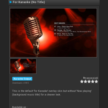
For Karaoke (No Title)
By
apopsisdj
Karaoke Output
Downloads: 4 985
This is the default 'for Karaoke' overlay skin but without 'Now playing'
(background music title) for a cleaner look.
Available on :