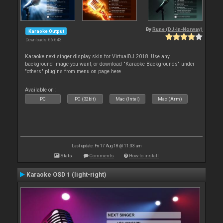
By
Rune (DJ-In-Norway)
Karaoke Output
Downloads: 66 643
Karaoke next singer display skin for VirtualDJ 2018. Use any
background image you want, or download "Karaoke Backgrounds" under
"others" plugins from menu on page here
Available on :
PC
PC (32bit)
Mac (Intel)
Mac (Arm)
Last update: Fri 17 Aug 18 @ 11:33 am
Stats
Comments
How to install
Karaoke OSD 1 (light-right)