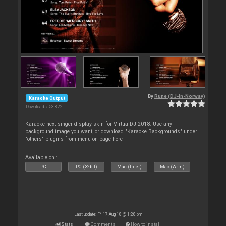
By
Rune (DJ-In-Norway)
Karaoke Output
Downloads: 53 822
Karaoke next singer display skin for VirtualDJ 2018. Use any
background image you want, or download "Karaoke Backgrounds" under
"others" plugins from menu on page here
Available on :
PC
PC (32bit)
Mac (Intel)
Mac (Arm)
Last update: Fri 17 Aug 18 @ 1:28 pm
Stats
Comments
How to install