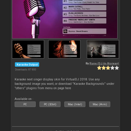
By
Rune (DJ-In-Norway)
Karaoke Output
Downloads: 87 800
Karaoke next singer display skin for VirtualDJ 2018. Use any
background image you want, or download "Karaoke Backgrounds" under
"others" plugins from menu on page here
Available on :
PC
PC (32bit)
Mac (Intel)
Mac (Arm)