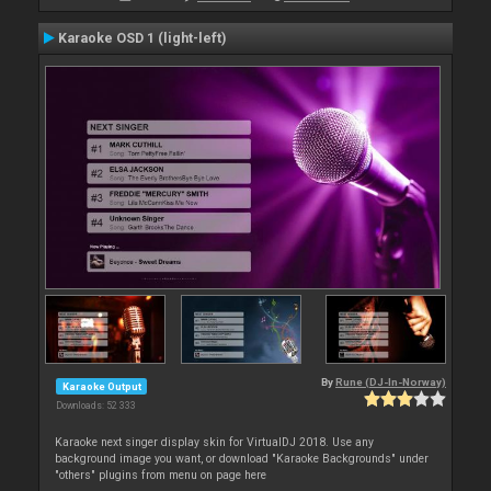
Karaoke OSD 1 (light-left)
By
Rune (DJ-In-Norway)
Karaoke Output
Downloads: 52 333
Karaoke next singer display skin for VirtualDJ 2018. Use any
background image you want, or download "Karaoke Backgrounds" under
"others" plugins from menu on page here