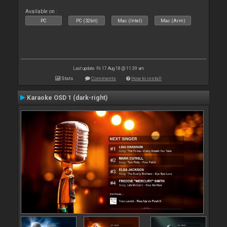
Available on :
PC
PC (32bit)
Mac (Intel)
Mac (Arm)
Last update: Fri 17 Aug 18 @ 11:39 am
Stats
Comments
How to install
Karaoke OSD 1 (dark-right)