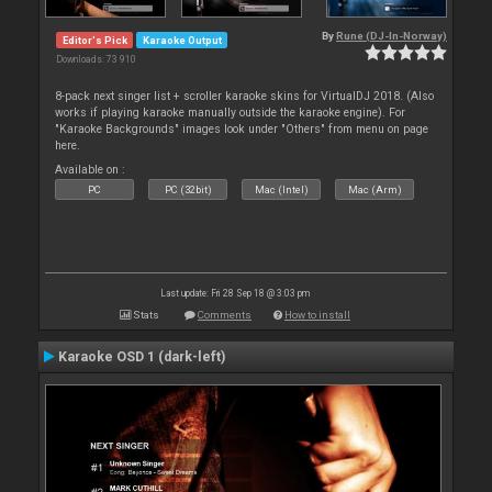
By
Rune (DJ-In-Norway)
Editor's Pick
Karaoke Output
Downloads: 73 910
8-pack next singer list + scroller karaoke skins for VirtualDJ 2018. (Also
works if playing karaoke manually outside the karaoke engine). For
"Karaoke Backgrounds" images look under "Others" from menu on page
here.
Available on :
PC
PC (32bit)
Mac (Intel)
Mac (Arm)
Last update: Fri 28 Sep 18 @ 3:03 pm
Stats
Comments
How to install
Karaoke OSD 1 (dark-left)