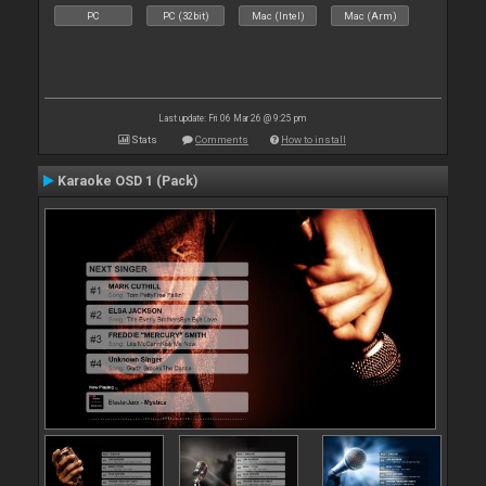
PC
PC (32bit)
Mac (Intel)
Mac (Arm)
Last update: Fri 06 Mar 26 @ 9:25 pm
Stats
Comments
How to install
Karaoke OSD 1 (Pack)