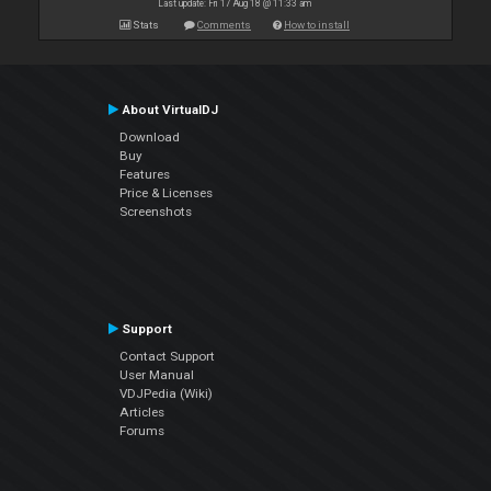
Last update: Fri 17 Aug 18 @ 11:33 am
Stats
Comments
How to install
About VirtualDJ
Download
Buy
Features
Price & Licenses
Screenshots
Support
Contact Support
User Manual
VDJPedia (Wiki)
Articles
Forums