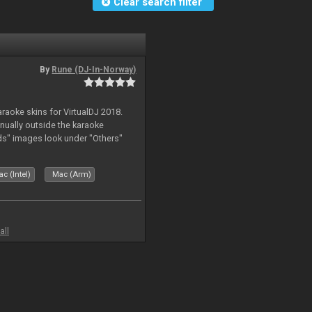
Clear search filter
By
Rune (DJ-In-Norway)
karaoke skins for VirtualDJ 2018.
nually outside the karaoke
ds" images look under "Others"
c (Intel)
Mac (Arm)
all