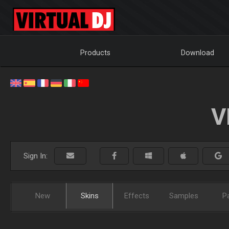
Products
Download
V
Sign In:
New
Skins
Effects
Samples
P