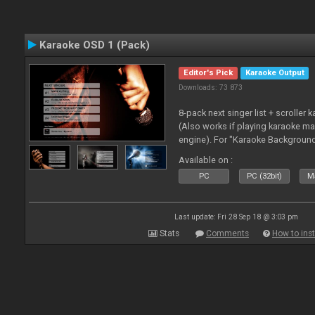
Karaoke OSD 1 (Pack)
Editor's Pick
Karaoke Output
Downloads: 73 873
8-pack next singer list + scroller 
(Also works if playing karaoke ma
engine). For "Karaoke Backgroun
from menu on page here.
Available on :
PC
PC (32bit)
Ma
Last update: Fri 28 Sep 18 @ 3:03 pm
Stats
Comments
How to inst