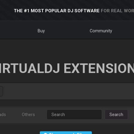
THE #1 MOST POPULAR DJ SOFTWARE
FOR REAL WOR
Buy
Community
IRTUALDJ EXTENSIO
ads
Others
Search