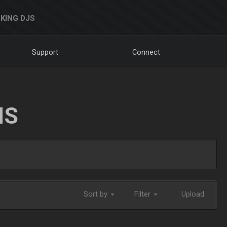
KING DJS
Support
Connect
NS
Sort by
Filter
Upload