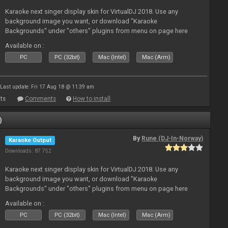
Karaoke next singer display skin for VirtualDJ 2018. Use any
background image you want, or download "Karaoke
Backgrounds" under "others" plugins from menu on page here
Available on :
PC
PC (32bit)
Mac (Intel)
Mac (Arm)
Last update: Fri 17 Aug 18 @ 11:39 am
ts
Comments
How to install
)
By
Rune (DJ-In-Norway)
Karaoke Output
Downloads: 87 752
Karaoke next singer display skin for VirtualDJ 2018. Use any
background image you want, or download "Karaoke
Backgrounds" under "others" plugins from menu on page here
Available on :
PC
PC (32bit)
Mac (Intel)
Mac (Arm)