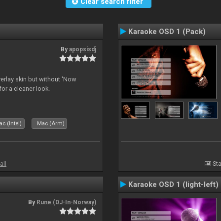
Clear search filter
Karaoke OSD 1 (Pack)
By
apopsisdj
overlay skin but without 'Now
for a cleaner look.
c (Intel)
Mac (Arm)
all
Sta
Karaoke OSD 1 (light-left)
By
Rune (DJ-In-Norway)