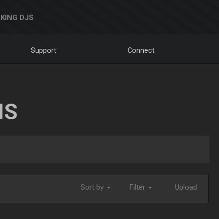
KING DJS
Support
Connect
NS
Sort by
Filter
Upload