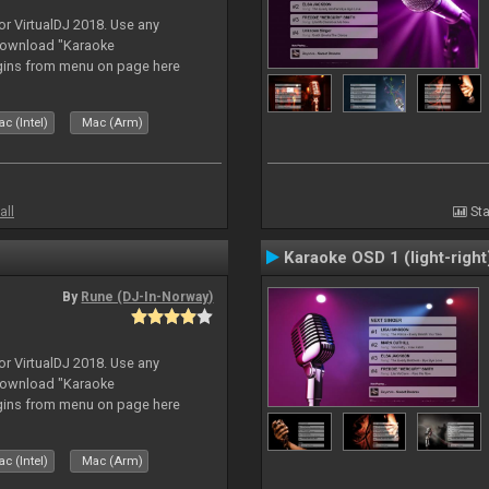
or VirtualDJ 2018. Use any
download "Karaoke
gins from menu on page here
c (Intel)
Mac (Arm)
all
Sta
Karaoke OSD 1 (light-right
By
Rune (DJ-In-Norway)
or VirtualDJ 2018. Use any
download "Karaoke
gins from menu on page here
c (Intel)
Mac (Arm)