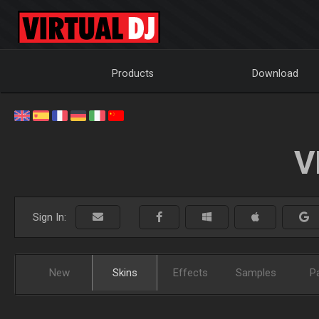
Products
Download
V
Sign In:
New
Skins
Effects
Samples
P