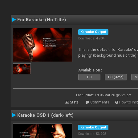
For Karaoke (No Title)
Karaoke Output
Downloads: 4 904
This is the default 'for Karaoke' 
playing' (background music title) 
Available on :
PC
PC (32bit)
Ma
Last update: Fri 06 Mar 26 @ 9:25 pm
Stats
Comments
How to inst
Karaoke OSD 1 (dark-left)
Karaoke Output
Downloads: 53 795