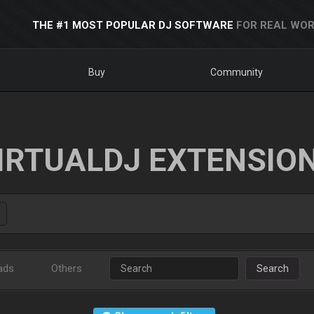
THE #1 MOST POPULAR DJ SOFTWARE
FOR REAL WOR
Buy
Community
IRTUALDJ EXTENSIO
ads
Others
Search