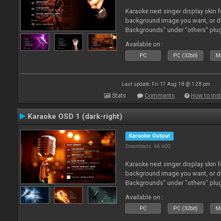
Karaoke next singer display skin f
background image you want, or 
Backgrounds" under "others" plu
Available on :
PC
PC (32bit)
Ma
Last update: Fri 17 Aug 18 @ 1:28 pm
Stats
Comments
How to inst
Karaoke OSD 1 (dark-right)
Karaoke Output
Downloads: 66 600
Karaoke next singer display skin f
background image you want, or 
Backgrounds" under "others" plu
Available on :
PC
PC (32bit)
Ma