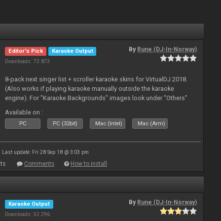
By
Rune (DJ-In-Norway)
Editor's Pick
Karaoke Output
Downloads: 73 873
8-pack next singer list + scroller karaoke skins for VirtualDJ 2018.
(Also works if playing karaoke manually outside the karaoke
engine). For "Karaoke Backgrounds" images look under "Others"
from menu on page here.
Available on :
PC
PC (32bit)
Mac (Intel)
Mac (Arm)
Last update: Fri 28 Sep 18 @ 3:03 pm
ts
Comments
How to install
By
Rune (DJ-In-Norway)
Karaoke Output
Downloads: 52 296