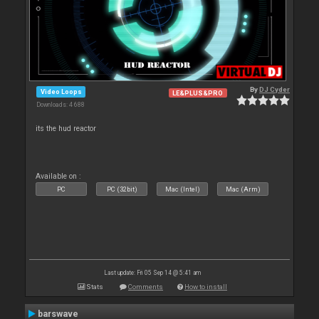
By
DJ Cyder
Video Loops
LE&PLUS&PRO
Downloads: 4 688
its the hud reactor
Available on :
PC
PC (32bit)
Mac (Intel)
Mac (Arm)
Last update: Fri 05 Sep 14 @ 5:41 am
Stats
Comments
How to install
barswave