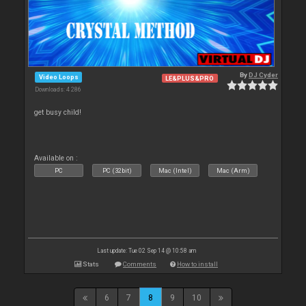
By
DJ Cyder
Video Loops
LE&PLUS&PRO
Downloads: 4 286
get busy child!
Available on :
PC
PC (32bit)
Mac (Intel)
Mac (Arm)
Last update: Tue 02 Sep 14 @ 10:58 am
Stats
Comments
How to install
6
7
8
9
10