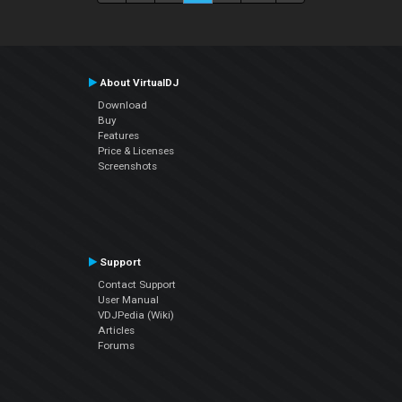
About VirtualDJ
Download
Buy
Features
Price & Licenses
Screenshots
Support
Contact Support
User Manual
VDJPedia (Wiki)
Articles
Forums