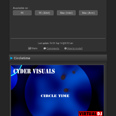
Available on :
PC
PC (32bit)
Mac (Intel)
Mac (Arm)
Last update: Fri 05 Sep 14 @ 8:53 am
Stats
Comments
How to install
Circletime