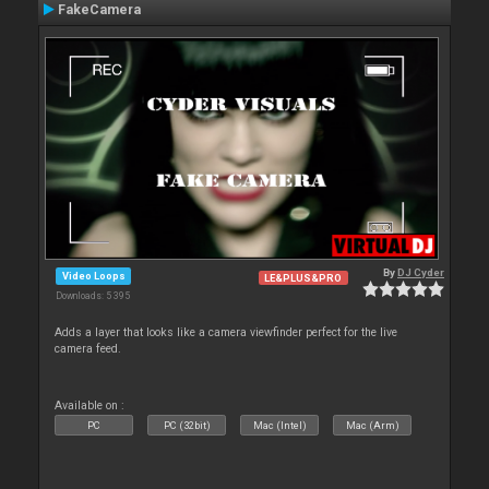
FakeCamera
By
DJ Cyder
Video Loops
LE&PLUS&PRO
Downloads: 5 395
Adds a layer that looks like a camera viewfinder perfect for the live
camera feed.
Available on :
PC
PC (32bit)
Mac (Intel)
Mac (Arm)