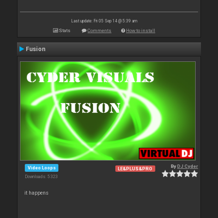
Last update: Fri 05 Sep 14 @ 5:39 am
Stats
Comments
How to install
Fusion
By
DJ Cyder
Video Loops
LE&PLUS&PRO
Downloads: 5 323
it happens