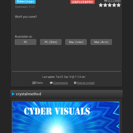
By
DJ Cyder
Video Loops
LE&PLUS&PRO
Downloads: 5 121
Won't you come?
Available on :
PC
PC (32bit)
Mac (Intel)
Mac (Arm)
Last update: Tue 02 Sep 14 @ 11:24 am
Stats
Comments
How to install
crystalmethod