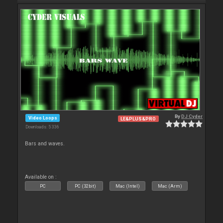
By
DJ Cyder
Video Loops
LE&PLUS&PRO
Downloads: 5 336
Bars and waves.
Available on :
PC
PC (32bit)
Mac (Intel)
Mac (Arm)