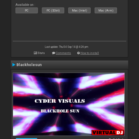
Available on :
PC
PC (32bit)
Mac (Intel)
Mac (Arm)
Last update: Thu 04 Sep 14 @ 4:26 pm
Stats
Comments
How to install
Blackholesun