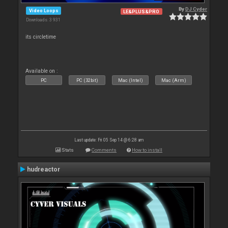
By
DJ Cyder
Video Loops
LE&PLUS&PRO
Downloads: 3 931
its circletime
Available on :
PC
PC (32bit)
Mac (Intel)
Mac (Arm)
Last update: Fri 05 Sep 14 @ 6:28 am
Stats
Comments
How to install
hudreactor