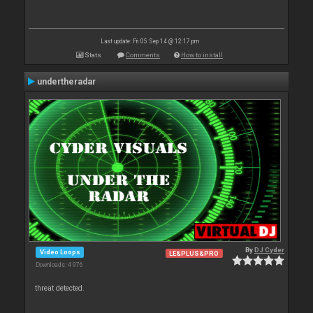
Last update: Fri 05 Sep 14 @ 12:17 pm
Stats
Comments
How to install
undertheradar
By
DJ Cyder
Video Loops
LE&PLUS&PRO
Downloads: 4 976
threat detected.