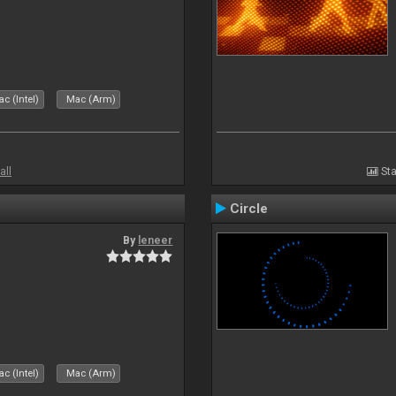
c (Intel)
Mac (Arm)
all
Sta
Circle
By
leneer
c (Intel)
Mac (Arm)