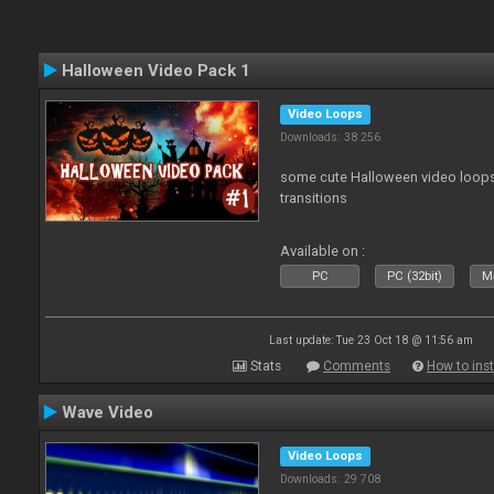
Halloween Video Pack 1
Video Loops
Downloads: 38 256
some cute Halloween video loops 
transitions
Available on :
PC
PC (32bit)
Ma
Last update: Tue 23 Oct 18 @ 11:56 am
Stats
Comments
How to inst
Wave Video
Video Loops
Downloads: 29 708