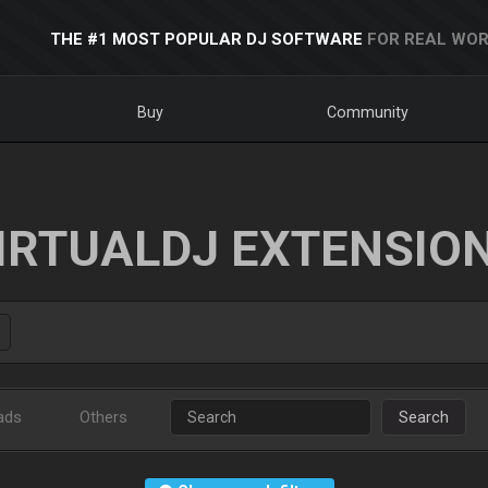
THE #1 MOST POPULAR DJ SOFTWARE
FOR REAL WOR
Buy
Community
IRTUALDJ EXTENSIO
ads
Others
Search