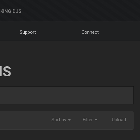
KING DJS
Support
Connect
NS
Sort by
Filter
Upload