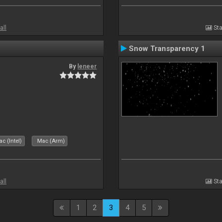
all
Sta
Snow Transparency 1
By
leneer
c (Intel)
Mac (Arm)
all
Sta
1
2
3
4
5