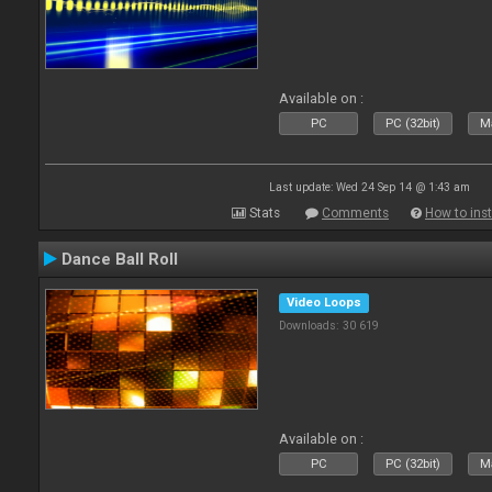
Available on :
PC
PC (32bit)
Ma
Last update: Wed 24 Sep 14 @ 1:43 am
Stats
Comments
How to inst
Dance Ball Roll
Video Loops
Downloads: 30 619
Available on :
PC
PC (32bit)
Ma