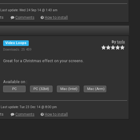
Last update: Wed 24 Sep 14 @ 1:43 am
ts
Comments
How to install
By
tayla
Video Loops
Downloads: 25 459
Great for a Christmas effect on your screens.
Available on :
PC
PC (32bit)
Mac (Intel)
Mac (Arm)
Last update: Tue 23 Dec 14 @ 8:00 pm
ts
Comments
How to install