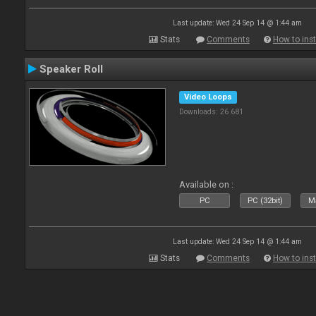
Last update: Wed 24 Sep 14 @ 1:44 am
Stats
Comments
How to inst
Speaker Roll
Video Loops
Downloads: 26 681
Available on :
PC
PC (32bit)
Ma
Last update: Wed 24 Sep 14 @ 1:44 am
Stats
Comments
How to inst