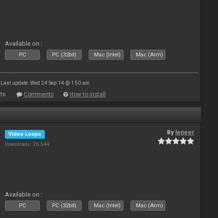
Available on :
PC
PC (32bit)
Mac (Intel)
Mac (Arm)
Last update: Wed 24 Sep 14 @ 1:50 am
ts
Comments
How to install
By
leneer
Video Loops
Downloads: 26 544
Available on :
PC
PC (32bit)
Mac (Intel)
Mac (Arm)