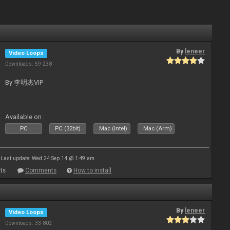
By
leneer
Video Loops
Downloads: 59 238
By 李明杰VIP
Available on :
PC
PC (32bit)
Mac (Intel)
Mac (Arm)
Last update: Wed 24 Sep 14 @ 1:49 am
ts
Comments
How to install
By
leneer
Video Loops
Downloads: 33 802