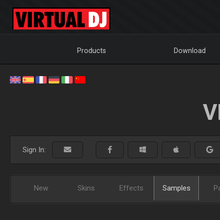
Products
Download
V
Sign In:
New
Skins
Effects
Samples
P