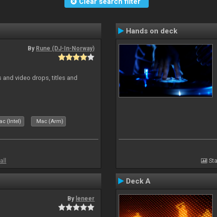
Clear search filter
Hands on deck
By
Rune (DJ-In-Norway)
and video drops, titles and
c (Intel)
Mac (Arm)
all
Sta
Deck A
By
leneer