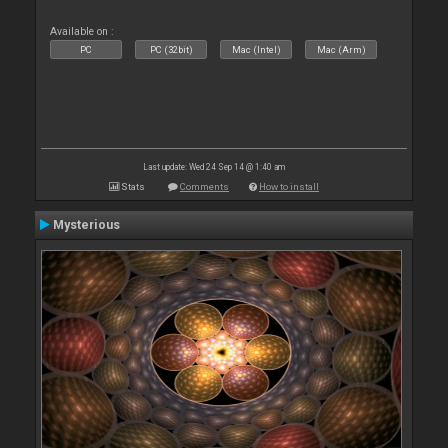
Available on :
PC
PC (32bit)
Mac (Intel)
Mac (Arm)
Last update: Wed 24 Sep 14 @ 1:40 am
Stats
Comments
How to install
Mysterious