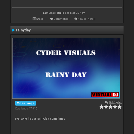
Last update: Thu 11 Sep 14 @ 9:07 pm
Stats
Comments
How to install
rainyday
By
DJ Cyder
Video Loops
Downloads: 17 915
everyone has a rainyday sometimes