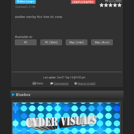
By
DJ Cyder
Video Loops
LE&PLUS&PRO
Downloads: 4 186
another overlay this time its snow.
Available on :
PC
PC (32bit)
Mac (Intel)
Mac (Arm)
Last update: Sun 07 Sep 14 @ 9:00 pm
Stats
Comments
How to install
Bluebox