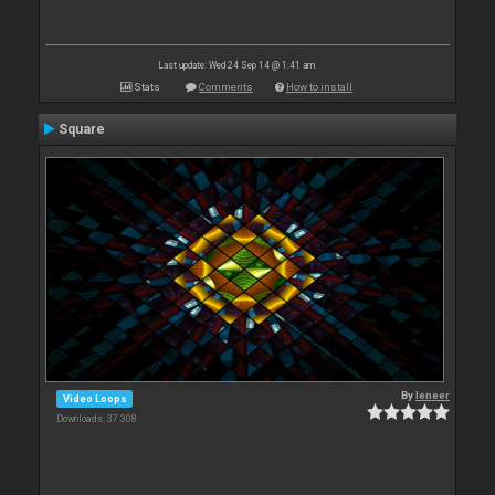
Last update: Wed 24 Sep 14 @ 1:41 am
Stats
Comments
How to install
Square
By
leneer
Video Loops
Downloads: 37 308