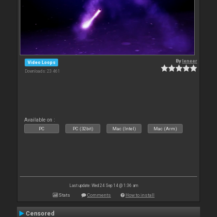
By
leneer
Video Loops
Downloads: 23 461
Available on :
PC
PC (32bit)
Mac (Intel)
Mac (Arm)
Last update: Wed 24 Sep 14 @ 1:36 am
Stats
Comments
How to install
Censored