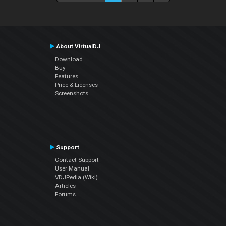
About VirtualDJ
Download
Buy
Features
Price & Licenses
Screenshots
Support
Contact Support
User Manual
VDJPedia (Wiki)
Articles
Forums