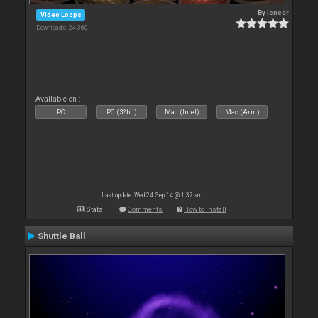
By
leneer
Video Loops
Downloads: 24 360
Available on :
PC
PC (32bit)
Mac (Intel)
Mac (Arm)
Last update: Wed 24 Sep 14 @ 1:37 am
Stats
Comments
How to install
Shuttle Ball