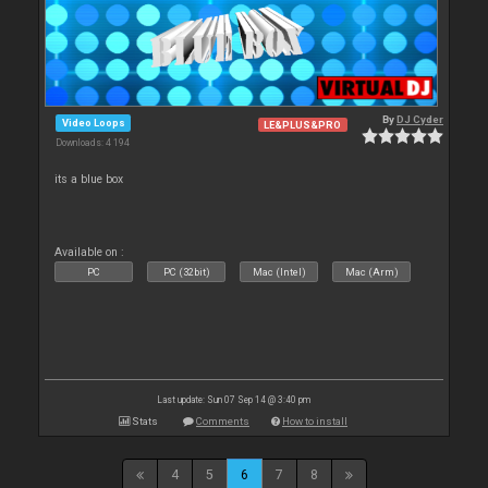
By
DJ Cyder
Video Loops
LE&PLUS&PRO
Downloads: 4 194
its a blue box
Available on :
PC
PC (32bit)
Mac (Intel)
Mac (Arm)
Last update: Sun 07 Sep 14 @ 3:40 pm
Stats
Comments
How to install
4
5
6
7
8