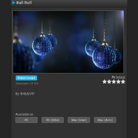
Ball Roll
By
leneer
Video Loops
Downloads: 24 165
By 李明杰VIP
Available on :
PC
PC (32bit)
Mac (Intel)
Mac (Arm)