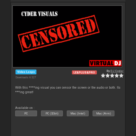
By
DJ Cyder
Video Loops
LE&PLUS&PRO
Downloads: 6 327
With this ****ing visual you can censor the screen or the audio or both. Its
***ing great!
Available on :
PC
PC (32bit)
Mac (Intel)
Mac (Arm)