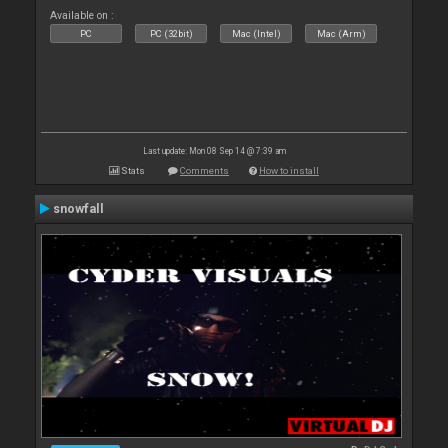
Available on :
PC
PC (32bit)
Mac (Intel)
Mac (Arm)
Last update: Mon 08 Sep 14 @ 7:39 am
Stats
Comments
How to install
snowfall