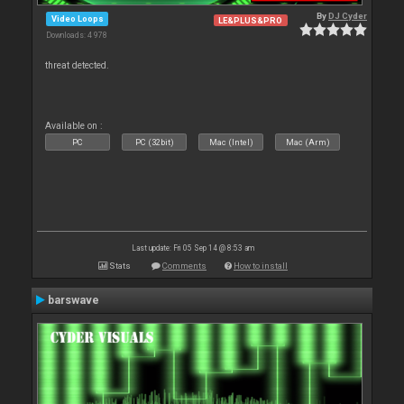
By
DJ Cyder
Video Loops
LE&PLUS&PRO
Downloads: 4 978
threat detected.
Available on :
PC
PC (32bit)
Mac (Intel)
Mac (Arm)
Last update: Fri 05 Sep 14 @ 8:53 am
Stats
Comments
How to install
barswave