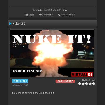
Last update: Tue 02 Sep 14 @ 11:24 am
Stats
Comments
How to install
NukeitSD
By
DJ Cyder
Video Loops
LE&PLUS&PRO
Downloads: 5 149
This one is sure to blow up in the club.