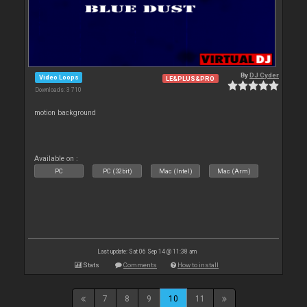
By
DJ Cyder
Video Loops
LE&PLUS&PRO
Downloads: 3 710
motion background
Available on :
PC
PC (32bit)
Mac (Intel)
Mac (Arm)
Last update: Sat 06 Sep 14 @ 11:38 am
Stats
Comments
How to install
7
8
9
10
11