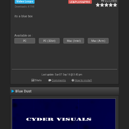
By
DJ Cyder
Video Loops
LE&PLUS&PRO
Downloads: 4 194
its a blue box
Available on :
PC
PC (32bit)
Mac (Intel)
Mac (Arm)
Last update: Sun 07 Sep 14 @ 3:40 pm
Stats
Comments
How to install
Blue Dust