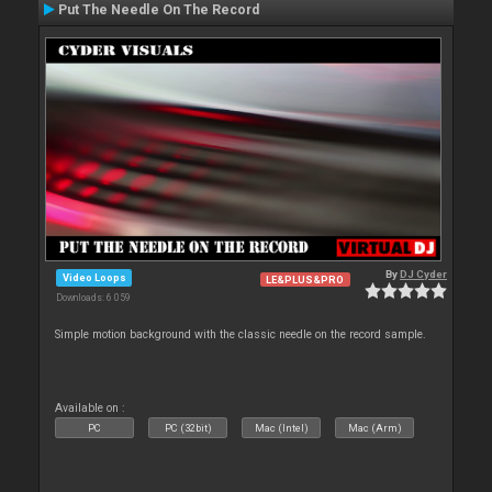
Put The Needle On The Record
By
DJ Cyder
Video Loops
LE&PLUS&PRO
Downloads: 6 059
Simple motion background with the classic needle on the record sample.
Available on :
PC
PC (32bit)
Mac (Intel)
Mac (Arm)