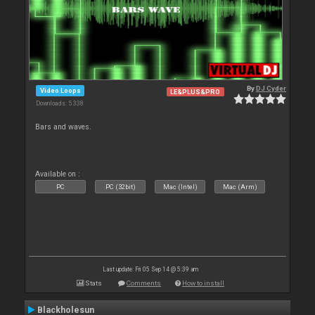
By
DJ Cyder
Video Loops
LE&PLUS&PRO
Downloads: 5 338
Bars and waves.
Available on :
PC
PC (32bit)
Mac (Intel)
Mac (Arm)
Last update: Fri 05 Sep 14 @ 5:39 am
Stats
Comments
How to install
Blackholesun