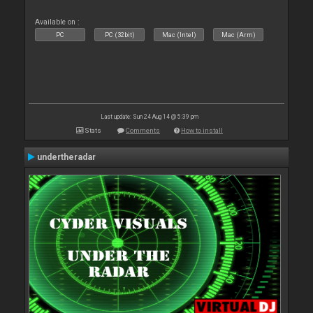
Available on :
PC
PC (32bit)
Mac (Intel)
Mac (Arm)
Last update: Sun 24 Aug 14 @ 5:39 pm
Stats
Comments
How to install
undertheradar