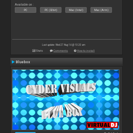
Available on :
PC
PC (32bit)
Mac (Intel)
Mac (Arm)
Last update: Wed 27 Aug 14 @ 10:20 am
Stats
Comments
How to install
Bluebox