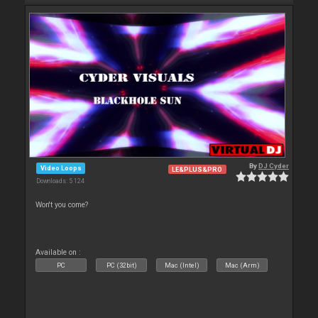
By
DJ Cyder
Video Loops
LE&PLUS&PRO
Downloads: 5 124
Won't you come?
Available on :
PC
PC (32bit)
Mac (Intel)
Mac (Arm)