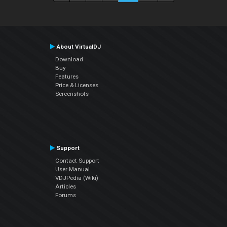
About VirtualDJ
Download
Buy
Features
Price & Licenses
Screenshots
Support
Contact Support
User Manual
VDJPedia (Wiki)
Articles
Forums