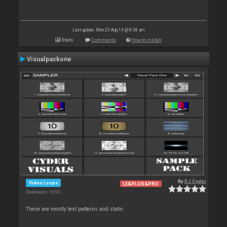
Last update: Mon 25 Aug 14 @ 8:38 am
Stats
Comments
How to install
Visualpackone
By
DJ Cyder
Video Loops
LE&PLUS&PRO
Downloads: 5 695
These are mostly test patterns and static