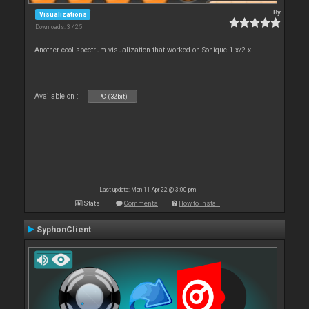
By
Visualizations
Downloads: 3 425
Another cool spectrum visualization that worked on Sonique 1.x/2.x.
Available on :
PC (32bit)
Last update: Mon 11 Apr 22 @ 3:00 pm
Stats
Comments
How to install
SyphonClient