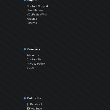
Support
Contact Support
User Manual
VDJPedia (Wiki)
Articles
Forums
Company
About Us
Contact Us
Privacy Policy
EULA
Follow Us
Facebook
YouTube