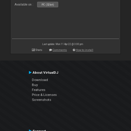
Available on :
PC (32bit)
Last update: Mon 11 Apr 22 @ 3:00 pm
Stats
Comments
How to install
About VirtualDJ
Download
Buy
Features
Price & Licenses
Screenshots