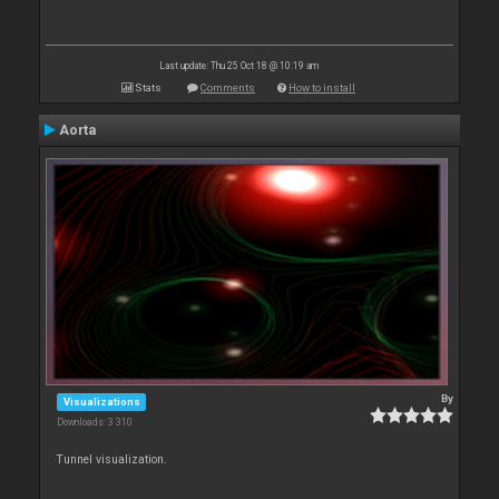
Last update: Thu 25 Oct 18 @ 10:19 am
Stats
Comments
How to install
Aorta
By
Visualizations
Downloads: 3 310
Tunnel visualization.