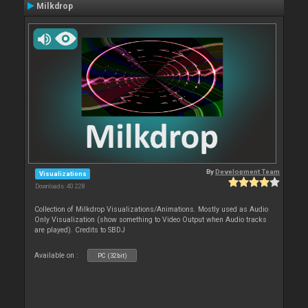
Milkdrop
By
Development Team
Visualizations
Downloads: 40 228
Collection of Milkdrop Visualizations/Animations. Mostly used as Audio
Only Visualization (show something to Video Output when Audio tracks
are played). Credits to SBDJ
Available on :
PC (32bit)