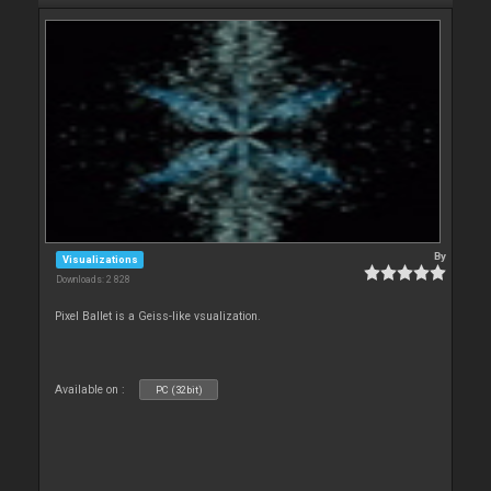
By
Visualizations
Downloads: 2 828
Pixel Ballet is a Geiss-like vsualization.
Available on :
PC (32bit)