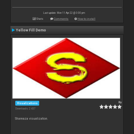
Last update: Mon 11 Apr 22 @ 3:00 pm
Stats
Comments
How to install
Yellow Fill Demo
By
Visualizations
Downloads: 2 437
Shareaza visualization.