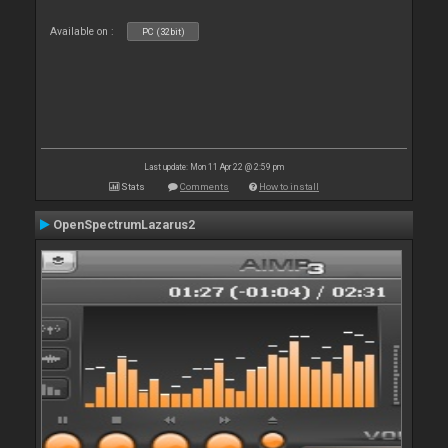
Available on :
PC (32bit)
Last update: Mon 11 Apr 22 @ 2:59 pm
Stats
Comments
How to install
OpenSpectrumLazarus2