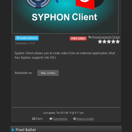
By
Development Team
Visualizations
PRO ONLY
Downloads: 2 413
Syphon Client allows you to route video from an external application (that
has Syphon support) into VDJ.
Available on :
Mac (Intel)
Last update: Thu 28 Feb 19 @ 4:11 pm
Stats
Comments
How to install
Pixel Ballet