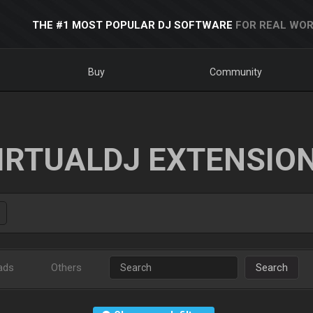
THE #1 MOST POPULAR DJ SOFTWARE
FOR REAL WOR
Buy
Community
IRTUALDJ EXTENSIO
ads
Others
Search