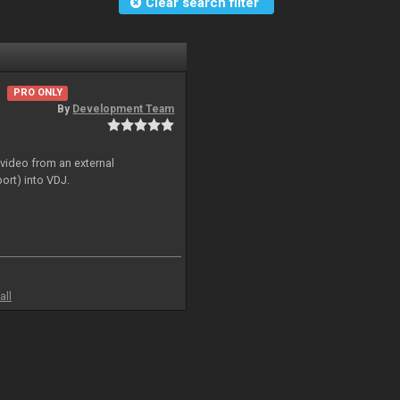
Clear search filter
PRO ONLY
By
Development Team
 video from an external
ort) into VDJ.
all