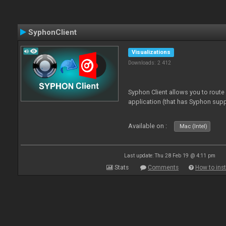
SyphonClient
Visualizations
Downloads: 2 412
Syphon Client allows you to route
application (that has Syphon supp
Available on :
Mac (Intel)
Last update: Thu 28 Feb 19 @ 4:11 pm
Stats
Comments
How to inst