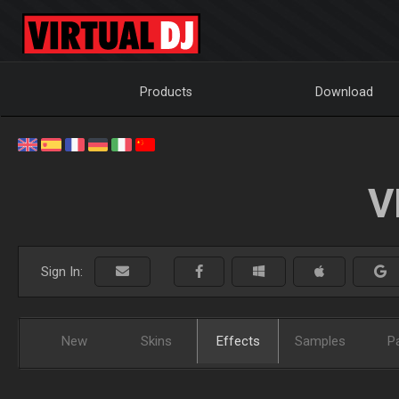
Products
Download
V
Sign In:
New
Skins
Effects
Samples
P