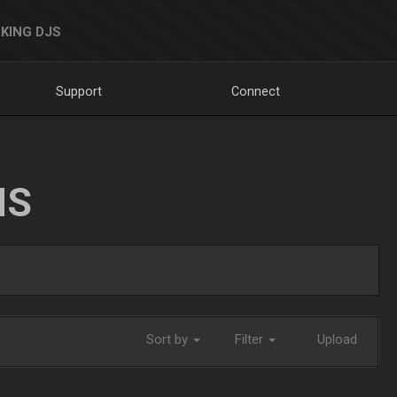
KING DJS
Support
Connect
NS
Sort by
Filter
Upload