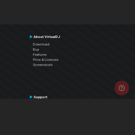
About VirtualDJ
Download
Buy
Features
Price & Licenses
Screenshots
Support
Contact Support
User Manual
VDJPedia (Wiki)
Articles
Forums