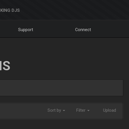
KING DJS
Support
Connect
NS
Sort by
Filter
Upload