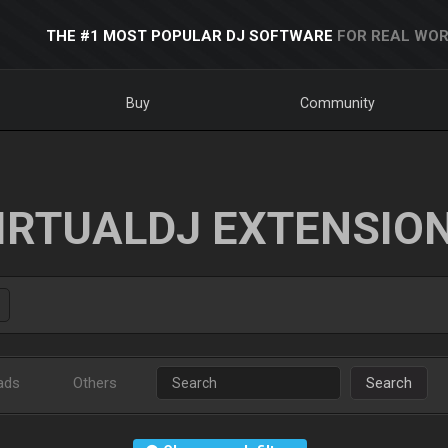
THE #1 MOST POPULAR DJ SOFTWARE
FOR REAL WOR
Buy
Community
IRTUALDJ EXTENSIO
ads
Others
Search