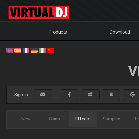
Products
Download
V
Sign In:
New
Skins
Effects
Samples
P