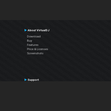
About VirtualDJ
Download
Buy
Features
Price & Licenses
Screenshots
Support
Contact Support
User Manual
VDJPedia (Wiki)
Articles
Forums