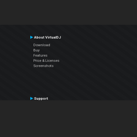
About VirtualDJ
Download
Buy
Features
Price & Licenses
Screenshots
Support
Contact Support
User Manual
VDJPedia (Wiki)
Articles
Forums