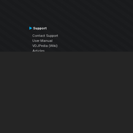
Support
Contact Support
User Manual
VDJPedia (Wiki)
Articles
Forums
Company
About Us
Contact Us
Privacy Policy
EULA