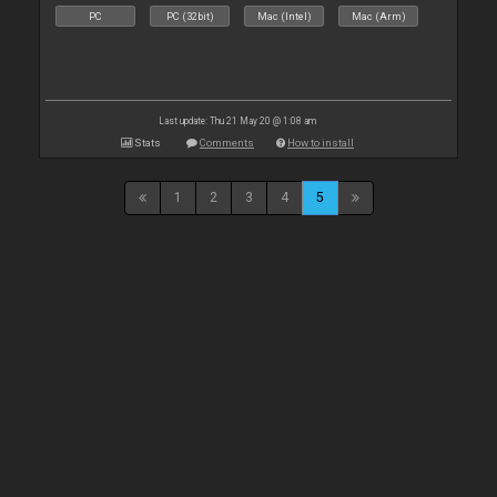
PC
PC (32bit)
Mac (Intel)
Mac (Arm)
Last update: Thu 21 May 20 @ 1:08 am
Stats
Comments
How to install
1
2
3
4
5