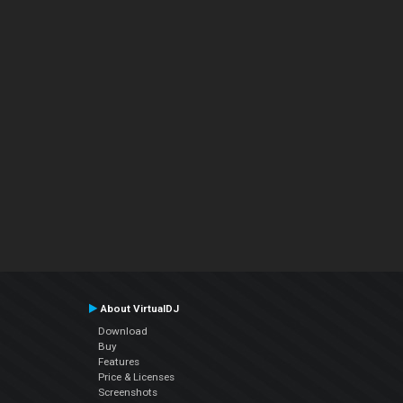
About VirtualDJ
Download
Buy
Features
Price & Licenses
Screenshots