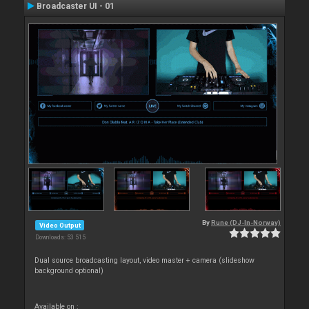
Broadcaster UI - 01
By
Rune (DJ-In-Norway)
Video Output
Downloads: 53 515
Dual source broadcasting layout, video master + camera (slideshow
background optional)
Available on :