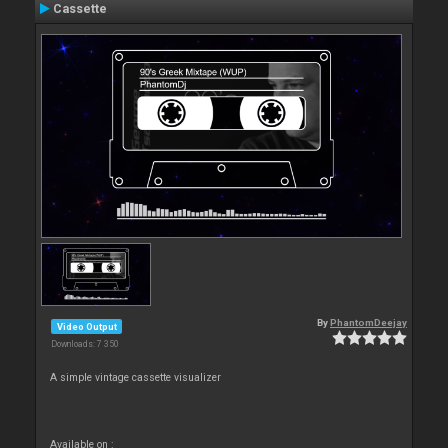
Cassette
By
PhantomDeejay
Video Output
Downloads: 7 350
A simple vintage cassette visualizer
Available on :