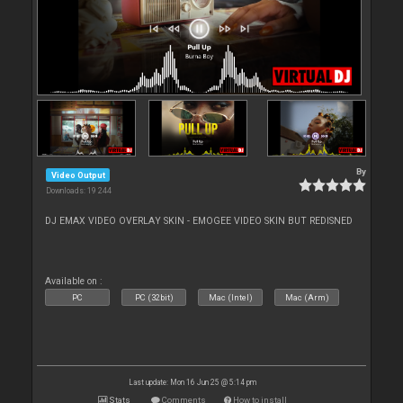
By
Video Output
Downloads: 19 244
DJ EMAX VIDEO OVERLAY SKIN - EMOGEE VIDEO SKIN BUT REDISNED
Available on :
PC
PC (32bit)
Mac (Intel)
Mac (Arm)
Last update: Mon 16 Jun 25 @ 5:14 pm
Stats
Comments
How to install