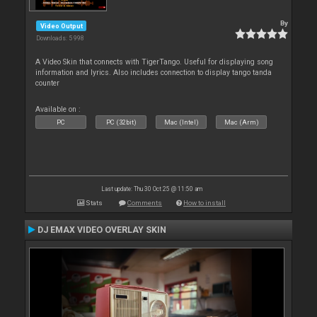
By
Video Output
Downloads: 5 998
A Video Skin that connects with TigerTango. Useful for displaying song
information and lyrics. Also includes connection to display tango tanda
counter
Available on :
PC
PC (32bit)
Mac (Intel)
Mac (Arm)
Last update: Thu 30 Oct 25 @ 11:50 am
Stats
Comments
How to install
DJ EMAX VIDEO OVERLAY SKIN