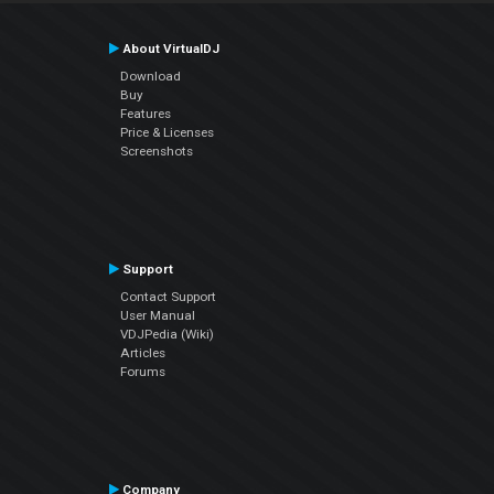
About VirtualDJ
Download
Buy
Features
Price & Licenses
Screenshots
Support
Contact Support
User Manual
VDJPedia (Wiki)
Articles
Forums
Company