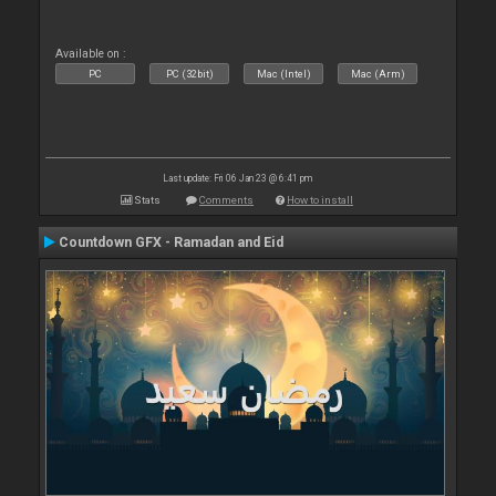
Available on :
PC
PC (32bit)
Mac (Intel)
Mac (Arm)
Last update: Fri 06 Jan 23 @ 6:41 pm
Stats
Comments
How to install
Countdown GFX - Ramadan and Eid