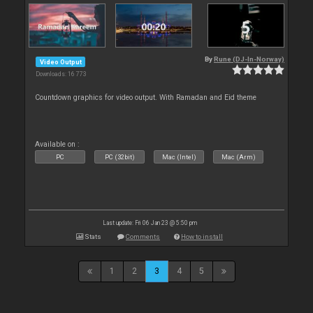
By
Rune (DJ-In-Norway)
Video Output
Downloads: 16 773
Countdown graphics for video output. With Ramadan and Eid theme
Available on :
PC
PC (32bit)
Mac (Intel)
Mac (Arm)
Last update: Fri 06 Jan 23 @ 5:50 pm
Stats
Comments
How to install
1
2
3
4
5