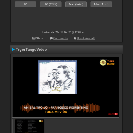
PC
PC (32bit)
Mac (Intel)
Mac (Arm)
Last update: Wed 17 Dec 25 @ 12:02 am
Stats
Comments
How to install
TigerTangoVideo