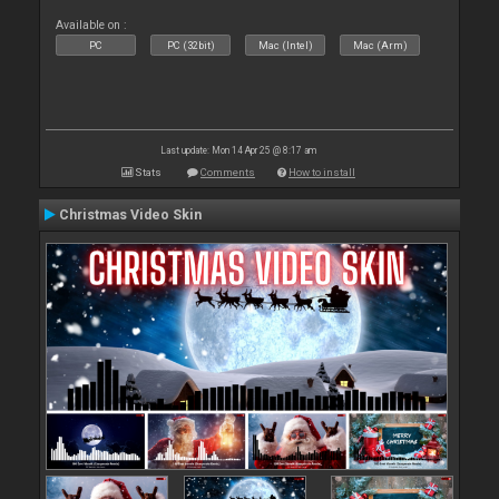
Available on :
PC
PC (32bit)
Mac (Intel)
Mac (Arm)
Last update: Mon 14 Apr 25 @ 8:17 am
Stats
Comments
How to install
Christmas Video Skin