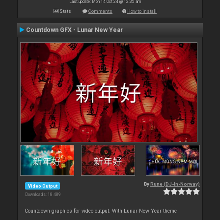
Last update: Mon 14 Oct 24 @ 12:35 am
Stats
Comments
How to install
Countdown GFX - Lunar New Year
By
Rune (DJ-In-Norway)
Video Output
Downloads: 18 489
Countdown graphics for video output. With Lunar New Year theme