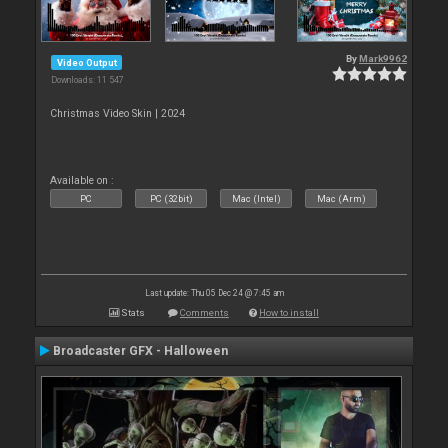
By
Mark9962
Video Output
Downloads: 11 547
Christmas Video Skin | 2024
Available on :
PC
PC (32bit)
Mac (Intel)
Mac (Arm)
Last update: Thu 05 Dec 24 @ 7:45 am
Stats
Comments
How to install
Broadcaster GFX - Halloween