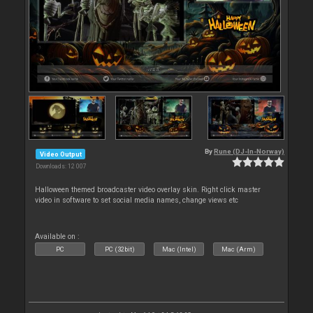
By
Rune (DJ-In-Norway)
Video Output
Downloads: 12 007
Halloween themed broadcaster video overlay skin. Right click master
video in software to set social media names, change views etc
Available on :
PC
PC (32bit)
Mac (Intel)
Mac (Arm)