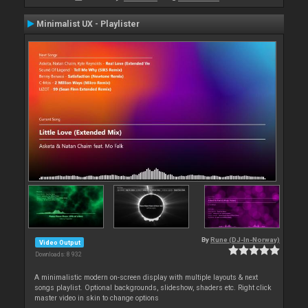
Minimalist UX - Playlister
By
Rune (DJ-In-Norway)
Video Output
Downloads: 8 932
A minimalistic modern on-screen display with multiple layouts & next
songs playlist. Optional backgrounds, slideshow, shaders etc. Right click
master video in skin to change options