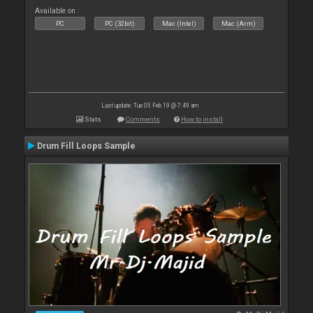
Available on :
PC
PC (32bit)
Mac (Intel)
Mac (Arm)
Last update: Tue 05 Feb 19 @ 7:49 am
Stats
Comments
How to install
Drum Fill Loops Sample