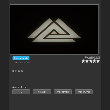
By
akki@3 Dj
Instruments
Downloads: 95 949
it is bass
Available on :
PC
PC (32bit)
Mac (Intel)
Mac (Arm)