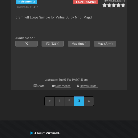
By
Mr.Dj.Majid
Instruments
LE&PLUS&PRO
Downloads: 11 415
Drum Fill Loops Sample for VirtualDJ by Mr.Dj.Majid
Available on :
PC
PC (32bit)
Mac (Intel)
Mac (Arm)
Last update: Tue 05 Feb 19 @ 7:46 am
Stats
Comments
How to install
1
2
3
About VirtualDJ