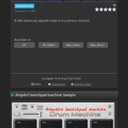
By
Instruments
Downloads: 51 990
A little balancing upgrade made to my previous drumkit
Available on :
PC
PC (32bit)
Mac (Intel)
Mac (Arm)
Last update: Fri 26 May 23 @ 2:39 pm
Stats
Comments
How to install
Ampdirt launchpad machine Sample