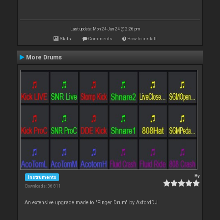
Last update: Mon 24 Jun 24 @ 2:26 pm
Stats
Comments
How to install
More Drums
By
Instruments
Downloads: 36 811
An extensive upgrade made to "Finger Drum" by AxfordDJ