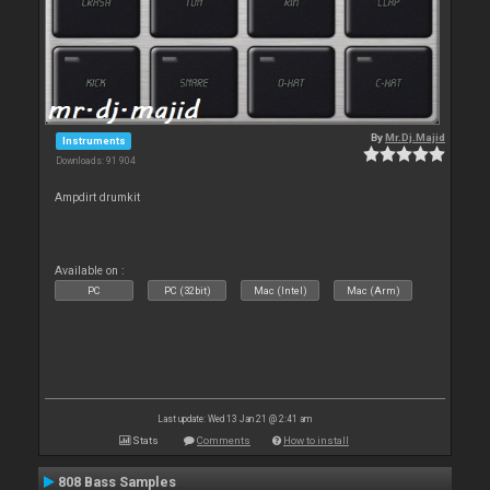
By
Mr.Dj.Majid
Instruments
Downloads: 91 904
Ampdirt drumkit
Available on :
PC
PC (32bit)
Mac (Intel)
Mac (Arm)
Last update: Wed 13 Jan 21 @ 2:41 am
Stats
Comments
How to install
808 Bass Samples