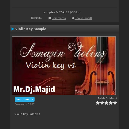
Last update: Fri 17 Apr 20 @ 5:52 pm
Stats
Comments
How to install
Violin Key Sample
By
Mr.Dj.Majid
Instruments
Downloads: 65 461
Violin Key Samples