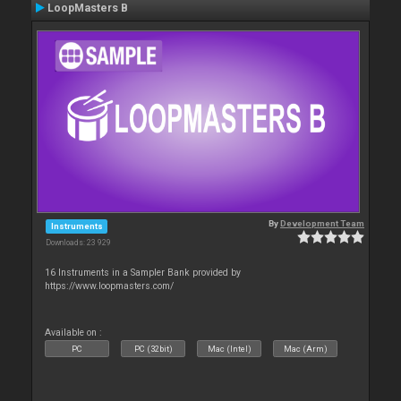
LoopMasters B
By
Development Team
Instruments
Downloads: 23 929
16 Instruments in a Sampler Bank provided by
https://www.loopmasters.com/
Available on :
PC
PC (32bit)
Mac (Intel)
Mac (Arm)