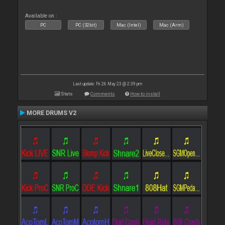
Available on :
PC
PC (32bit)
Mac (Intel)
Mac (Arm)
Last update: Fri 26 May 23 @ 2:39 pm
Stats
Comments
How to install
MORE DRUMS V2