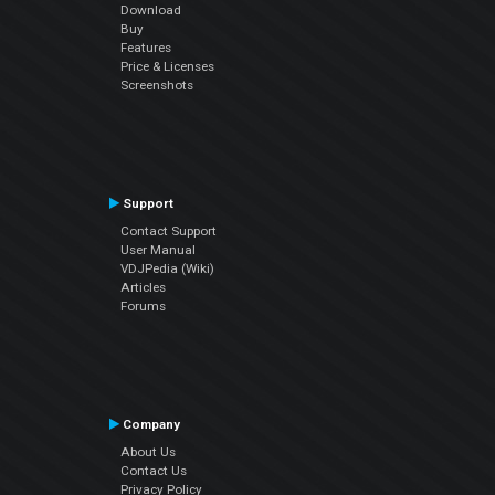
Download
Buy
Features
Price & Licenses
Screenshots
Support
Contact Support
User Manual
VDJPedia (Wiki)
Articles
Forums
Company
About Us
Contact Us
Privacy Policy