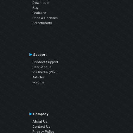
Download
Buy
Features
Price & Licenses
Screenshots
Support
Contact Support
User Manual
VDJPedia (Wiki)
Articles
Forums
Company
About Us
Contact Us
Privacy Policy