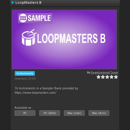
LoopMasters B
By
Development Team
Instruments
Downloads: 23 929
16 Instruments in a Sampler Bank provided by
https://www.loopmasters.com/
Available on :
PC
PC (32bit)
Mac (Intel)
Mac (Arm)