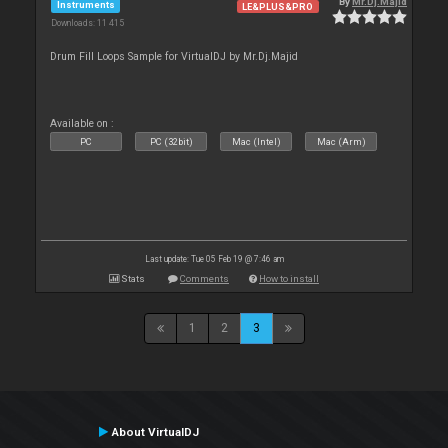
By
Mr.Dj.Majid
Instruments
LE&PLUS&PRO
Downloads: 11 415
Drum Fill Loops Sample for VirtualDJ by Mr.Dj.Majid
Available on :
PC
PC (32bit)
Mac (Intel)
Mac (Arm)
Last update: Tue 05 Feb 19 @ 7:46 am
Stats
Comments
How to install
1
2
3
About VirtualDJ