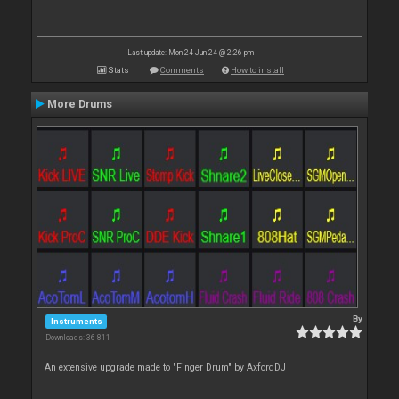
Last update: Mon 24 Jun 24 @ 2:26 pm
Stats
Comments
How to install
More Drums
By
Instruments
Downloads: 36 811
An extensive upgrade made to "Finger Drum" by AxfordDJ