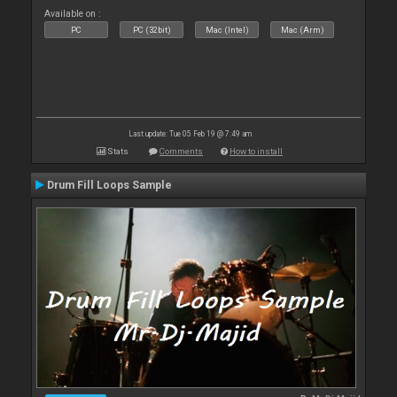
Available on :
PC
PC (32bit)
Mac (Intel)
Mac (Arm)
Last update: Tue 05 Feb 19 @ 7:49 am
Stats
Comments
How to install
Drum Fill Loops Sample