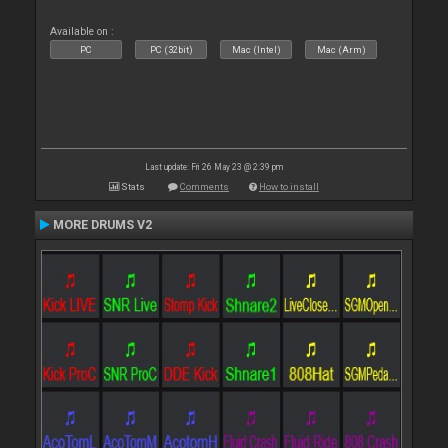
Available on :
PC
PC (32bit)
Mac (Intel)
Mac (Arm)
Last update: Fri 26 May 23 @ 2:39 pm
Stats
Comments
How to install
MORE DRUMS V2