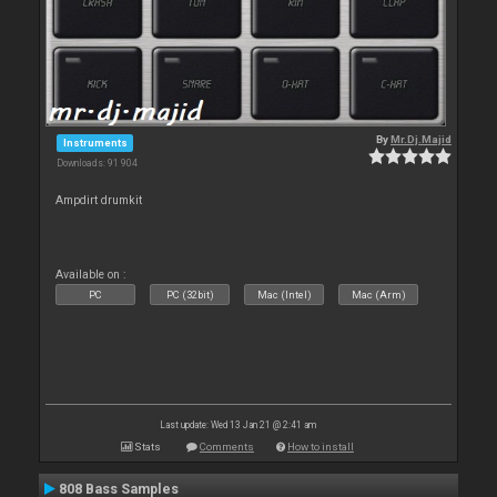
By
Mr.Dj.Majid
Instruments
Downloads: 91 904
Ampdirt drumkit
Available on :
PC
PC (32bit)
Mac (Intel)
Mac (Arm)
Last update: Wed 13 Jan 21 @ 2:41 am
Stats
Comments
How to install
808 Bass Samples