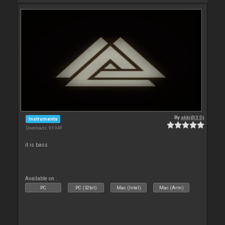
By
akki@3 Dj
Instruments
Downloads: 95 949
it is bass
Available on :
PC
PC (32bit)
Mac (Intel)
Mac (Arm)