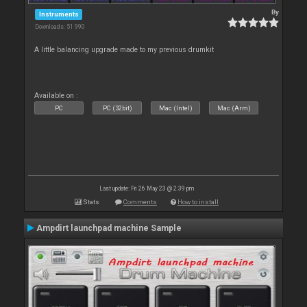
By
Instruments
Downloads: 51 990
A little balancing upgrade made to my previous drumkit
Available on :
PC
PC (32bit)
Mac (Intel)
Mac (Arm)
Last update: Fri 26 May 23 @ 2:39 pm
Stats
Comments
How to install
Ampdirt launchpad machine Sample