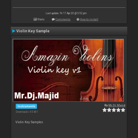
Last update: Fri 17 Apr 20 @ 5:52 pm
Stats
Comments
How to install
Violin Key Sample
By
Mr.Dj.Majid
Instruments
Downloads: 65 461
Violin Key Samples