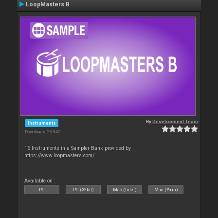
LoopMasters B
By
Development Team
Instruments
Downloads: 23 942
16 Instruments in a Sampler Bank provided by
https://www.loopmasters.com/
Available on :
PC
PC (32bit)
Mac (Intel)
Mac (Arm)