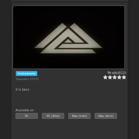
By
akki@3 Dj
Instruments
Downloads: 95 955
it is bass
Available on :
PC
PC (32bit)
Mac (Intel)
Mac (Arm)