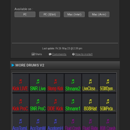
Available on :
PC
PC (32bit)
Mac (Intel)
Mac (Arm)
Last update: Fri 26 May 23 @ 2:39 pm
Stats
Comments
How to install
MORE DRUMS V2