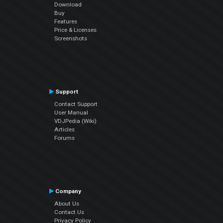
Download
Buy
Features
Price & Licenses
Screenshots
Support
Contact Support
User Manual
VDJPedia (Wiki)
Articles
Forums
Company
About Us
Contact Us
Privacy Policy