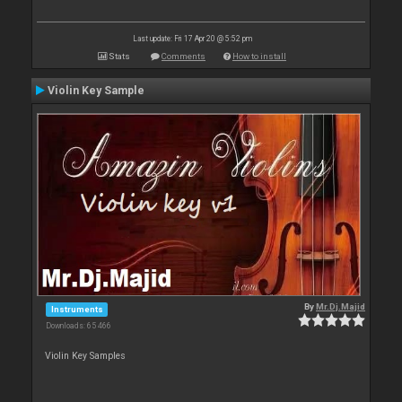
Last update: Fri 17 Apr 20 @ 5:52 pm
Stats
Comments
How to install
Violin Key Sample
By
Mr.Dj.Majid
Instruments
Downloads: 65 466
Violin Key Samples