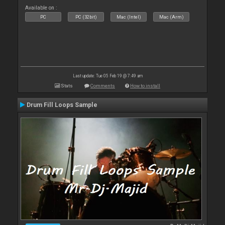
Available on :
PC
PC (32bit)
Mac (Intel)
Mac (Arm)
Last update: Tue 05 Feb 19 @ 7:49 am
Stats
Comments
How to install
Drum Fill Loops Sample