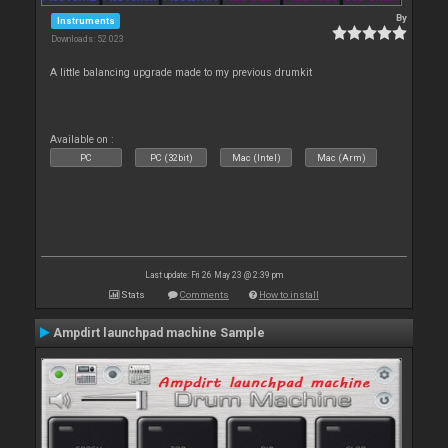
By
Instruments
Downloads: 52 023
A little balancing upgrade made to my previous drumkit
Available on :
PC
PC (32bit)
Mac (Intel)
Mac (Arm)
Last update: Fri 26 May 23 @ 2:39 pm
Stats
Comments
How to install
Ampdirt launchpad machine Sample