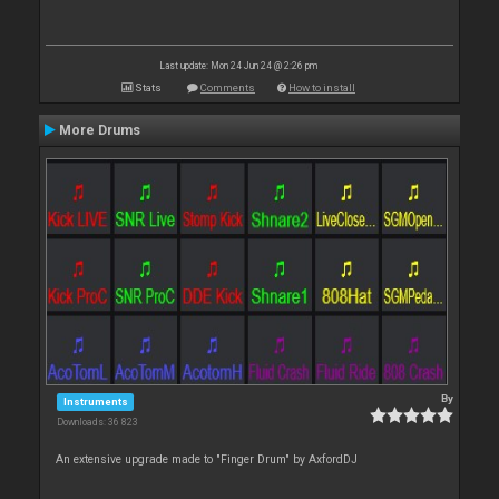
Last update: Mon 24 Jun 24 @ 2:26 pm
Stats
Comments
How to install
More Drums
By
Instruments
Downloads: 36 823
An extensive upgrade made to "Finger Drum" by AxfordDJ