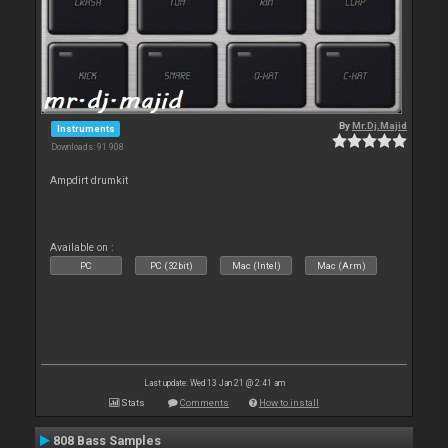
By
Mr.Dj.Majid
Instruments
Downloads: 91 908
Ampdirt drumkit
Available on :
PC
PC (32bit)
Mac (Intel)
Mac (Arm)
Last update: Wed 13 Jan 21 @ 2:41 am
Stats
Comments
How to install
808 Bass Samples