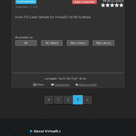
By
Mr.Dj.Majid
Instruments
LE&PLUS&PRO
Downloads: 11 416
Drum Fill Loops Sample for VirtualDJ by Mr.Dj.Majid
Available on :
PC
PC (32bit)
Mac (Intel)
Mac (Arm)
Last update: Tue 05 Feb 19 @ 7:46 am
Stats
Comments
How to install
1
2
3
About VirtualDJ