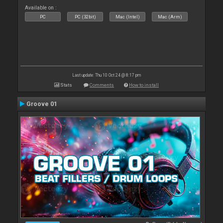
Available on :
PC
PC (32bit)
Mac (Intel)
Mac (Arm)
Last update: Thu 10 Oct 24 @ 8:17 pm
Stats
Comments
How to install
Groove 01