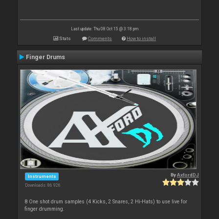
Last update: Thu 08 Oct 15 @ 3:18 pm
Stats
Comments
How to install
Finger Drums
By
AxfordDJ
Instruments
Downloads: 86 926
8 One shot drum samples (4 Kicks, 2 Snares, 2 Hi-Hats) to use live for
finger drumming.