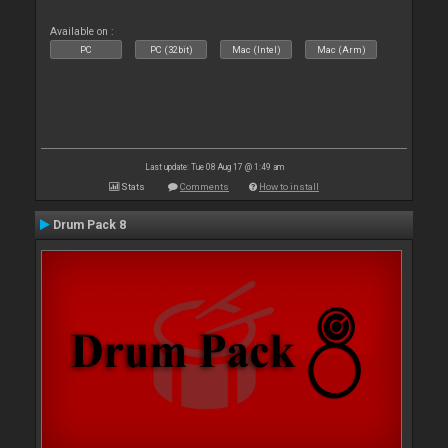
Available on :
PC
PC (32bit)
Mac (Intel)
Mac (Arm)
Last update: Tue 08 Aug 17 @ 1:49 am
Stats
Comments
How to install
Drum Pack 8