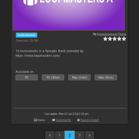
By
Development Team
Instruments
Downloads: 20 589
16 Instruments in a Sampler Bank provided by
https://www.loopmasters.com/
Available on :
PC
PC (32bit)
Mac (Intel)
Mac (Arm)
Last update: Mon 24 Jun 24 @ 2:26 pm
Stats
Comments
How to install
1
2
3