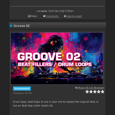
Last update: Tue 03 Dec 24 @ 12:58 pm
Stats
Comments
How to install
Groove 02
By
Rune (DJ-In-Norway)
Instruments
Downloads: 26 046
Drum loops, beat loops to use in your mix to replace the original beat, or
use as beat loop under vocals etc.