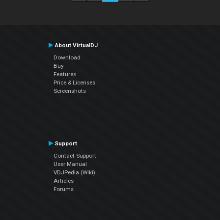
About VirtualDJ
Download
Buy
Features
Price & Licenses
Screenshots
Support
Contact Support
User Manual
VDJPedia (Wiki)
Articles
Forums