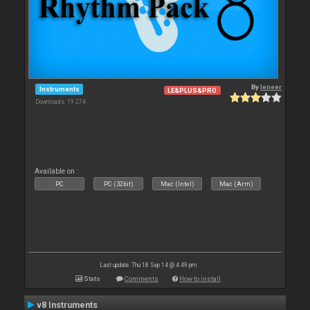
By
leneer
Instruments
LE&PLUS&PRO
Downloads: 19 274
Available on :
PC
PC (32bit)
Mac (Intel)
Mac (Arm)
Last update: Thu 18 Sep 14 @ 4:49 pm
Stats
Comments
How to install
v8 Instruments