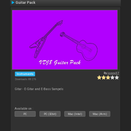
Guitar Pack
By
jonny37
Instruments
Downloads: 88 276
Gitar - E-Gitar and E-Bass Sampels
Available on :
PC
PC (32bit)
Mac (Intel)
Mac (Arm)