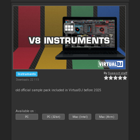
By
Support staff
Instruments
Downloads: 22 115
old official sample pack included in VirtualDJ before 2025
Available on :
PC
PC (32bit)
Mac (Intel)
Mac (Arm)