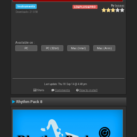
By
leneer
Instruments
LE&PLUS&PRO
Downloads: 21 058
Available on :
PC
PC (32bit)
Mac (Intel)
Mac (Arm)
Last update: Thu 18 Sep 14 @ 4:48 pm
Stats
Comments
How to install
Rhythm Pack 8