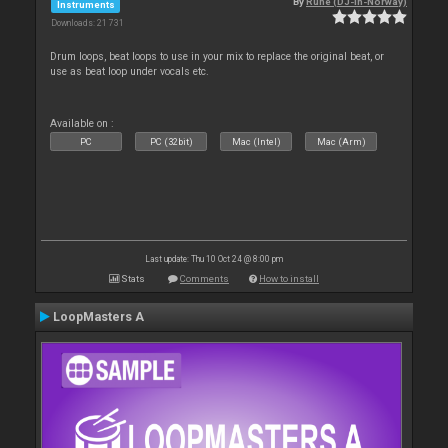
By
Rune (DJ-In-Norway)
Instruments
Downloads: 21 731
Drum loops, beat loops to use in your mix to replace the original beat, or
use as beat loop under vocals etc.
Available on :
PC
PC (32bit)
Mac (Intel)
Mac (Arm)
Last update: Thu 10 Oct 24 @ 8:00 pm
Stats
Comments
How to install
LoopMasters A