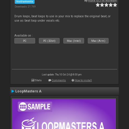
By
Rune (DJ-In-Norway)
Instruments
Downloads: 21 769
Drum loops, beat loops to use in your mix to replace the original beat, or
use as beat loop under vocals etc.
Available on :
PC
PC (32bit)
Mac (Intel)
Mac (Arm)
Last update: Thu 10 Oct 24 @ 8:00 pm
Stats
Comments
How to install
LoopMasters A