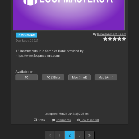
By
Development Team
Instruments
Downloads: 20 627
16 Instruments in a Sampler Bank provided by
https://www.loopmasters.com/
Available on :
PC
PC (32bit)
Mac (Intel)
Mac (Arm)
Last update: Mon 24 Jun 24 @ 2:26 pm
Stats
Comments
How to install
1
2
3