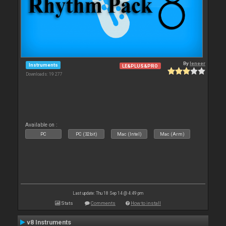
By
leneer
Instruments
LE&PLUS&PRO
Downloads: 19 277
Available on :
PC
PC (32bit)
Mac (Intel)
Mac (Arm)
Last update: Thu 18 Sep 14 @ 4:49 pm
Stats
Comments
How to install
v8 Instruments