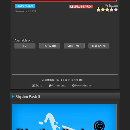
By
leneer
Instruments
LE&PLUS&PRO
Downloads: 21 060
Available on :
PC
PC (32bit)
Mac (Intel)
Mac (Arm)
Last update: Thu 18 Sep 14 @ 4:48 pm
Stats
Comments
How to install
Rhythm Pack 8