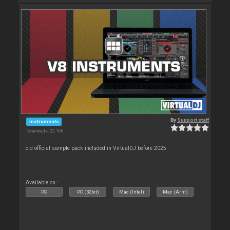
By
Support staff
Instruments
Downloads: 22 166
old official sample pack included in VirtualDJ before 2025
Available on :
PC
PC (32bit)
Mac (Intel)
Mac (Arm)