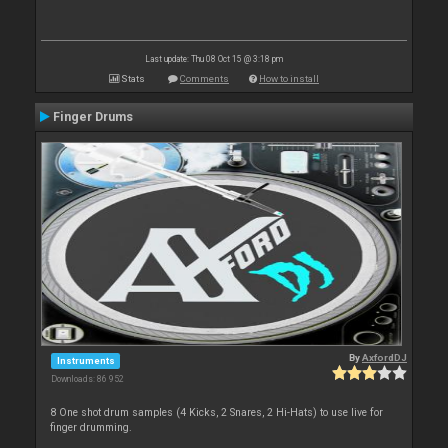
Last update: Thu 08 Oct 15 @ 3:18 pm
Stats
Comments
How to install
Finger Drums
By
AxfordDJ
Instruments
Downloads: 86 952
8 One shot drum samples (4 Kicks, 2 Snares, 2 Hi-Hats) to use live for
finger drumming.