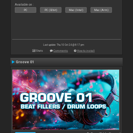
Available on :
PC
PC (32bit)
Mac (Intel)
Mac (Arm)
Last update: Thu 10 Oct 24 @ 8:17 pm
Stats
Comments
How to install
Groove 01