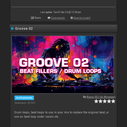
Last update: Tue 03 Dec 24 @ 12:58 pm
Stats
Comments
How to install
Groove 02
By
Rune (DJ-In-Norway)
Instruments
Downloads: 26 095
Drum loops, beat loops to use in your mix to replace the original beat, or
use as beat loop under vocals etc.