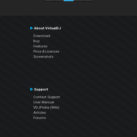
About VirtualDJ
Download
Buy
Features
Price & Licenses
Screenshots
Support
Contact Support
User Manual
VDJPedia (Wiki)
Articles
Forums