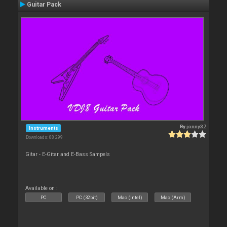
Guitar Pack
By
jonny37
Instruments
Downloads: 88 299
Gitar - E-Gitar and E-Bass Sampels
Available on :
PC
PC (32bit)
Mac (Intel)
Mac (Arm)