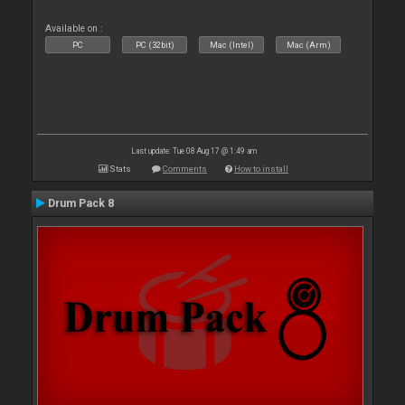
Available on :
PC
PC (32bit)
Mac (Intel)
Mac (Arm)
Last update: Tue 08 Aug 17 @ 1:49 am
Stats
Comments
How to install
Drum Pack 8