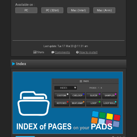
Available on :
PC
PC (32bit)
Mac (Intel)
Mac (Arm)
Last update: Tue 17 Mar 20 @ 11:31 am
Stats
Comments
How to install
Index