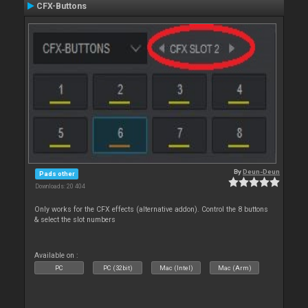
CFX-Buttons
By
Deun-Deun
Pads other
Downloads: 20 404
Only works for the CFX effects (alternative addon). Control the 8 buttons
& select the slot numbers
Available on :
PC
PC (32bit)
Mac (Intel)
Mac (Arm)