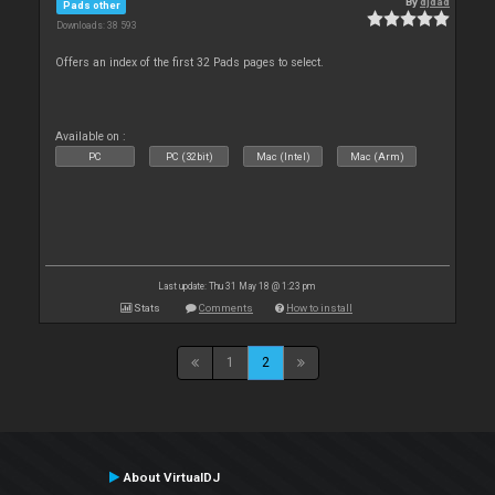
By
djdad
Pads other
Downloads: 38 593
Offers an index of the first 32 Pads pages to select.
Available on :
PC
PC (32bit)
Mac (Intel)
Mac (Arm)
Last update: Thu 31 May 18 @ 1:23 pm
Stats
Comments
How to install
1
2
About VirtualDJ