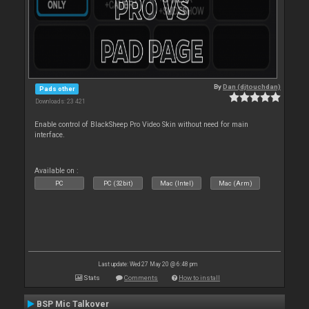
By
Dan (djtouchdan)
Pads other
Downloads: 23 421
Enable control of BlackSheep Pro Video Skin without need for main
interface.
Available on :
PC
PC (32bit)
Mac (Intel)
Mac (Arm)
Last update: Wed 27 May 20 @ 6:48 pm
Stats
Comments
How to install
BSP Mic Talkover