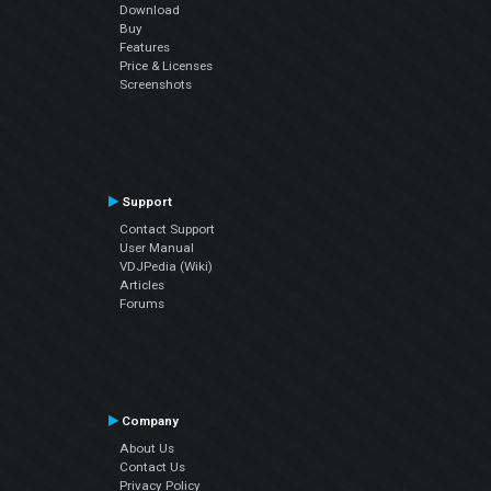
Download
Buy
Features
Price & Licenses
Screenshots
Support
Contact Support
User Manual
VDJPedia (Wiki)
Articles
Forums
Company
About Us
Contact Us
Privacy Policy