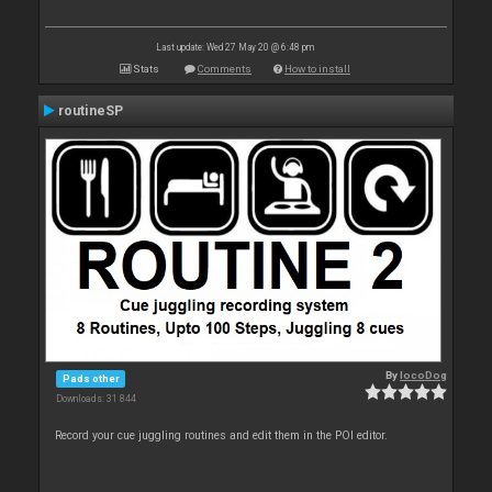
Last update: Wed 27 May 20 @ 6:48 pm
Stats
Comments
How to install
routineSP
By
locoDog
Pads other
Downloads: 31 844
Record your cue juggling routines and edit them in the POI editor.