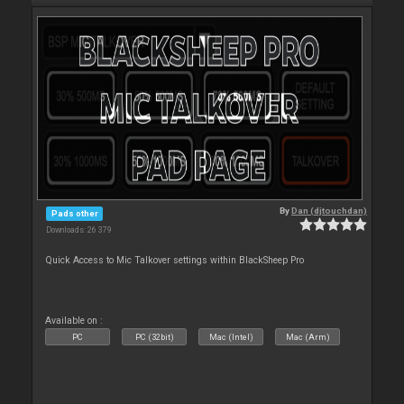
By
Dan (djtouchdan)
Pads other
Downloads: 26 379
Quick Access to Mic Talkover settings within BlackSheep Pro
Available on :
PC
PC (32bit)
Mac (Intel)
Mac (Arm)