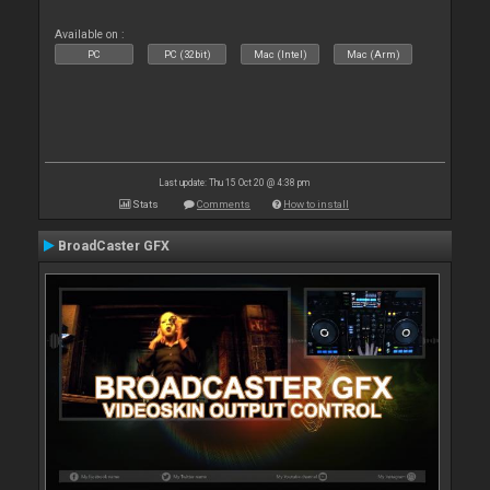
Available on :
PC
PC (32bit)
Mac (Intel)
Mac (Arm)
Last update: Thu 15 Oct 20 @ 4:38 pm
Stats
Comments
How to install
BroadCaster GFX