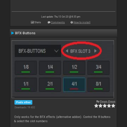
Last update: Thu 15 Oct 20 @ 8:35 pm
Stats
Comments
How to install
BFX-Buttons
By
Deun-Deun
Pads other
Downloads: 19 432
Only works for the BFX effects (alternative addon). Control the 8 buttons
& select the slot numbers