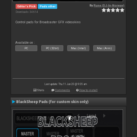
By
Rune (DJ-In-Norway)
Editor's Pick
Pads other
Downloads: 34 614
Control pads for Broadcaster GFX videoskins
Available on :
PC
PC (32bit)
Mac (Intel)
Mac (Arm)
Last update: Thu 11 Jun 20 @ 9:05 am
Stats
Comments
How to install
BlackSheep Pads (for custom skin only)