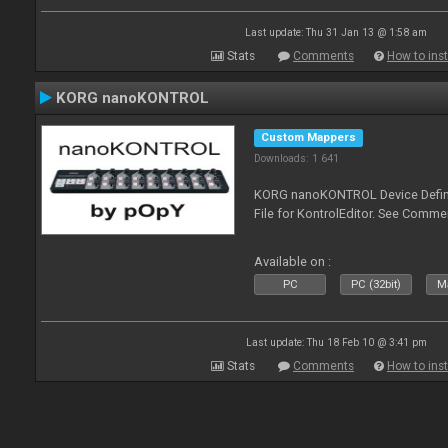
Last update: Thu 31 Jan 13 @ 1:58 am
Stats
Comments
How to inst
KORG nanoKONTROL
Custom Mappers
Downloads: 1 641
KORG nanoKONTROL Device Definit
File for KontrolEditor. See Comme
Available on :
PC
PC (32bit)
Ma
Last update: Thu 18 Feb 10 @ 3:41 pm
Stats
Comments
How to inst