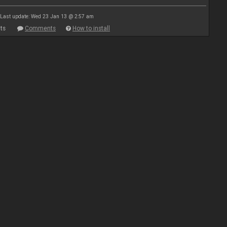
Last update: Wed 23 Jan 13 @ 2:57 am
ts
Comments
How to install