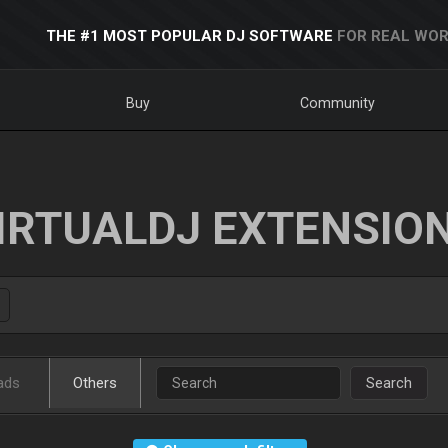
THE #1 MOST POPULAR DJ SOFTWARE
FOR REAL WOR
Buy
Community
IRTUALDJ EXTENSIO
ads
Others
Search