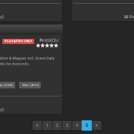
all
Sta
By
pOpYDJ
PLUS&PRO ONLY
ion & Mapper. incl. Scene Data
nts for more info.
c (Intel)
Mac (Arm)
all
1
2
3
4
5