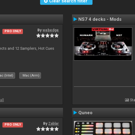
Clear search filter
NS7 4 decks - Mods
By
webedge
PRO ONLY
ects and 12 Samplers, Hot Cues
c (Intel)
Mac (Arm)
all
Sta
Quneo
By
Zablar
PRO ONLY