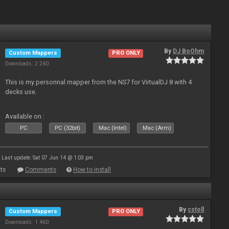
By
DJ BoOhm
Custom Mappers
PRO ONLY
Downloads: 2 240
This is my personnal mapper from the NS7 for VirtualDJ 8 with 4
decks use.
Available on :
PC
PC (32bit)
Mac (Intel)
Mac (Arm)
Last update: Sat 07 Jun 14 @ 1:03 pm
ts
Comments
How to install
By
cstoll
Custom Mappers
PRO ONLY
Downloads: 1 460