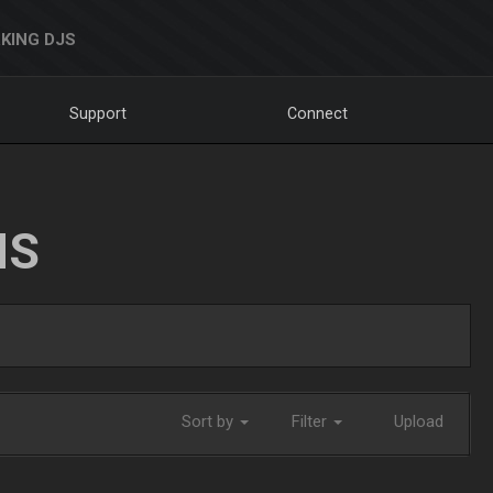
KING DJS
Support
Connect
NS
Sort by
Filter
Upload