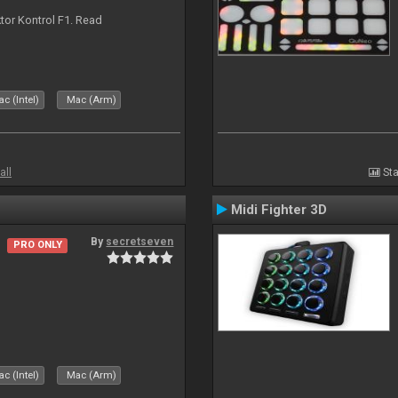
ktor Kontrol F1. Read
c (Intel)
Mac (Arm)
all
Sta
Midi Fighter 3D
By
secretseven
PRO ONLY
c (Intel)
Mac (Arm)