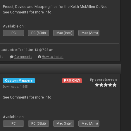
Preset, Device and Mapping files for the Keith McMillen QuNeo.
See Comments for more info.
Available on :
PC
PC (32bit)
Mac (Intel)
Mac (Arm)
Last update: Tue 11 Jun 13 @ 7:22 am
ts
Comments
How to install
By
secretseven
Custom Mappers
PRO ONLY
Downloads: 1 565
See Comments for more info.
Available on :
PC
PC (32bit)
Mac (Intel)
Mac (Arm)