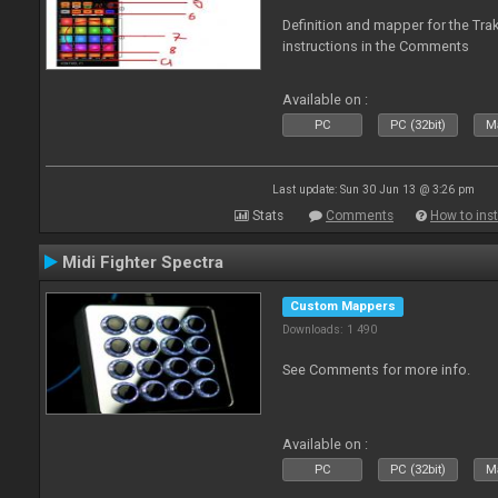
Definition and mapper for the Tra
instructions in the Comments
Available on :
PC
PC (32bit)
Ma
Last update: Sun 30 Jun 13 @ 3:26 pm
Stats
Comments
How to inst
Midi Fighter Spectra
Custom Mappers
Downloads: 1 490
See Comments for more info.
Available on :
PC
PC (32bit)
Ma