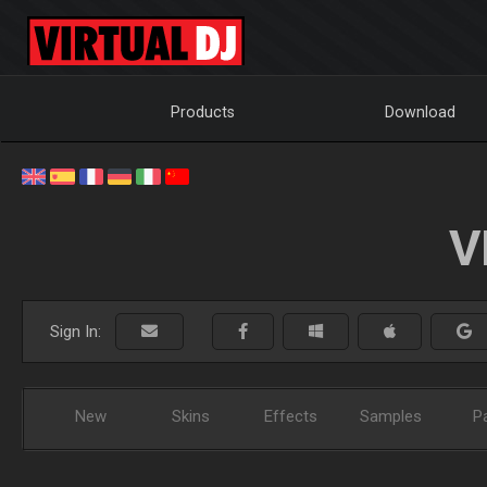
Products
Download
V
Sign In:
New
Skins
Effects
Samples
P