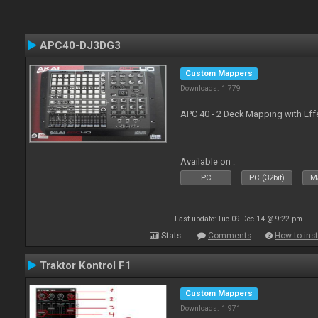
APC40-DJ3DG3
Custom Mappers
Downloads: 1 779
APC 40 - 2 Deck Mapping with Eff
Available on :
PC
PC (32bit)
Ma
Last update: Tue 09 Dec 14 @ 9:22 pm
Stats
Comments
How to inst
Traktor Kontrol F1
Custom Mappers
Downloads: 1 971