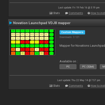
Last update: Fri 19 Feb 16 @ 3:19 pm
Stats
Comments
How to inst
Novation Launchpad VDJ8 mapper
Custom Mappers
Downloads: 3 121
Mapper for Novations Launchpads
Available on :
PC
PC (32bit)
Ma
Last update: Thu 22 May 14 @ 7:57 pm
Stats
Comments
How to inst