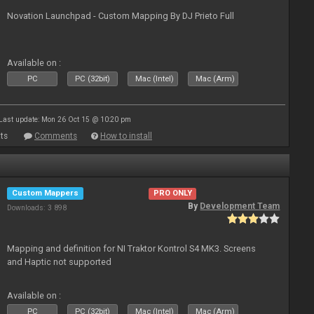
Novation Launchpad - Custom Mapping By DJ Prieto Full
Available on :
PC
PC (32bit)
Mac (Intel)
Mac (Arm)
Last update: Mon 26 Oct 15 @ 10:20 pm
ts
Comments
How to install
Custom Mappers
PRO ONLY
By
Development Team
Downloads: 3 898
Mapping and definition for NI Traktor Kontrol S4 MK3. Screens
and Haptic not supported
Available on :
PC
PC (32bit)
Mac (Intel)
Mac (Arm)