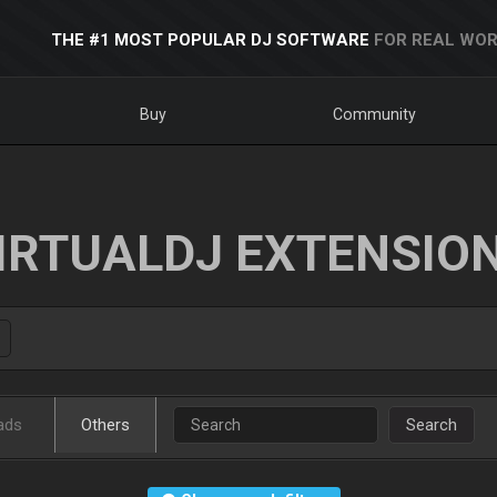
THE #1 MOST POPULAR DJ SOFTWARE
FOR REAL WOR
Buy
Community
IRTUALDJ EXTENSIO
ads
Others
Search