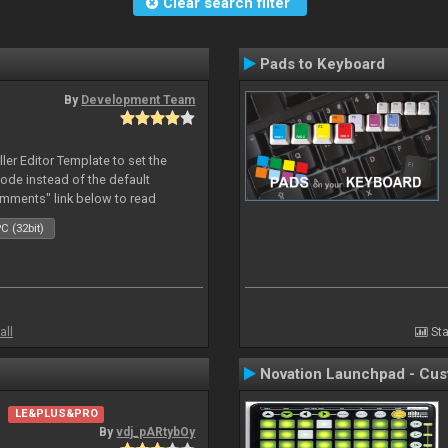
Clear search filter
Pads to Keyboard
By
Development Team
oller Editor Template to set the
mode instead of the default
omments" link below to read
C (32bit)
all
Sta
Novation Launchpad - Cu
LE&PLUS&PRO
By
vdj_pARtybOy