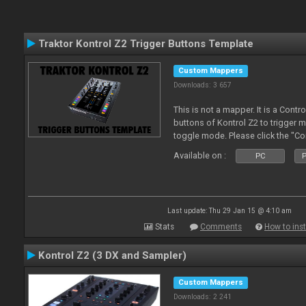
Traktor Kontrol Z2 Trigger Buttons Template
Custom Mappers
Downloads: 3 657
This is not a mapper. It is a Contr
buttons of Kontrol Z2 to trigger 
toggle mode. Please click the "C
more about it.
Available on :
PC
P
Last update: Thu 29 Jan 15 @ 4:10 am
Stats
Comments
How to inst
Kontrol Z2 (3 DX and Sampler)
Custom Mappers
Downloads: 2 241