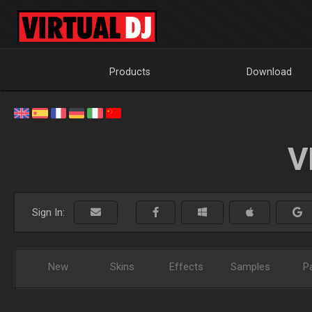
Products
Download
V
Sign In:
New
Skins
Effects
Samples
P