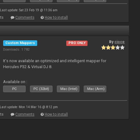
Last update: Sat 23 Feb 19 @ 11:36 am
ts
Comments
How to install
By
cioce
Custom Mappers
PRO ONLY
Downloads: 1 782
It's now available an optimized and intelligent mapper for
Hercules P32 & Virtual DJ 8.
Available on :
PC
PC (32bit)
Mac (Intel)
Mac (Arm)
Last update: Mon 14 Mar 16 @ 8:12 pm
ts
Comments
How to install