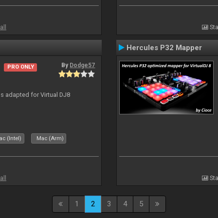
all
Sta
Hercules P32 Mapper
By
Dodge57
PRO ONLY
 adapted for Virtual DJ8
c (Intel)
Mac (Arm)
all
Sta
1
2
3
4
5