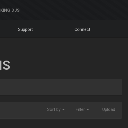
KING DJS
Support
Connect
NS
Sort by
Filter
Upload