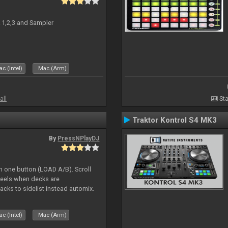
 1,2,3 and Sampler
c (Intel)
Mac (Arm)
all
Sta
Traktor Kontrol S4 MK3
By
PressNPlayDJ
h one button (LOAD A/B). Scroll
heels when decks are
acks to sidelist instead automix.
c (Intel)
Mac (Arm)