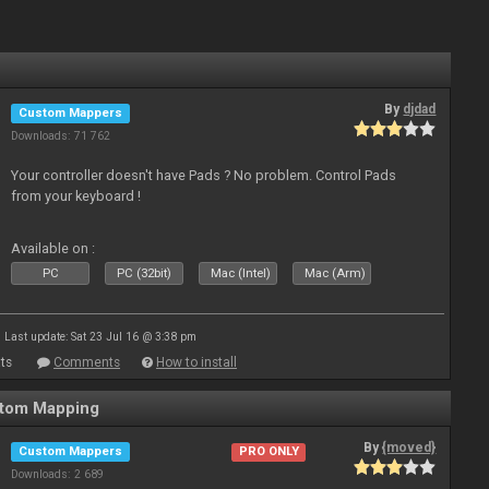
By
djdad
Custom Mappers
Downloads: 71 762
Your controller doesn't have Pads ? No problem. Control Pads
from your keyboard !
Available on :
PC
PC (32bit)
Mac (Intel)
Mac (Arm)
Last update: Sat 23 Jul 16 @ 3:38 pm
ts
Comments
How to install
stom Mapping
By
{moved}
Custom Mappers
PRO ONLY
Downloads: 2 689