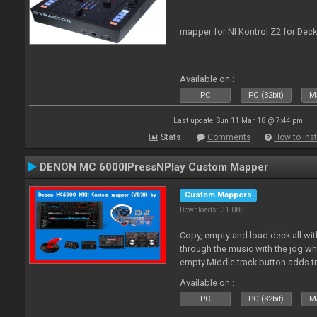
mapper for NI Kontrol Z2 for Deck
Available on :
PC
PC (32bit)
Ma
Last update: Sun 11 Mar 18 @ 7:44 pm
Stats
Comments
How to inst
DENON MC 6000IPressNPlay Custom Mapper
Custom Mappers
Downloads: 31 085
Copy, empty and load deck all wit
through the music with the jog w
empty.Middle track button adds tr
Plus more stuff.
Available on :
PC
PC (32bit)
Ma