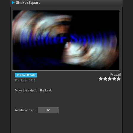
ShakerSquare
By
djcel
Video Effects
Downloads: 6 118
Move the video on the beat.
Available on :
PC