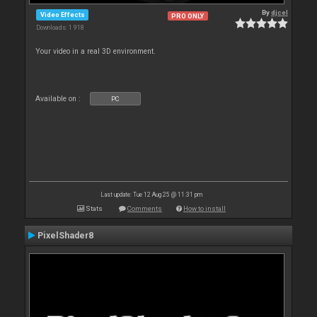
By
djcel
Video Effects
PRO ONLY
Downloads: 1 918
Your video in a real 3D environment.
Available on :
PC
Last update: Tue 12 Aug 25 @ 11:31 pm
Stats
Comments
How to install
PixelShader8