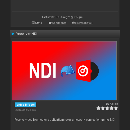
Last update: Tue 05 Aug 25 @ 3:57 pm
Stats
Comments
How to install
Receive-NDI
By
Adion
Video Effects
Downloads: 20 846
Receive video from other applications over a network connection using NDI