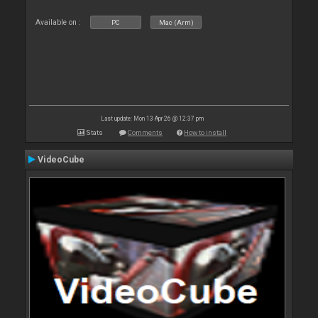
Available on :
PC
Mac (Arm)
Last update: Mon 13 Apr 26 @ 12:37 pm
Stats
Comments
How to install
VideoCube