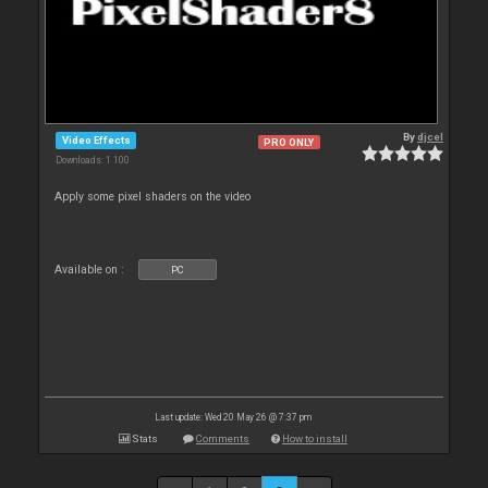
By
djcel
Video Effects
PRO ONLY
Downloads: 1 100
Apply some pixel shaders on the video
Available on :
PC
Last update: Wed 20 May 26 @ 7:37 pm
Stats
Comments
How to install