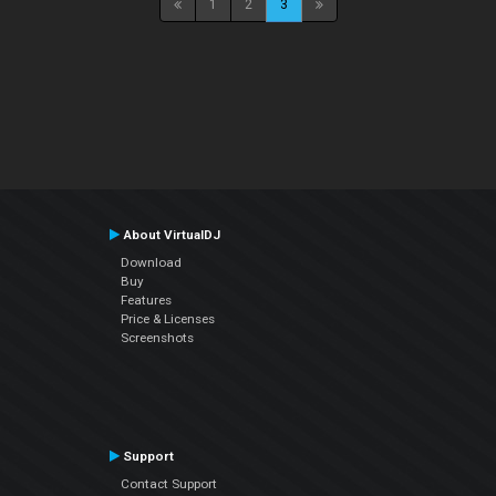
1
2
3
About VirtualDJ
Download
Buy
Features
Price & Licenses
Screenshots
Support
Contact Support