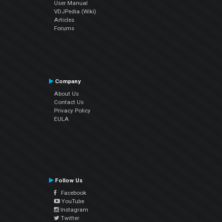
User Manual
VDJPedia (Wiki)
Articles
Forums
Company
About Us
Contact Us
Privacy Policy
EULA
Follow Us
Facebook
YouTube
Instagram
Twitter