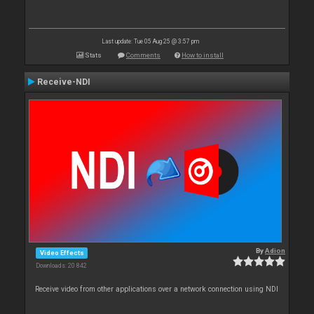
Last update: Tue 05 Aug 25 @ 3:57 pm
Stats
Comments
How to install
Receive-NDI
By
Adion
Video Effects
Downloads: 20 842
Receive video from other applications over a network connection using NDI