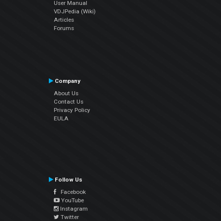
User Manual
VDJPedia (Wiki)
Articles
Forums
Company
About Us
Contact Us
Privacy Policy
EULA
Follow Us
Facebook
YouTube
Instagram
Twitter