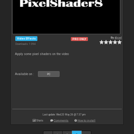
By
djcel
Video Effects
PRO ONLY
Downloads: 1 094
Apply some pixel shaders on the video
Available on :
PC
Last update: Wed 20 May 26 @ 7:37 pm
Stats
Comments
How to install