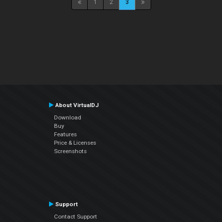
1
2
3
About VirtualDJ
Download
Buy
Features
Price & Licenses
Screenshots
Support
Contact Support