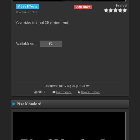
By
djcel
Video Effects
PRO ONLY
Downloads: 1 918
Your video in a real 3D environment.
Available on :
PC
Last update: Tue 12 Aug 25 @ 11:31 pm
Stats
Comments
How to install
PixelShader8