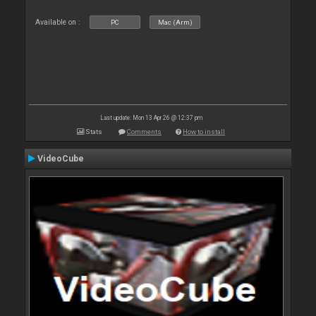
Available on :
PC
Mac (Arm)
Last update: Mon 13 Apr 26 @ 12:37 pm
Stats
Comments
How to install
VideoCube