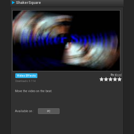
ShakerSquare
By
djcel
Video Effects
Downloads: 6 114
Move the video on the beat.
Available on :
PC