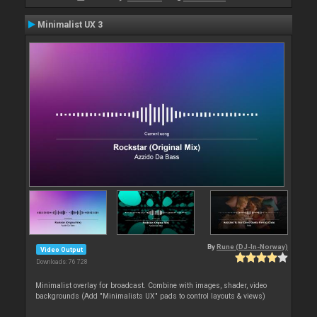
Minimalist UX 3
By
Rune (DJ-In-Norway)
Video Output
Downloads: 76 728
Minimalist overlay for broadcast. Combine with images, shader, video
backgrounds (Add "Minimalists UX" pads to control layouts & views)