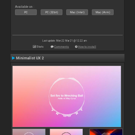
Available on :
PC
PC (32bit)
Mac (Intel)
Mac (Arm)
Last update: Mon 22 Mar 21 @ 12:22 am
Stats
Comments
How to install
Minimalist UX 2