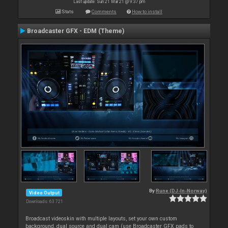
Last update: Sun 21 Mar 21 @ 9:37 pm
Stats
Comments
How to install
Broadcaster GFX - EDM (Theme)
By
Rune (DJ-In-Norway)
Video Output
Downloads: 63 721
Broadcast videoskin with multiple layouts, set your own custom
background, dual source and dual cam (use Broadcaster GFX pads to