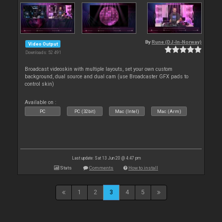
By
Rune (DJ-In-Norway)
Video Output
Downloads: 52 491
Broadcast videoskin with multiple layouts, set your own custom
background, dual source and dual cam (use Broadcaster GFX pads to
control skin)
Available on :
PC
PC (32bit)
Mac (Intel)
Mac (Arm)
Last update: Sat 13 Jun 20 @ 4:47 pm
Stats
Comments
How to install
1
2
3
4
5