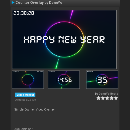
Counter Overlay by DennYo
By
DennYo Beats
Video Output
Downloads: 22 190
Simple Counter Video Overlay
Available on :