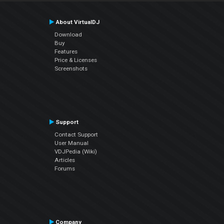
About VirtualDJ
Download
Buy
Features
Price & Licenses
Screenshots
Support
Contact Support
User Manual
VDJPedia (Wiki)
Articles
Forums
Company