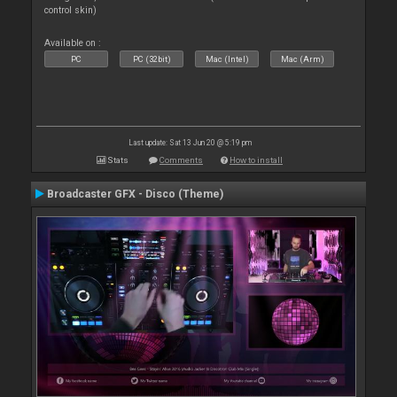
control skin)
Available on :
PC
PC (32bit)
Mac (Intel)
Mac (Arm)
Last update: Sat 13 Jun 20 @ 5:19 pm
Stats
Comments
How to install
Broadcaster GFX - Disco (Theme)