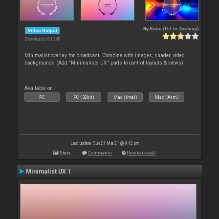
By
Rune (DJ-In-Norway)
Video Output
Downloads: 83 248
Minimalist overlay for broadcast. Combine with images, shader, video
backgrounds (Add "Minimalists UX" pads to control layouts & views)
Available on :
PC
PC (32bit)
Mac (Intel)
Mac (Arm)
Last update: Sun 21 Mar 21 @ 9:42 pm
Stats
Comments
How to install
Minimalist UX 1