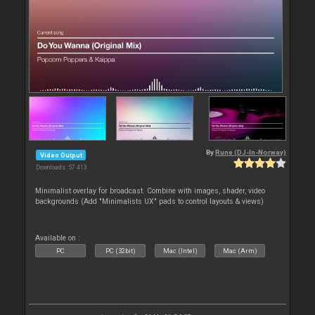
By
Rune (DJ-In-Norway)
Video Output
Downloads: 57 413
Minimalist overlay for broadcast. Combine with images, shader, video
backgrounds (Add "Minimalists UX" pads to control layouts & views)
Available on :
PC
PC (32bit)
Mac (Intel)
Mac (Arm)