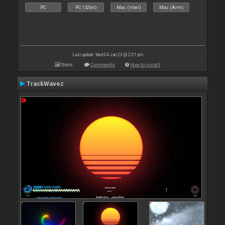
PC
PC (32bit)
Mac (Intel)
Mac (Arm)
Last update: Wed 04 Jan 23 @ 2:01 pm
Stats
Comments
How to install
TrackWavez