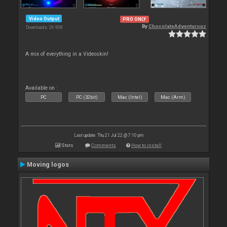
Video Output
PRO ONLY
By
ChocolateAdventurouz
Downloads: 26 908
A mix of everything in a Videoskin!
Available on :
PC
PC (32bit)
Mac (Intel)
Mac (Arm)
Last update: Thu 21 Jul 22 @ 7:10 pm
Stats
Comments
How to install
Moving logos