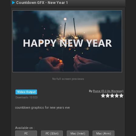
Countdown GFX - New Year 1
No full screen previews
By
Rune (DJ-In-Norway)
Video Output
Downloads: 13 023
countdown graphics for new years eve
Available on :
PC
PC (32bit)
Mac (Intel)
Mac (Arm)