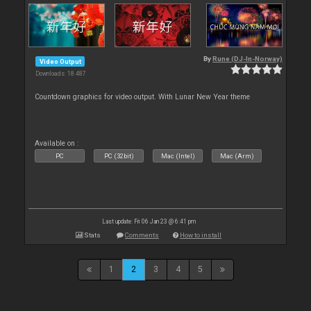
By
Rune (DJ-In-Norway)
Video Output
Downloads: 18 487
Countdown graphics for video output. With Lunar New Year theme
Available on :
PC
PC (32bit)
Mac (Intel)
Mac (Arm)
Last update: Fri 06 Jan 23 @ 6:41 pm
Stats
Comments
How to install
1
2
3
4
5