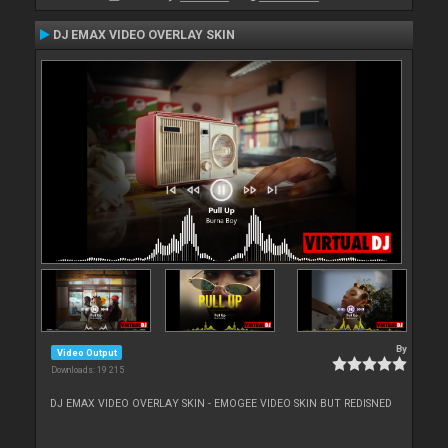
DJ EMAX VIDEO OVERLAY SKIN
By
Video Output
Downloads: 19 215
DJ EMAX VIDEO OVERLAY SKIN - EMOGEE VIDEO SKIN BUT REDISNED