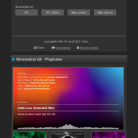
Available on :
PC
PC (32bit)
Mac (Intel)
Mac (Arm)
Last update: Mon 16 Jun 25 @ 5:14 pm
Stats
Comments
How to install
Minimalist UX - Playlister