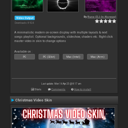
By
Rune (DJ-In-Norway)
Video Output
Downloads: 8 924
A minimalistic modern on-screen display with multiple layouts & next
songs playlist. Optional backgrounds, slideshow, shaders etc. Right click
master video in skin to change options
Available on :
PC
PC (32bit)
Mac (Intel)
Mac (Arm)
Last update: Mon 14 Apr 25 @ 8:17 am
Stats
Comments
How to install
Christmas Video Skin