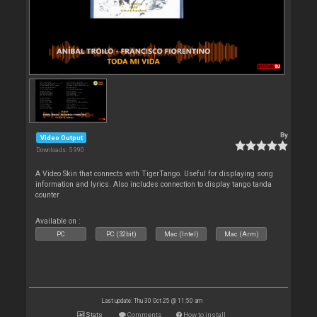
By
Video Output
Downloads: 5 990
A Video Skin that connects with TigerTango. Useful for displaying song
information and lyrics. Also includes connection to display tango tanda
counter
Available on :
PC
PC (32bit)
Mac (Intel)
Mac (Arm)
Last update: Thu 30 Oct 25 @ 11:50 am
Stats
Comments
How to install