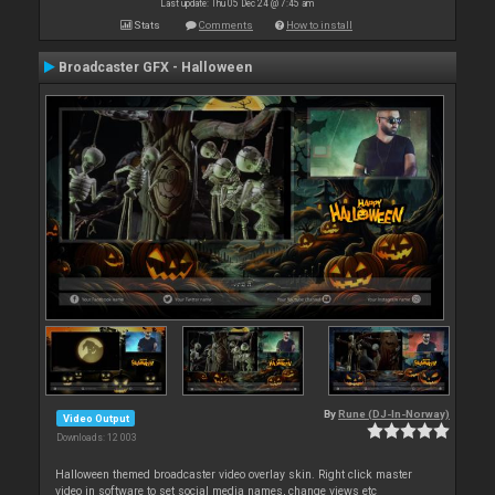
Last update: Thu 05 Dec 24 @ 7:45 am
Stats
Comments
How to install
Broadcaster GFX - Halloween
By
Rune (DJ-In-Norway)
Video Output
Downloads: 12 003
Halloween themed broadcaster video overlay skin. Right click master
video in software to set social media names, change views etc