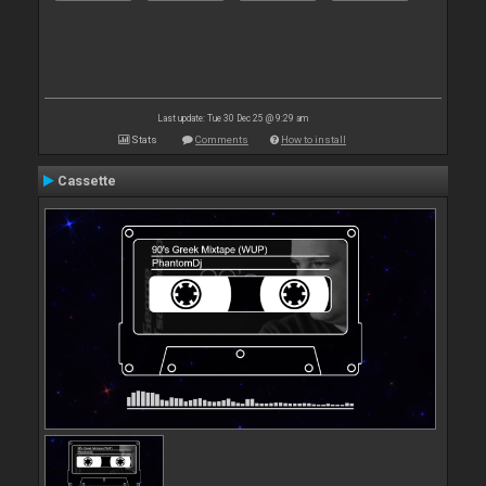
Last update: Tue 30 Dec 25 @ 9:29 am
Stats
Comments
How to install
Cassette