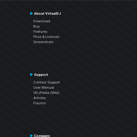
About VirtualDJ
Download
Buy
Features
Price & Licenses
Screenshots
Support
Contact Support
User Manual
VDJPedia (Wiki)
Articles
Forums
Company