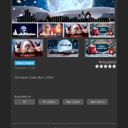
By
Mark9962
Video Output
Downloads: 11 542
Christmas Video Skin | 2024
Available on :
PC
PC (32bit)
Mac (Intel)
Mac (Arm)