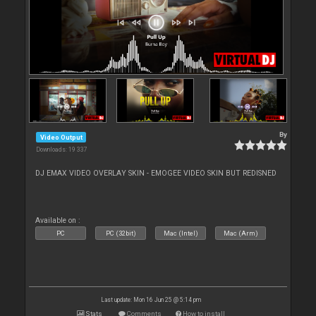
By
Video Output
Downloads: 19 337
DJ EMAX VIDEO OVERLAY SKIN - EMOGEE VIDEO SKIN BUT REDISNED
Available on :
PC
PC (32bit)
Mac (Intel)
Mac (Arm)
Last update: Mon 16 Jun 25 @ 5:14 pm
Stats
Comments
How to install