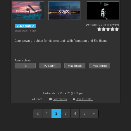
By
Rune (DJ-In-Norway)
Video Output
Downloads: 16 785
Countdown graphics for video output. With Ramadan and Eid theme
Available on :
PC
PC (32bit)
Mac (Intel)
Mac (Arm)
Last update: Fri 06 Jan 23 @ 5:50 pm
Stats
Comments
How to install
1
2
3
4
5