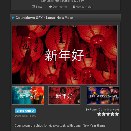
Last update: Mon 14 Oct 24 @ 12:35 am
Stats
Comments
How to install
Countdown GFX - Lunar New Year
By
Rune (DJ-In-Norway)
Video Output
Downloads: 18 509
Countdown graphics for video output. With Lunar New Year theme