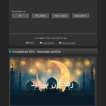
Available on :
PC
PC (32bit)
Mac (Intel)
Mac (Arm)
Last update: Fri 06 Jan 23 @ 6:41 pm
Stats
Comments
How to install
Countdown GFX - Ramadan and Eid