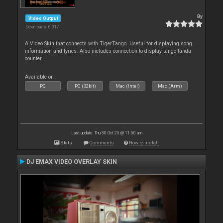
By
Video Output
Downloads: 6 017
A Video Skin that connects with TigerTango. Useful for displaying song
information and lyrics. Also includes connection to display tango tanda
counter
Available on :
PC
PC (32bit)
Mac (Intel)
Mac (Arm)
Last update: Thu 30 Oct 25 @ 11:50 am
Stats
Comments
How to install
DJ EMAX VIDEO OVERLAY SKIN