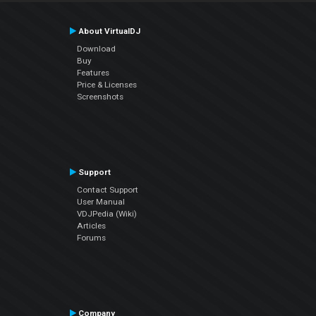
About VirtualDJ
Download
Buy
Features
Price & Licenses
Screenshots
Support
Contact Support
User Manual
VDJPedia (Wiki)
Articles
Forums
Company