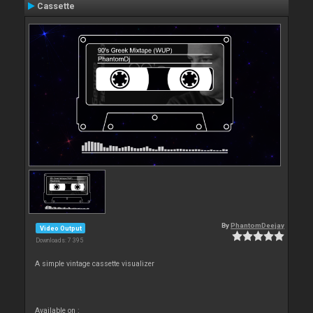
Cassette
By
PhantomDeejay
Video Output
Downloads: 7 395
A simple vintage cassette visualizer
Available on :