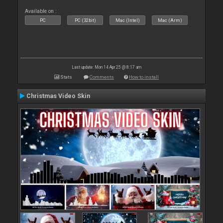
Available on :
PC
PC (32bit)
Mac (Intel)
Mac (Arm)
Last update: Mon 14 Apr 25 @ 8:17 am
Stats
Comments
How to install
Christmas Video Skin