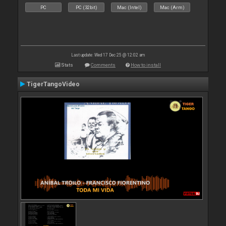
PC
PC (32bit)
Mac (Intel)
Mac (Arm)
Last update: Wed 17 Dec 25 @ 12:02 am
Stats
Comments
How to install
TigerTangoVideo