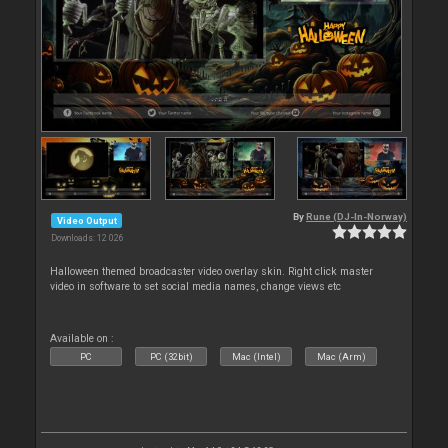
By
Rune (DJ-In-Norway)
Video Output
Downloads: 12 026
Halloween themed broadcaster video overlay skin. Right click master
video in software to set social media names, change views etc
Available on :
PC
PC (32bit)
Mac (Intel)
Mac (Arm)