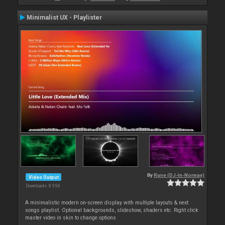
Minimalist UX - Playlister
By
Rune (DJ-In-Norway)
Video Output
Downloads: 8 954
A minimalistic modern on-screen display with multiple layouts & next
songs playlist. Optional backgrounds, slideshow, shaders etc. Right click
master video in skin to change options