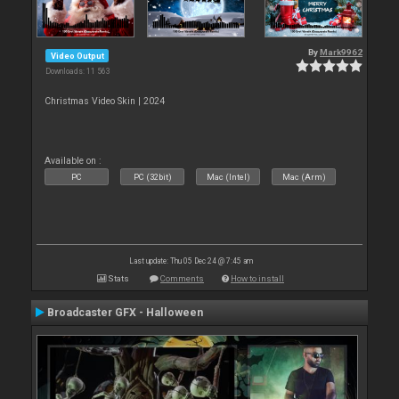
By
Mark9962
Video Output
Downloads: 11 563
Christmas Video Skin | 2024
Available on :
PC
PC (32bit)
Mac (Intel)
Mac (Arm)
Last update: Thu 05 Dec 24 @ 7:45 am
Stats
Comments
How to install
Broadcaster GFX - Halloween