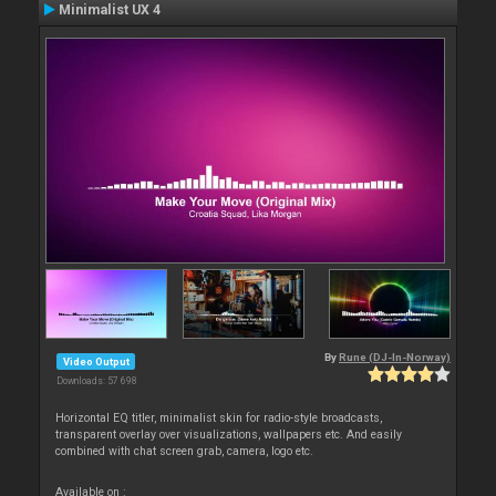
Minimalist UX 4
By
Rune (DJ-In-Norway)
Video Output
Downloads: 57 698
Horizontal EQ titler, minimalist skin for radio-style broadcasts,
transparent overlay over visualizations, wallpapers etc. And easily
combined with chat screen grab, camera, logo etc.
Available on :