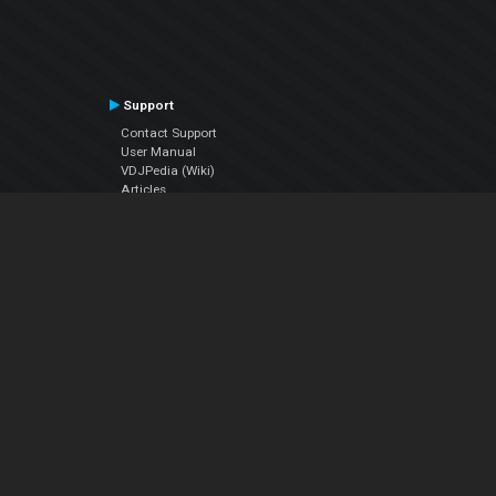
Support
Contact Support
User Manual
VDJPedia (Wiki)
Articles
Forums
Company
About Us
Contact Us
Privacy Policy
EULA