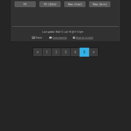
PC
PC (32bit)
Mac (Intel)
Mac (Arm)
Last update: Wed 13 Jun 18 @ 9:14 pm
Stats
Comments
How to install
1
2
3
4
5