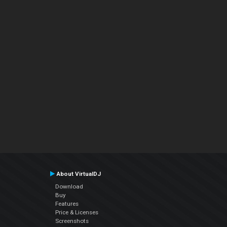
About VirtualDJ
Download
Buy
Features
Price & Licenses
Screenshots