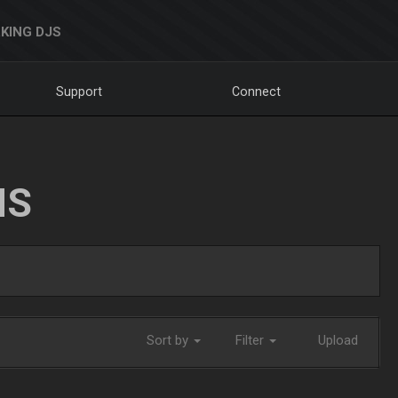
KING DJS
Support
Connect
NS
Sort by
Filter
Upload