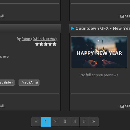
all
Sta
Countdown GFX - New Yea
By
Rune (DJ-In-Norway)
s eve
No full screen previews
c (Intel)
Mac (Arm)
all
Sta
1
2
3
4
5