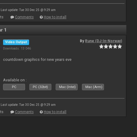
Last update: Tue 30 Dec 25 @ 9:29 am
ts
Comments
How to install
r 1
By
Rune (DJ-In-Norway)
Video Output
Downloads: 13 046
countdown graphics for new years eve
Available on :
PC
PC (32bit)
Mac (Intel)
Mac (Arm)
Last update: Tue 30 Dec 25 @ 9:29 am
ts
Comments
How to install