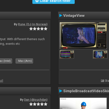
Clear search filter
VintageView
By
Rune (DJ-In-Norway)
put. With different themes such
ing, events etc
c (Intel)
Mac (Arm)
all
Sta
SimpleBroadcastVideoSki
By
Dan (djtouchdan)