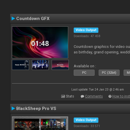
Countdown GFX
Video Output
Downloads: 47 458
Countdown graphics for video out
as birthday, grand opening, wedd
Available on :
PC
PC (32bit)
Ma
Last update: Tue 24 Jan 23 @ 2:46 am
Stats
Comments
How to inst
BlackSheep Pro VS
Video Output
Downloads: 33 571