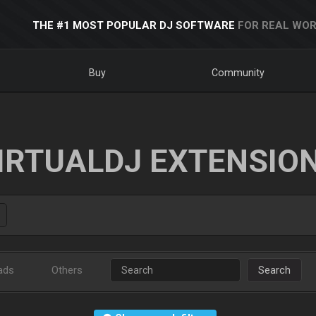
THE #1 MOST POPULAR DJ SOFTWARE
FOR REAL WOR
Buy
Community
IRTUALDJ EXTENSIO
ads
Others
Search