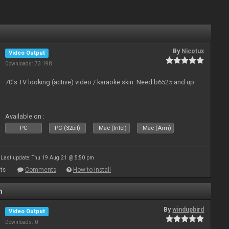
By
Nicotux
Video Output
Downloads: 73 198
70's TV looking (active) video / karaoke skin. Need b6525 and up
Available on :
PC
PC (32bit)
Mac (Intel)
Mac (Arm)
Last update: Thu 19 Aug 21 @ 5:50 pm
ts
Comments
How to install
n
By
windupbird
Video Output
Downloads: 0