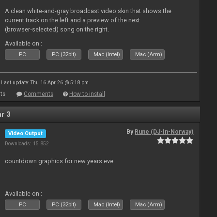
A clean white-and-gray broadcast video skin that shows the
current track on the left and a preview of the next
(browser‑selected) song on the right.
Available on :
PC
PC (32bit)
Mac (Intel)
Mac (Arm)
Last update: Thu 16 Apr 26 @ 5:18 pm
ts
Comments
How to install
r 3
By
Rune (DJ-In-Norway)
Video Output
Downloads: 15 852
countdown graphics for new years eve
Available on :
PC
PC (32bit)
Mac (Intel)
Mac (Arm)