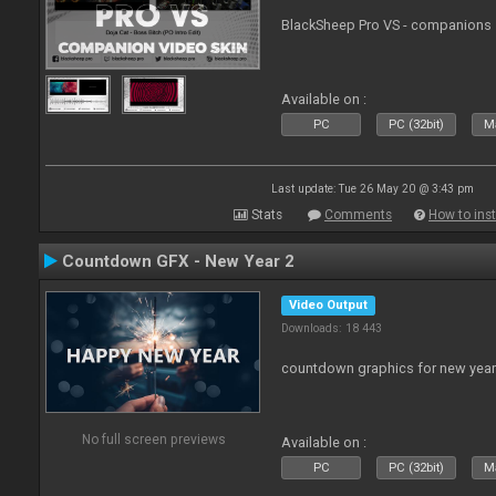
BlackSheep Pro VS - companions 
Available on :
PC
PC (32bit)
Ma
Last update: Tue 26 May 20 @ 3:43 pm
Stats
Comments
How to inst
Countdown GFX - New Year 2
Video Output
Downloads: 18 443
countdown graphics for new year
No full screen previews
Available on :
PC
PC (32bit)
Ma