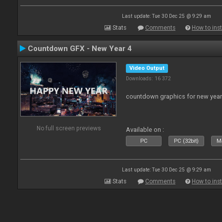
Last update: Tue 30 Dec 25 @ 9:29 am
Stats
Comments
How to inst
Countdown GFX - New Year 4
Video Output
Downloads: 16 372
countdown graphics for new year
No full screen previews
Available on :
PC
PC (32bit)
Ma
Last update: Tue 30 Dec 25 @ 9:29 am
Stats
Comments
How to inst