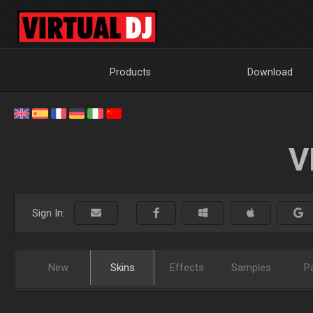
Products
Download
V
Sign In:
New
Skins
Effects
Samples
P