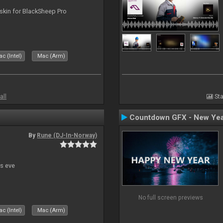
skin for BlackSheep Pro
c (Intel)
Mac (Arm)
all
Sta
Countdown GFX - New Yea
By
Rune (DJ-In-Norway)
s eve
No full screen previews
c (Intel)
Mac (Arm)