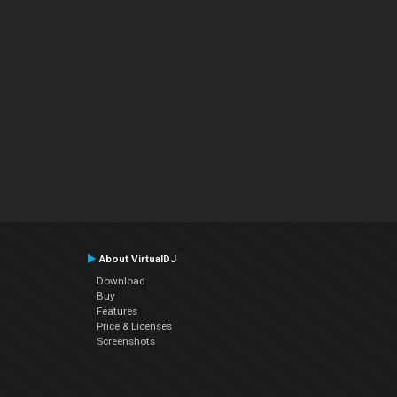
About VirtualDJ
Download
Buy
Features
Price & Licenses
Screenshots