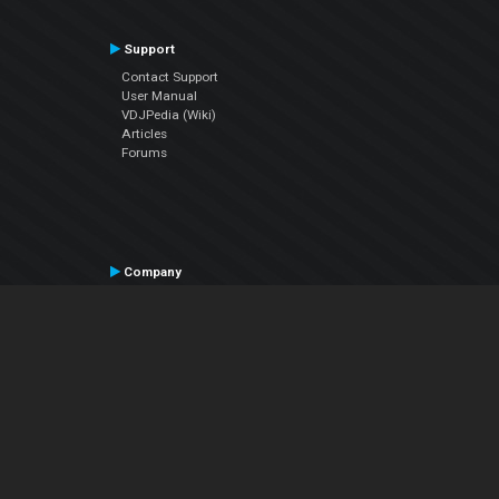
Support
Contact Support
User Manual
VDJPedia (Wiki)
Articles
Forums
Company
About Us
Contact Us
Privacy Policy
EULA
Follow Us