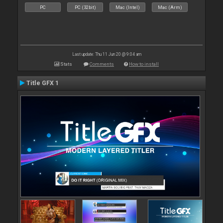
PC
PC (32bit)
Mac (Intel)
Mac (Arm)
Last update: Thu 11 Jun 20 @ 9:04 am
Stats
Comments
How to install
Title GFX 1