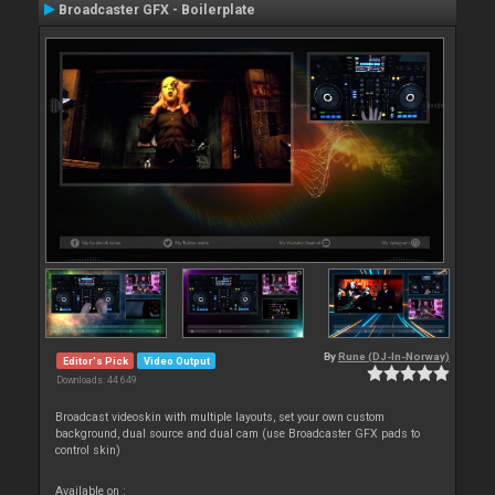
Broadcaster GFX - Boilerplate
By
Rune (DJ-In-Norway)
Editor's Pick
Video Output
Downloads: 44 649
Broadcast videoskin with multiple layouts, set your own custom
background, dual source and dual cam (use Broadcaster GFX pads to
control skin)
Available on :