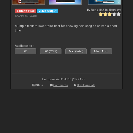
By
Rune (DJ-In-Norway)
Editor's Pick
Video Output
Downloads: 84 410
Multiple modern lower third titler for showing next song on screen a short
time
Available on :
PC
PC (32bit)
Mac (Intel)
Mac (Arm)
Last update: Wed 11 Jul 18 @ 12:24 pm
Stats
Comments
How to install