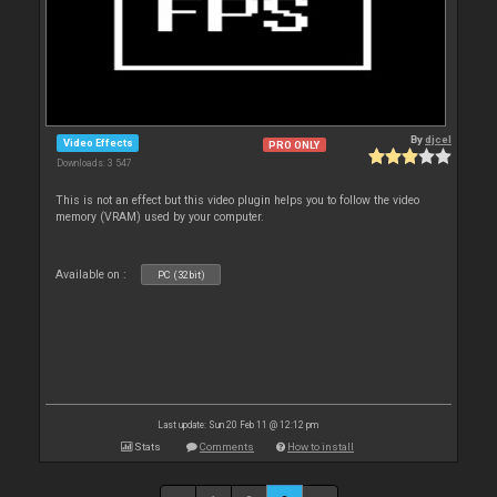
By
djcel
Video Effects
PRO ONLY
Downloads: 3 547
This is not an effect but this video plugin helps you to follow the video
memory (VRAM) used by your computer.
Available on :
PC (32bit)
Last update: Sun 20 Feb 11 @ 12:12 pm
Stats
Comments
How to install