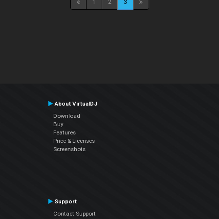
1
2
3
About VirtualDJ
Download
Buy
Features
Price & Licenses
Screenshots
Support
Contact Support