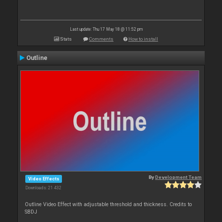
Last update: Thu 17 May 18 @ 11:52 pm
Stats
Comments
How to install
Outline
By
Development Team
Video Effects
Downloads: 21 432
Outline Video Effect with adjustable threshold and thickness. Credits to
SBDJ