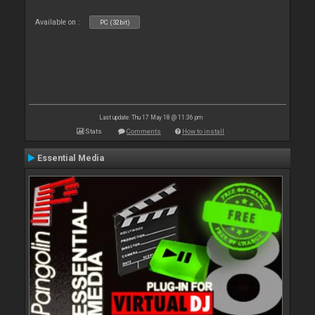
Available on :
PC (32bit)
Last update: Thu 17 May 18 @ 11:36 pm
Stats
Comments
How to install
Essential Media