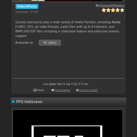
By
PangolinPlugins
Video Effects
Downloads: 10 956
Quickly and easily play a wide variety of media formats, including Adobe
FLASH, CDG, all video formats, audio files with up to 8 channels, and
BMP/JPG/GIF files including a slideshow feature and extensive camera
support.
Available on :
PC (32bit)
Last update: Wed 16 Sep 15 @ 10:10 am
Stats
Comments
How to install
FPS OnScreen