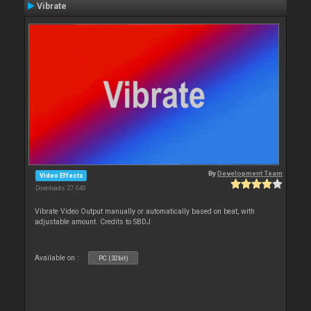
Vibrate
By
Development Team
Video Effects
Downloads: 27 040
Vibrate Video Output manually or automatically based on beat, with
adjustable amount. Credits to SBDJ
Available on :
PC (32bit)