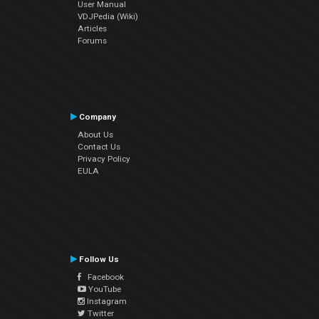
User Manual
VDJPedia (Wiki)
Articles
Forums
Company
About Us
Contact Us
Privacy Policy
EULA
Follow Us
Facebook
YouTube
Instagram
Twitter