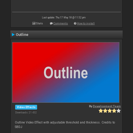
Last update: Thu 17 May 18 @ 11:52 pm
Stats
Comments
How to install
Outline
By
Development Team
Video Effects
Downloads: 21 432
Outline Video Effect with adjustable threshold and thickness. Credits to
SBDJ