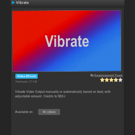
Vibrate
By
Development Team
Video Effects
Downloads: 27 040
Vibrate Video Output manually or automatically based on beat, with
adjustable amount. Credits to SBDJ
Available on :
PC (32bit)