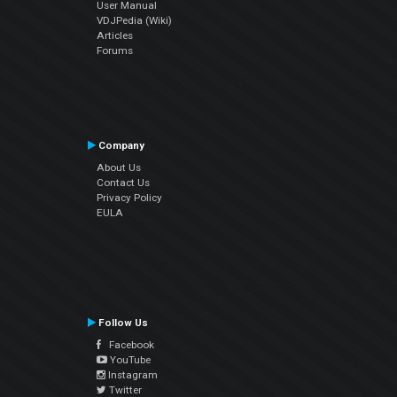
User Manual
VDJPedia (Wiki)
Articles
Forums
Company
About Us
Contact Us
Privacy Policy
EULA
Follow Us
Facebook
YouTube
Instagram
Twitter