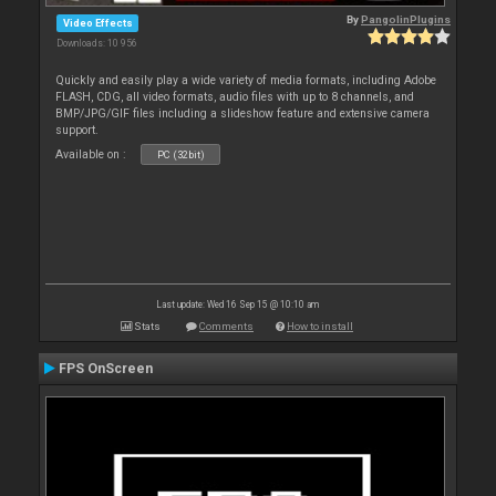
By
PangolinPlugins
Video Effects
Downloads: 10 956
Quickly and easily play a wide variety of media formats, including Adobe
FLASH, CDG, all video formats, audio files with up to 8 channels, and
BMP/JPG/GIF files including a slideshow feature and extensive camera
support.
Available on :
PC (32bit)
Last update: Wed 16 Sep 15 @ 10:10 am
Stats
Comments
How to install
FPS OnScreen