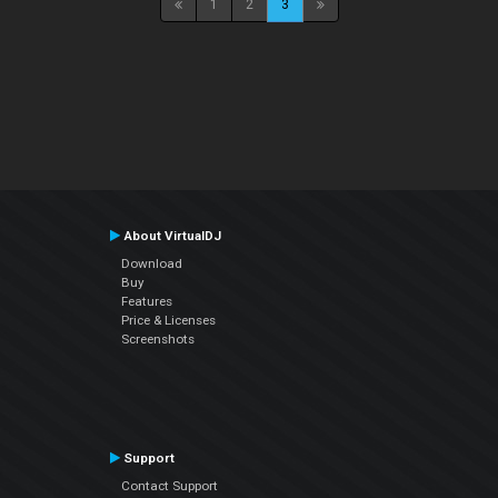
1
2
3
About VirtualDJ
Download
Buy
Features
Price & Licenses
Screenshots
Support
Contact Support