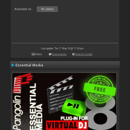
Available on :
PC (32bit)
Last update: Thu 17 May 18 @ 11:36 pm
Stats
Comments
How to install
Essential Media