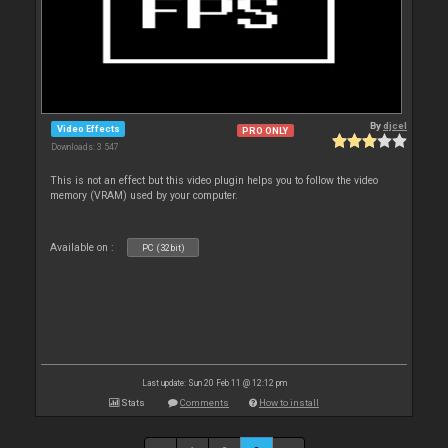
By
djcel
Video Effects
PRO ONLY
Downloads: 3 547
This is not an effect but this video plugin helps you to follow the video
memory (VRAM) used by your computer.
Available on :
PC (32bit)
Last update: Sun 20 Feb 11 @ 12:12 pm
Stats
Comments
How to install