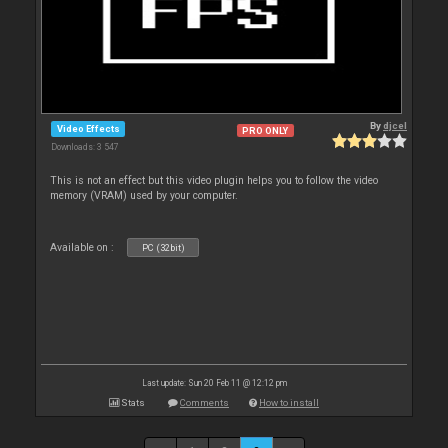
By
djcel
Video Effects
PRO ONLY
Downloads: 3 547
This is not an effect but this video plugin helps you to follow the video
memory (VRAM) used by your computer.
Available on :
PC (32bit)
Last update: Sun 20 Feb 11 @ 12:12 pm
Stats
Comments
How to install