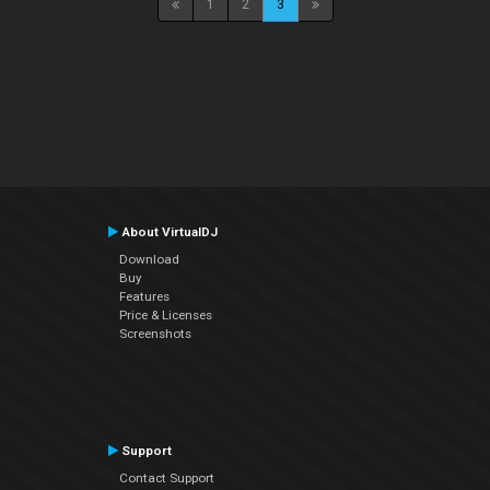
1
2
3
About VirtualDJ
Download
Buy
Features
Price & Licenses
Screenshots
Support
Contact Support