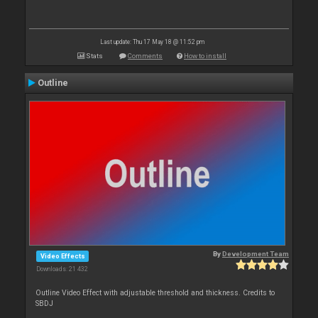
Last update: Thu 17 May 18 @ 11:52 pm
Stats
Comments
How to install
Outline
By
Development Team
Video Effects
Downloads: 21 432
Outline Video Effect with adjustable threshold and thickness. Credits to
SBDJ