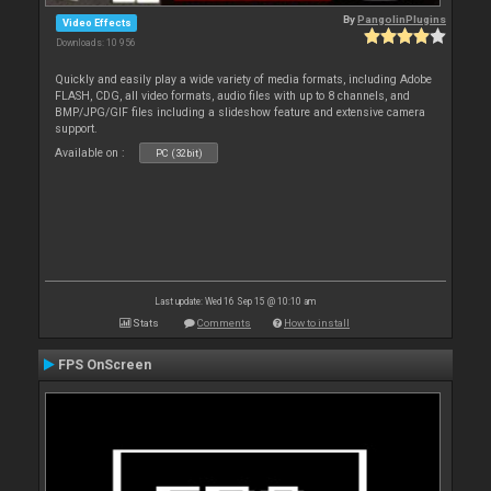
By
PangolinPlugins
Video Effects
Downloads: 10 956
Quickly and easily play a wide variety of media formats, including Adobe
FLASH, CDG, all video formats, audio files with up to 8 channels, and
BMP/JPG/GIF files including a slideshow feature and extensive camera
support.
Available on :
PC (32bit)
Last update: Wed 16 Sep 15 @ 10:10 am
Stats
Comments
How to install
FPS OnScreen