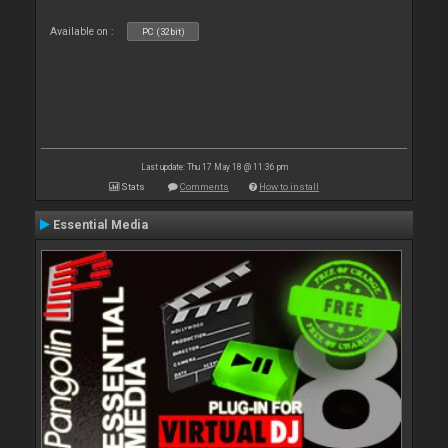
Available on :
PC (32bit)
Last update: Thu 17 May 18 @ 11:36 pm
Stats
Comments
How to install
Essential Media