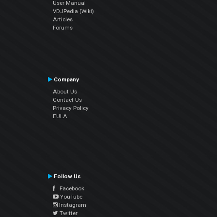
User Manual
VDJPedia (Wiki)
Articles
Forums
Company
About Us
Contact Us
Privacy Policy
EULA
Follow Us
Facebook
YouTube
Instagram
Twitter