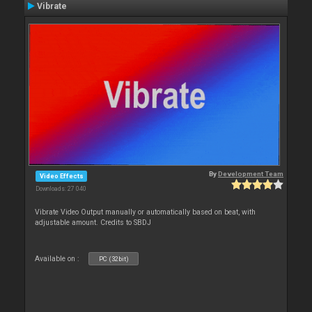
Vibrate
By
Development Team
Video Effects
Downloads: 27 040
Vibrate Video Output manually or automatically based on beat, with
adjustable amount. Credits to SBDJ
Available on :
PC (32bit)