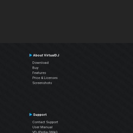
About VirtualDJ
Download
Buy
Features
Price & Licenses
Screenshots
Support
Contact Support
User Manual
VDJPedia (Wiki)