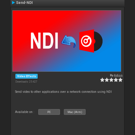
Send-NDI
By
Adion
Video Effects
Downloads: 25 427
Send video to other applications over a network connection using NDI
Available on :
PC
Mac (Arm)