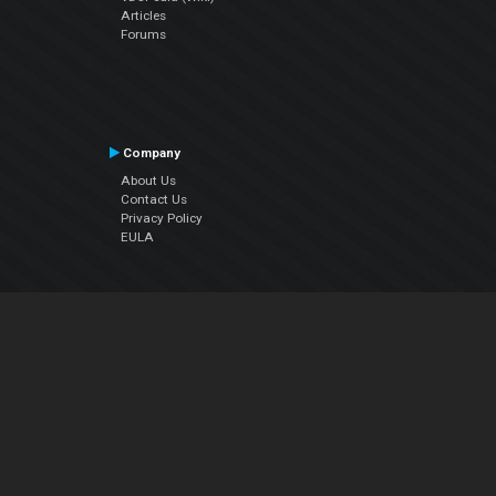
Articles
Forums
Company
About Us
Contact Us
Privacy Policy
EULA
Follow Us
Facebook
YouTube
Instagram
Twitter