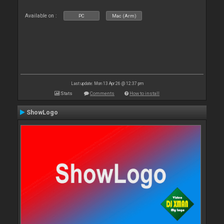
Available on :
PC
Mac (Arm)
Last update: Mon 13 Apr 26 @ 12:37 pm
Stats
Comments
How to install
ShowLogo