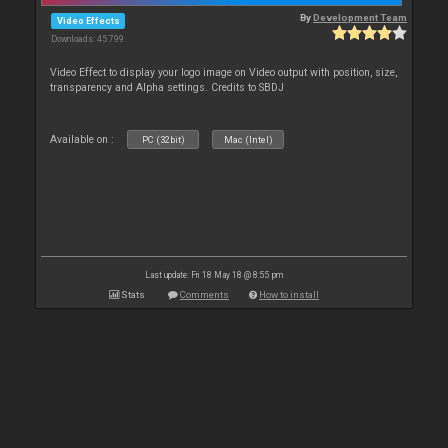
By
Development Team
Video Effects
Downloads: 45 799
Video Effect to display your logo image on Video output with position, size,
transparency and Alpha settings. Credits to SBDJ
Available on :
PC (32bit)
Mac (Intel)
Last update: Fri 18 May 18 @ 8:55 pm
Stats
Comments
How to install