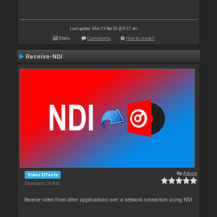
Last update: Mon 13 Apr 26 @ 8:37 am
Stats
Comments
How to install
Receive-NDI
By
Adion
Video Effects
Downloads: 20 842
Receive video from other applications over a network connection using NDI