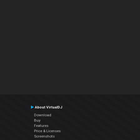
About VirtualDJ
Download
Buy
Features
Price & Licenses
Screenshots