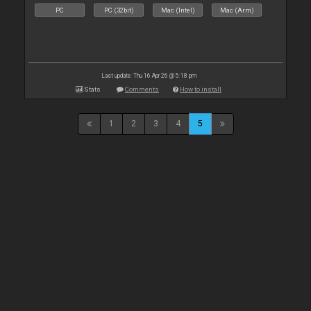
PC
PC (32bit)
Mac (Intel)
Mac (Arm)
Last update: Thu 16 Apr 26 @ 5:18 pm
Stats
Comments
How to install
1
2
3
4
5