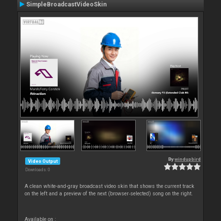
SimpleBroadcastVideoSkin
By
windupbird
Video Output
Downloads: 0
A clean white-and-gray broadcast video skin that shows the current track
on the left and a preview of the next (browser‑selected) song on the right.
Available on :