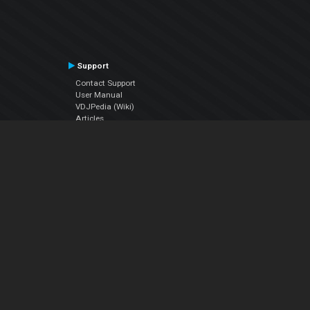
Support
Contact Support
User Manual
VDJPedia (Wiki)
Articles
Forums
Company
About Us
Contact Us
Privacy Policy
EULA