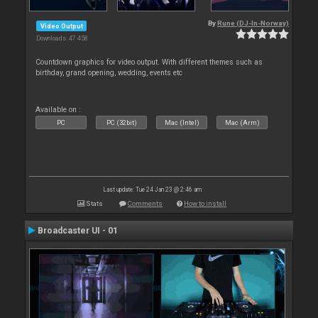
By
Rune (DJ-In-Norway)
Video Output
Downloads: 47 458
Countdown graphics for video output. With different themes such as
birthday, grand opening, wedding, events etc
Available on :
PC
PC (32bit)
Mac (Intel)
Mac (Arm)
Last update: Tue 24 Jan 23 @ 2:46 am
Stats
Comments
How to install
Broadcaster UI - 01