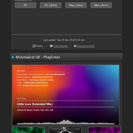
PC
PC (32bit)
Mac (Intel)
Mac (Arm)
Last update: Tue 30 Dec 25 @ 9:29 am
Stats
Comments
How to install
Minimalist UX - Playlister