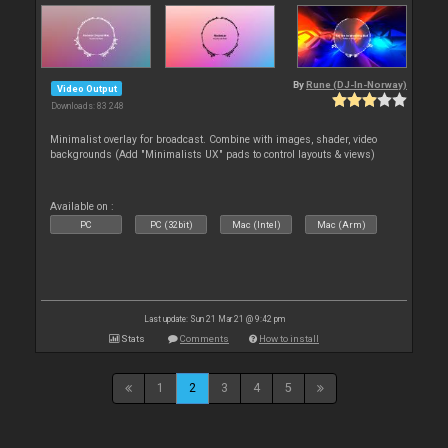
By
Rune (DJ-In-Norway)
Video Output
Downloads: 83 248
Minimalist overlay for broadcast. Combine with images, shader, video
backgrounds (Add "Minimalists UX" pads to control layouts & views)
Available on :
PC
PC (32bit)
Mac (Intel)
Mac (Arm)
Last update: Sun 21 Mar 21 @ 9:42 pm
Stats
Comments
How to install
1
2
3
4
5