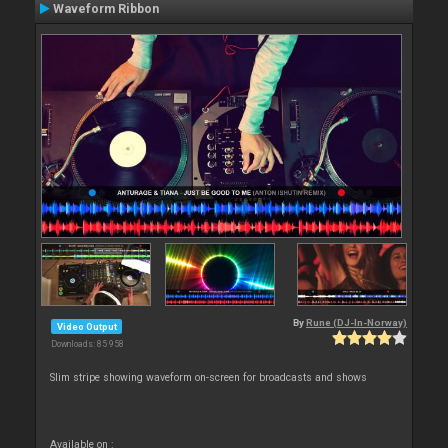
Waveform Ribbon
By
Rune (DJ-In-Norway)
Video Output
Downloads: 85 958
Slim stripe showing waveform on-screen for broadcasts and shows
Available on :