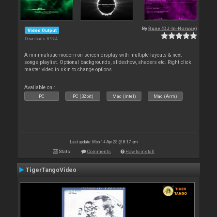
By
Rune (DJ-In-Norway)
Video Output
Downloads: 8 954
A minimalistic modern on-screen display with multiple layouts & next
songs playlist. Optional backgrounds, slideshow, shaders etc. Right click
master video in skin to change options
Available on :
PC
PC (32bit)
Mac (Intel)
Mac (Arm)
Last update: Mon 14 Apr 25 @ 8:17 am
Stats
Comments
How to install
TigerTangoVideo