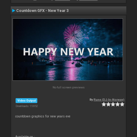
Countdown GFX - New Year 3
No full screen previews
By
Rune (DJ-In-Norway)
Video Output
Downloads: 15 852
countdown graphics for new years eve
Available on :