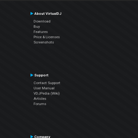
About VirtualDJ
Download
Buy
Features
Price & Licenses
Screenshots
Support
Contact Support
User Manual
VDJPedia (Wiki)
Articles
Forums
Company