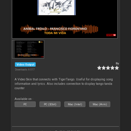
By
Video Output
Downloads: 6 017
A Video Skin that connects with TigerTango. Useful for displaying song
information and lyrics. Also includes connection to display tango tanda
counter
Available on :
PC
PC (32bit)
Mac (Intel)
Mac (Arm)