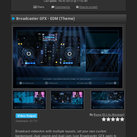
Last update: Thu 30 Oct 25 @ 11:50 am
Stats
Comments
How to install
Broadcaster GFX - EDM (Theme)
By
Rune (DJ-In-Norway)
Video Output
Downloads: 63 721
Broadcast videoskin with multiple layouts, set your own custom
background, dual source and dual cam (use Broadcaster GFX pads to