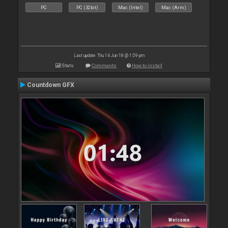
PC
PC (32bit)
Mac (Intel)
Mac (Arm)
Last update: Thu 14 Jun 18 @ 1:59 pm
Stats
Comments
How to install
Countdown GFX