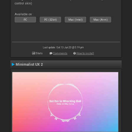
control skin)
Available on :
PC
PC (32bit)
Mac (Intel)
Mac (Arm)
Last update: Sat 13 Jun 20 @ 5:19 pm
Stats
Comments
How to install
Minimalist UX 2