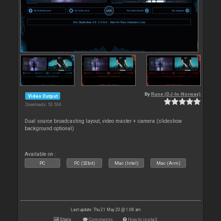
By
Rune (DJ-In-Norway)
Video Output
Downloads: 53 534
Dual source broadcasting layout, video master + camera (slideshow
background optional)
Available on :
PC
PC (32bit)
Mac (Intel)
Mac (Arm)
Last update: Thu 21 May 20 @ 1:08 am
Stats
Comments
How to install