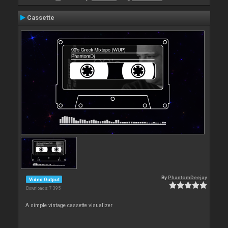
Cassette
By
PhantomDeejay
Video Output
Downloads: 7 395
A simple vintage cassette visualizer