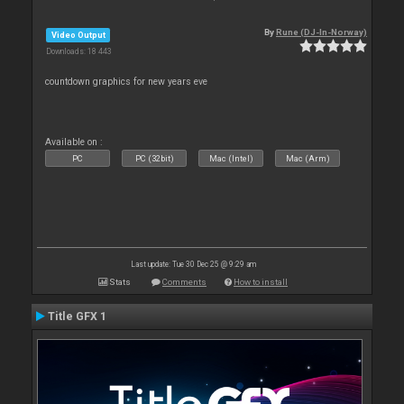
By
Rune (DJ-In-Norway)
Video Output
Downloads: 18 443
countdown graphics for new years eve
Available on :
PC
PC (32bit)
Mac (Intel)
Mac (Arm)
Last update: Tue 30 Dec 25 @ 9:29 am
Stats
Comments
How to install
Title GFX 1