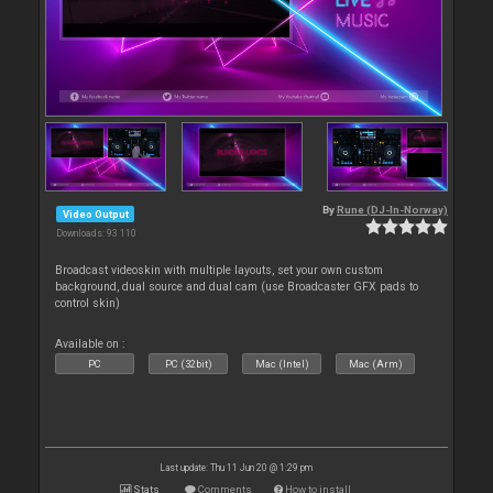
By
Rune (DJ-In-Norway)
Video Output
Downloads: 93 110
Broadcast videoskin with multiple layouts, set your own custom
background, dual source and dual cam (use Broadcaster GFX pads to
control skin)
Available on :
PC
PC (32bit)
Mac (Intel)
Mac (Arm)
Last update: Thu 11 Jun 20 @ 1:29 pm
Stats
Comments
How to install