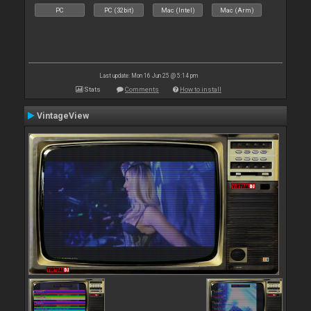
PC
PC (32bit)
Mac (Intel)
Mac (Arm)
Last update: Mon 16 Jun 25 @ 5:14 pm
Stats
Comments
How to install
VintageView