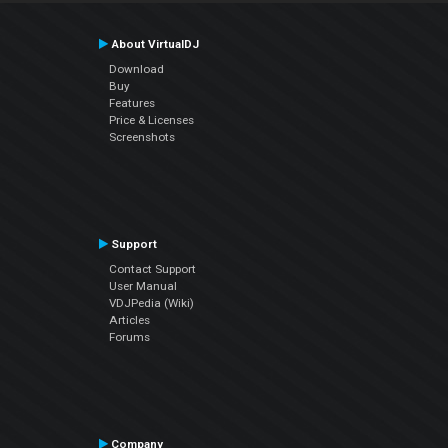
About VirtualDJ
Download
Buy
Features
Price & Licenses
Screenshots
Support
Contact Support
User Manual
VDJPedia (Wiki)
Articles
Forums
Company