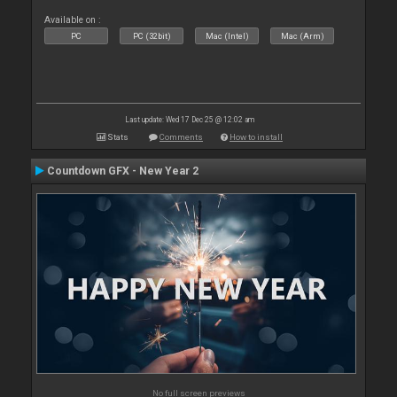
Available on :
PC
PC (32bit)
Mac (Intel)
Mac (Arm)
Last update: Wed 17 Dec 25 @ 12:02 am
Stats
Comments
How to install
Countdown GFX - New Year 2
No full screen previews