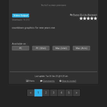
No full screen previews
By
Rune (DJ-In-Norway)
Video Output
Downloads: 16 372
countdown graphics for new years eve
Available on :
PC
PC (32bit)
Mac (Intel)
Mac (Arm)
Last update: Tue 30 Dec 25 @ 9:29 am
Stats
Comments
How to install
1
2
3
4
5