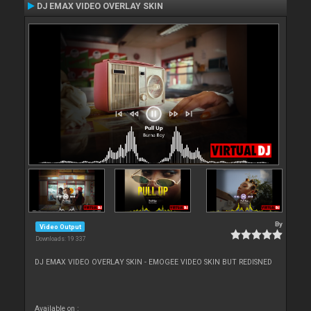
DJ EMAX VIDEO OVERLAY SKIN
By
Video Output
Downloads: 19 337
DJ EMAX VIDEO OVERLAY SKIN - EMOGEE VIDEO SKIN BUT REDISNED
Available on :