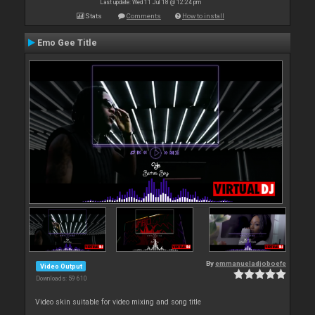
Last update: Wed 11 Jul 18 @ 12:24 pm
Stats
Comments
How to install
Emo Gee Title
By
emmanueladjoboefe
Video Output
Downloads: 59 610
Video skin suitable for video mixing and song title