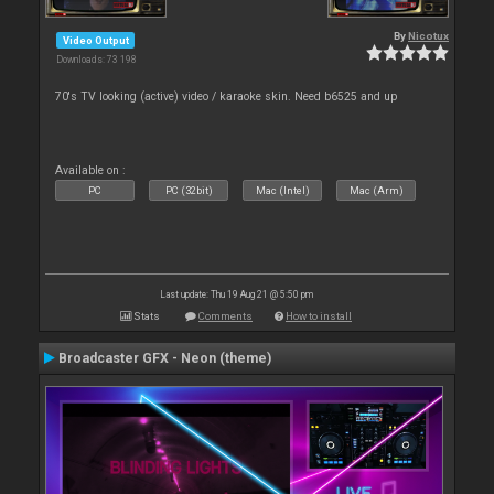
By
Nicotux
Video Output
Downloads: 73 198
70's TV looking (active) video / karaoke skin. Need b6525 and up
Available on :
PC
PC (32bit)
Mac (Intel)
Mac (Arm)
Last update: Thu 19 Aug 21 @ 5:50 pm
Stats
Comments
How to install
Broadcaster GFX - Neon (theme)