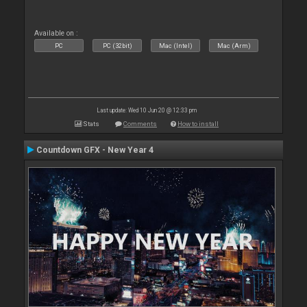
Available on :
PC
PC (32bit)
Mac (Intel)
Mac (Arm)
Last update: Wed 10 Jun 20 @ 12:33 pm
Stats
Comments
How to install
Countdown GFX - New Year 4