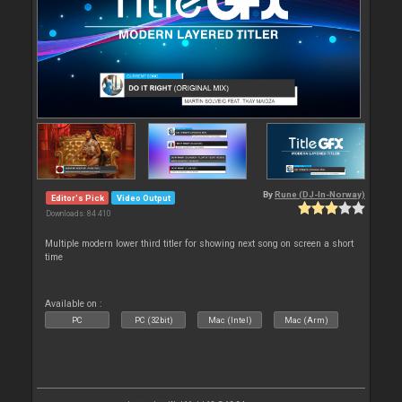
By
Rune (DJ-In-Norway)
Editor's Pick
Video Output
Downloads: 84 410
Multiple modern lower third titler for showing next song on screen a short
time
Available on :
PC
PC (32bit)
Mac (Intel)
Mac (Arm)