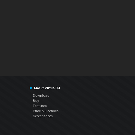
About VirtualDJ
Download
Buy
Features
Price & Licenses
Screenshots