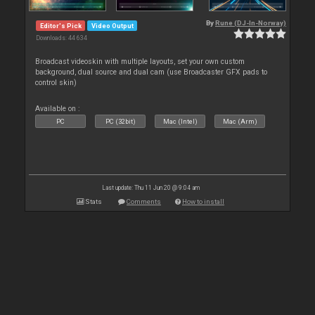
By
Rune (DJ-In-Norway)
Editor's Pick
Video Output
Downloads: 44 634
Broadcast videoskin with multiple layouts, set your own custom
background, dual source and dual cam (use Broadcaster GFX pads to
control skin)
Available on :
PC
PC (32bit)
Mac (Intel)
Mac (Arm)
Last update: Thu 11 Jun 20 @ 9:04 am
Stats
Comments
How to install