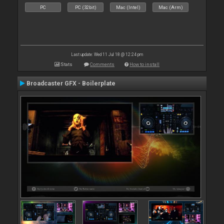
PC
PC (32bit)
Mac (Intel)
Mac (Arm)
Last update: Wed 11 Jul 18 @ 12:24 pm
Stats
Comments
How to install
Broadcaster GFX - Boilerplate