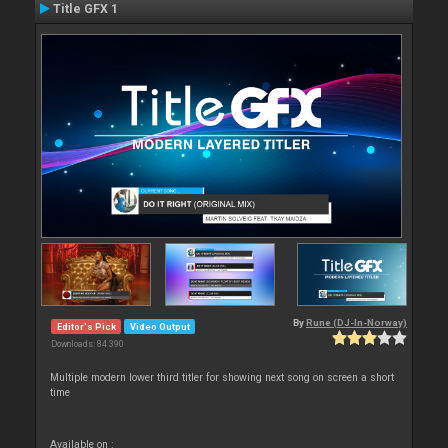
Title GFX 1
By
Rune (DJ-In-Norway)
Editor's Pick
Video Output
Downloads: 84 390
Multiple modern lower third titler for showing next song on screen a short
time
Available on :