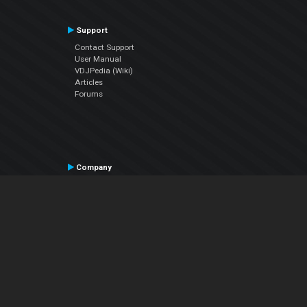
Support
Contact Support
User Manual
VDJPedia (Wiki)
Articles
Forums
Company
About Us
Contact Us
Privacy Policy
EULA
Follow Us