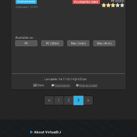
By
leneer
Instruments
PLUS&PRO ONLY
Downloads: 14 476
Available on :
PC
PC (32bit)
Mac (Intel)
Mac (Arm)
Last update: Sat 11 Oct 14 @ 4:20 pm
Stats
Comments
How to install
1
2
3
About VirtualDJ