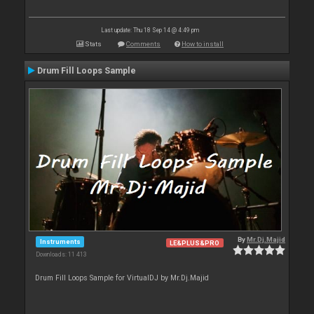
Last update: Thu 18 Sep 14 @ 4:49 pm
Stats
Comments
How to install
Drum Fill Loops Sample
By
Mr.Dj.Majid
Instruments
LE&PLUS&PRO
Downloads: 11 413
Drum Fill Loops Sample for VirtualDJ by Mr.Dj.Majid