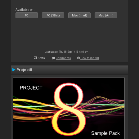
Available on :
PC
PC (32bit)
Mac (Intel)
Mac (Arm)
Last update: Thu 18 Sep 14 @ 4:46 pm
Stats
Comments
How to install
Project8