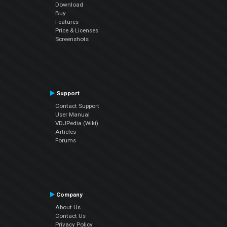
Download
Buy
Features
Price & Licenses
Screenshots
Support
Contact Support
User Manual
VDJPedia (Wiki)
Articles
Forums
Company
About Us
Contact Us
Privacy Policy