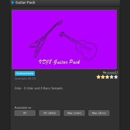
Guitar Pack
By
jonny37
Instruments
Downloads: 88 276
Gitar - E-Gitar and E-Bass Sampels
Available on :
PC
PC (32bit)
Mac (Intel)
Mac (Arm)