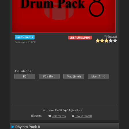
By
leneer
Instruments
LE&PLUS&PRO
Downloads: 21 058
Available on :
PC
PC (32bit)
Mac (Intel)
Mac (Arm)
Last update: Thu 18 Sep 14 @ 4:48 pm
Stats
Comments
How to install
Rhythm Pack 8