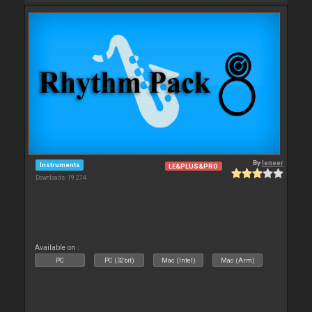
By
leneer
Instruments
LE&PLUS&PRO
Downloads: 19 274
Available on :
PC
PC (32bit)
Mac (Intel)
Mac (Arm)