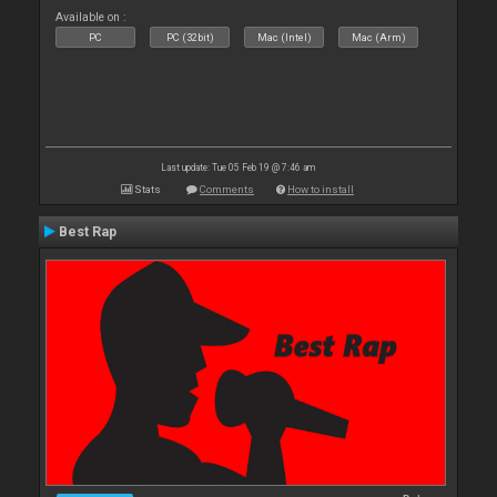
Available on :
PC
PC (32bit)
Mac (Intel)
Mac (Arm)
Last update: Tue 05 Feb 19 @ 7:46 am
Stats
Comments
How to install
Best Rap