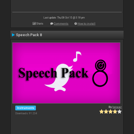
Last update: Thu 08 Oct 15 @ 3:18 pm
Stats
Comments
How to install
Speech Pack 8
By
leneer
Instruments
Downloads: 91 234