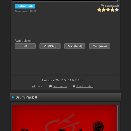
By
apopsisdj
Instruments
Downloads: 118 491
Available on :
PC
PC (32bit)
Mac (Intel)
Mac (Arm)
Last update: Wed 15 Oct 14 @ 4:13 pm
Stats
Comments
How to install
Drum Pack 8