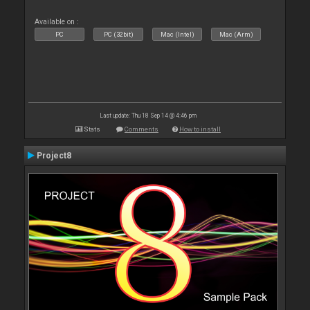
Available on :
PC
PC (32bit)
Mac (Intel)
Mac (Arm)
Last update: Thu 18 Sep 14 @ 4:46 pm
Stats
Comments
How to install
Project8