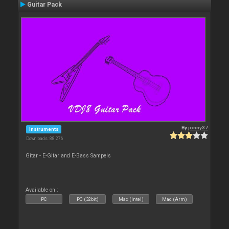
Guitar Pack
By
jonny37
Instruments
Downloads: 88 276
Gitar - E-Gitar and E-Bass Sampels
Available on :
PC
PC (32bit)
Mac (Intel)
Mac (Arm)