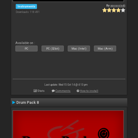
By
apopsisdj
Instruments
Downloads: 118 491
Available on :
PC
PC (32bit)
Mac (Intel)
Mac (Arm)
Last update: Wed 15 Oct 14 @ 4:13 pm
Stats
Comments
How to install
Drum Pack 8