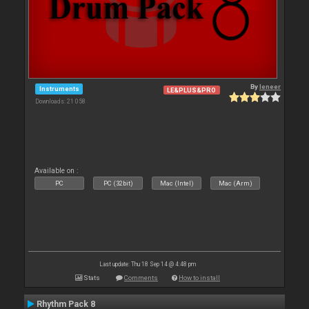
By
leneer
Instruments
LE&PLUS&PRO
Downloads: 21 058
Available on :
PC
PC (32bit)
Mac (Intel)
Mac (Arm)
Last update: Thu 18 Sep 14 @ 4:48 pm
Stats
Comments
How to install
Rhythm Pack 8