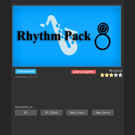
By
leneer
Instruments
LE&PLUS&PRO
Downloads: 19 274
Available on :
PC
PC (32bit)
Mac (Intel)
Mac (Arm)