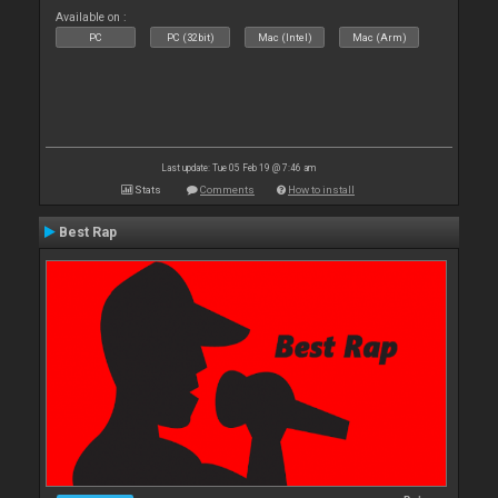
Available on :
PC
PC (32bit)
Mac (Intel)
Mac (Arm)
Last update: Tue 05 Feb 19 @ 7:46 am
Stats
Comments
How to install
Best Rap