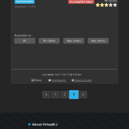
By
leneer
Instruments
PLUS&PRO ONLY
Downloads: 14 476
Available on :
PC
PC (32bit)
Mac (Intel)
Mac (Arm)
Last update: Sat 11 Oct 14 @ 4:20 pm
Stats
Comments
How to install
1
2
3
About VirtualDJ