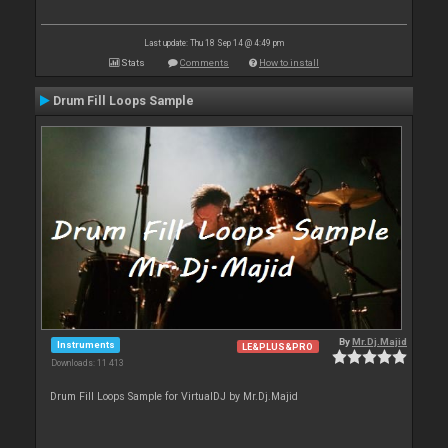
Last update: Thu 18 Sep 14 @ 4:49 pm
Stats
Comments
How to install
Drum Fill Loops Sample
By
Mr.Dj.Majid
Instruments
LE&PLUS&PRO
Downloads: 11 413
Drum Fill Loops Sample for VirtualDJ by Mr.Dj.Majid