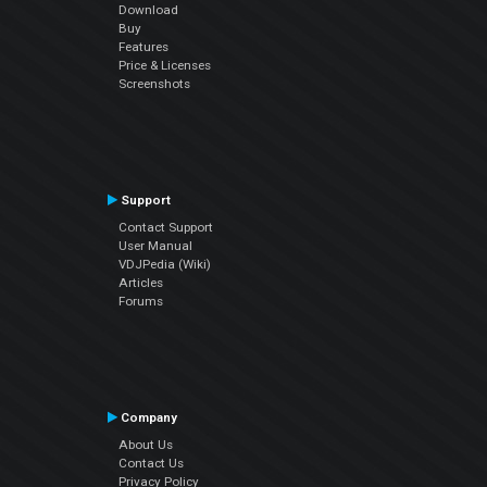
Download
Buy
Features
Price & Licenses
Screenshots
Support
Contact Support
User Manual
VDJPedia (Wiki)
Articles
Forums
Company
About Us
Contact Us
Privacy Policy