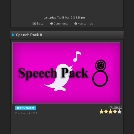
Last update: Thu 08 Oct 15 @ 3:18 pm
Stats
Comments
How to install
Speech Pack 8
By
leneer
Instruments
Downloads: 91 234