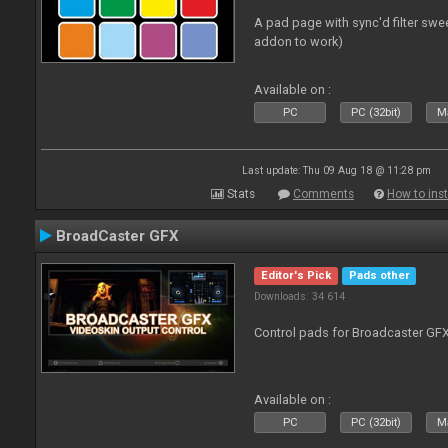
A pad page with sync'd filter swe
addon to work)
Available on :
PC
PC (32bit)
Ma
Last update: Thu 09 Aug 18 @ 11:28 pm
Stats
Comments
How to inst
BroadCaster GFX
Editor's Pick
Pads other
Downloads: 34 614
Control pads for Broadcaster GF
Available on :
PC
PC (32bit)
Ma