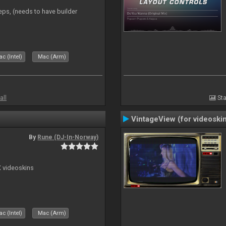
eps, (needs to have builder
c (Intel)
Mac (Arm)
all
Sta
VintageView (for videoski
By
Rune (DJ-In-Norway)
X videoskins
c (Intel)
Mac (Arm)