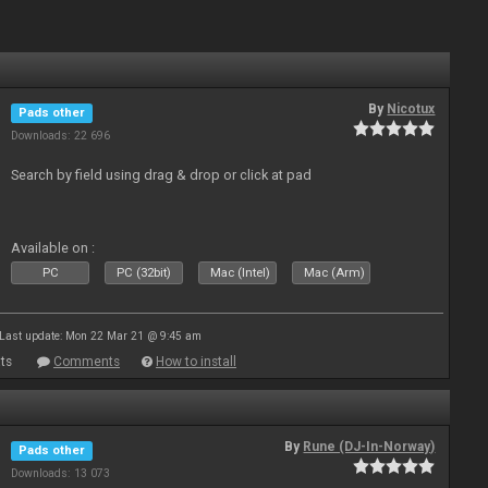
By
Nicotux
Pads other
Downloads: 22 696
Search by field using drag & drop or click at pad
Available on :
PC
PC (32bit)
Mac (Intel)
Mac (Arm)
Last update: Mon 22 Mar 21 @ 9:45 am
ts
Comments
How to install
By
Rune (DJ-In-Norway)
Pads other
Downloads: 13 073