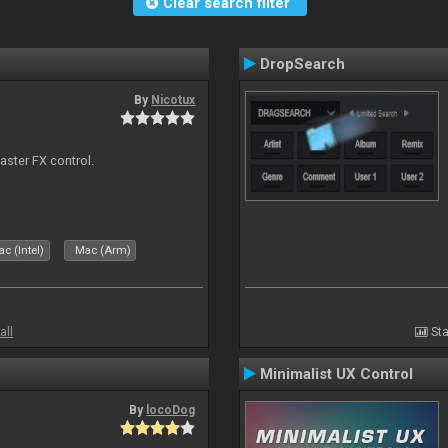
Clear search filter
DropSearch
By
Nicotux
aster FX control.
c (Intel)
Mac (Arm)
all
Sta
Minimalist UX Control
By
locoDog