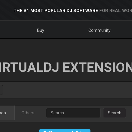
THE #1 MOST POPULAR DJ SOFTWARE
FOR REAL WOR
Buy
Community
IRTUALDJ EXTENSIO
ads
Others
Search