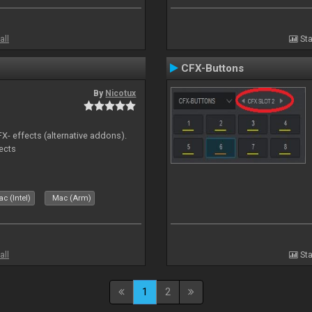
all
Sta
CFX-Buttons
By
Nicotux
FX- effects (alternative addons).
fects
c (Intel)
Mac (Arm)
all
Sta
1
2