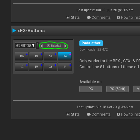
Last update: Thu 11 Jun 20 @ 9:05 am
Stats
Comments
How to inst
xFX-Buttons
Pads other
Downloads: 22 472
Only works for the BFX-, CFX- & D
Control the 8 buttons of these ef
Available on :
PC
PC (32bit)
Ma
Last update: Sun 18 Oct 20 @ 3:46 pm
Stats
Comments
How to inst