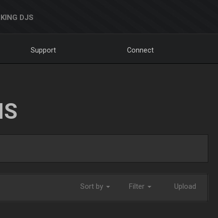
KING DJS
Support
Connect
NS
Sort by
Filter
Upload