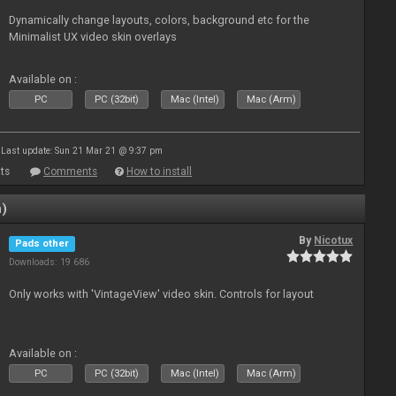
Dynamically change layouts, colors, background etc for the
Minimalist UX video skin overlays
Available on :
PC
PC (32bit)
Mac (Intel)
Mac (Arm)
Last update: Sun 21 Mar 21 @ 9:37 pm
ts
Comments
How to install
n)
By
Nicotux
Pads other
Downloads: 19 686
Only works with 'VintageView' video skin. Controls for layout
Available on :
PC
PC (32bit)
Mac (Intel)
Mac (Arm)