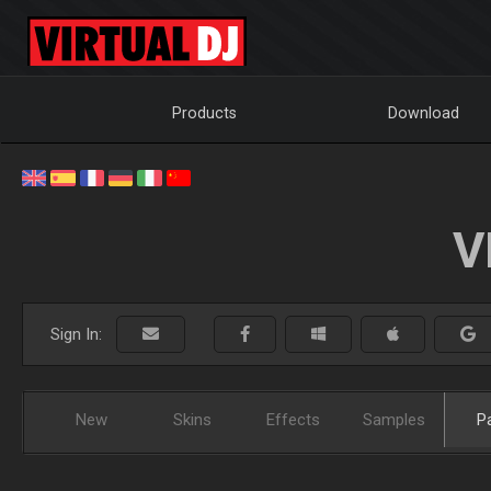
Products
Download
V
Sign In:
New
Skins
Effects
Samples
P