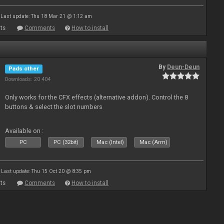
Last update: Thu 18 Mar 21 @ 1:12 am
ts
Comments
How to install
By
Deun-Deun
Pads other
Downloads: 20 404
Only works for the CFX effects (alternative addon). Control the 8
buttons & select the slot numbers
Available on :
PC
PC (32bit)
Mac (Intel)
Mac (Arm)
Last update: Thu 15 Oct 20 @ 8:35 pm
ts
Comments
How to install