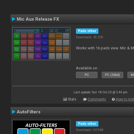
Mic Aux Release FX
Pads other
Downloads: 45 309
Works with 16 pads view. Mic & M
Available on :
PC
PC (32bit)
Ma
Last update: Sun 18 Oct 20 @ 3:44 pm
Stats
Comments
How to inst
AutoFilters
Pads other
Downloads: 50 588