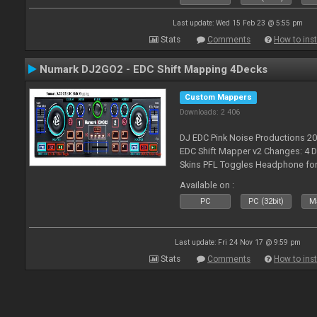
Last update: Wed 15 Feb 23 @ 5:55 pm
Stats
Comments
How to inst
Numark DJ2GO2 - EDC Shift Mapping 4Decks
Custom Mappers
Downloads: 2 406
DJ EDC Pink Noise Productions 2
EDC Shift Mapper v2 Changes: 4 D
Skins PFL Toggles Headphone for 
Toggle off before switching Decks
Available on :
fea
PC
PC (32bit)
Ma
Last update: Fri 24 Nov 17 @ 9:59 pm
Stats
Comments
How to inst