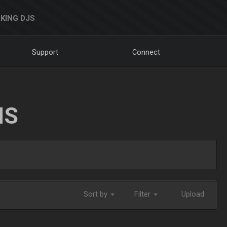
KING DJS
Support
Connect
NS
Sort by
Filter
Upload