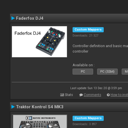
Faderfox DJ4
Custom Mappers
Downloads: 21 327
Controller definition and basic m
controller
Available on :
PC
PC (32bit)
Ma
Last update: Sun 13 Dec 20 @ 3:59 pm
Stats
Comments
How to inst
Traktor Kontrol S4 MK3
Custom Mappers
Downloads: 3 897