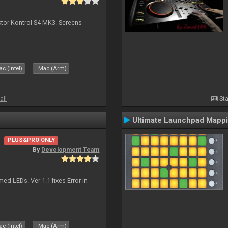
ktor Kontrol S4 MK3. Screens
c (Intel)
Mac (Arm)
all
Sta
Ultimate Launchpad Mapp
PLUS&PRO ONLY
By
Development Team
d LEDs. Ver 1.1 fixes Error in
c (Intel)
Mac (Arm)