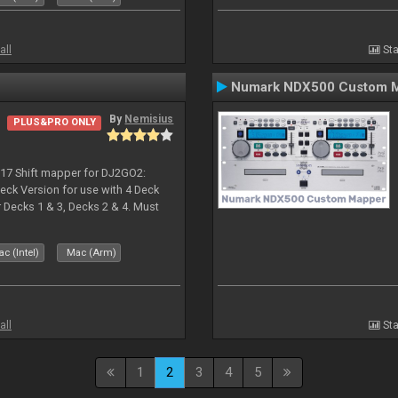
all
Sta
Numark NDX500 Custom 
By
Nemisius
PLUS&PRO ONLY
017 Shift mapper for DJ2GO2:
eck Version for use with 4 Deck
Decks 1 & 3, Decks 2 & 4. Must
 if both are in use. Hold Sync
c (Intel)
Mac (Arm)
all
Sta
1
2
3
4
5