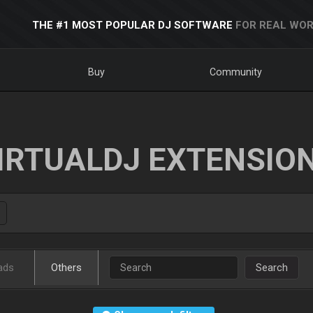
THE #1 MOST POPULAR DJ SOFTWARE
FOR REAL WOR
Buy
Community
IRTUALDJ EXTENSIO
ads
Others
Search