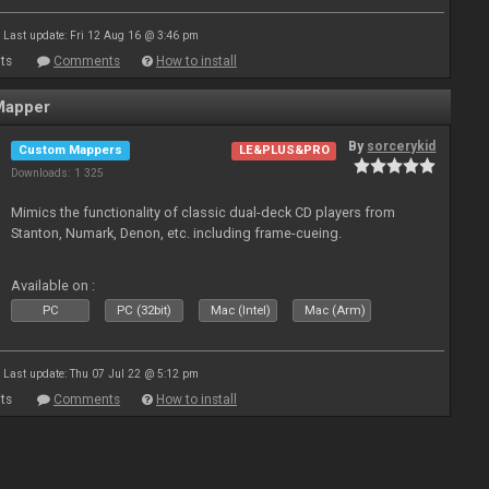
Last update: Fri 12 Aug 16 @ 3:46 pm
ts
Comments
How to install
Mapper
By
sorcerykid
Custom Mappers
LE&PLUS&PRO
Downloads: 1 325
Mimics the functionality of classic dual-deck CD players from
Stanton, Numark, Denon, etc. including frame-cueing.
Available on :
PC
PC (32bit)
Mac (Intel)
Mac (Arm)
Last update: Thu 07 Jul 22 @ 5:12 pm
ts
Comments
How to install