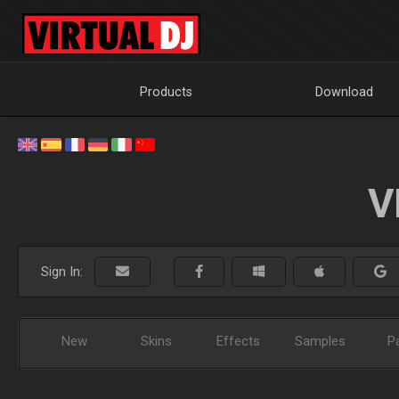
Products
Download
V
Sign In:
New
Skins
Effects
Samples
P