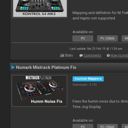
Mapping and definition for NI Tra
and Haptic not supported
Available on :
PC
PC (32bit)
Ma
Last update: Sat 23 Feb 19 @ 11:36 am
Stats
Comments
How to inst
Numark Mixtrack Platinum Fix
Custom Mappers
Downloads: 4 725
Fixes the humm noise due to dimme
Time Jog Display
Available on :
PC
PC (32bit)
Ma