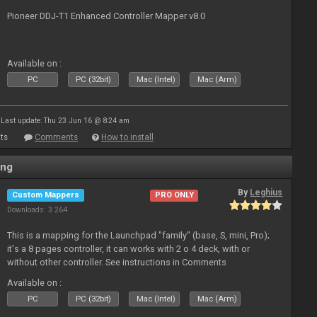
Pioneer DDJ-T1 Enhanced Controller Mapper v8.0
Available on :
PC
PC (32bit)
Mac (Intel)
Mac (Arm)
Last update: Thu 23 Jun 16 @ 8:24 am
ts
Comments
How to install
ing
By
Leghius
Custom Mappers
PRO ONLY
Downloads: 3 264
This is a mapping for the Launchpad "family" (base, S, mini, Pro);
it's a 8 pages controller, it can works with 2 o 4 deck, with or
without other controller. See instructions in Comments
Available on :
PC
PC (32bit)
Mac (Intel)
Mac (Arm)