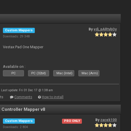
By
vdj_pARtybOy
Custom Mappers
Downloads: 29 348
Vestax Pad One Mapper
Available on :
PC
PC (32bit)
Mac (Intel)
Mac (Arm)
Last update: Fri 01 Dec 17 @ 1:38 am
ts
Comments
How to install
Controller Mapper v8
By
zacek100
Custom Mappers
PRO ONLY
Downloads: 2 804