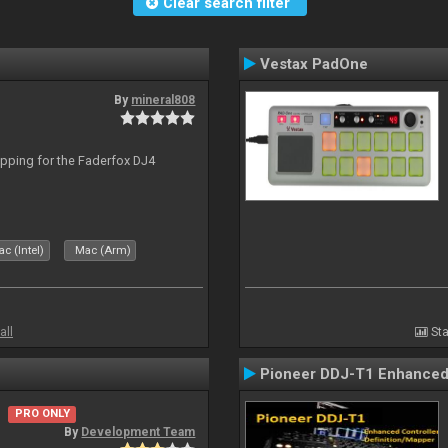
Clear search filter
Vestax PadOne
By
mineral808
apping for the Faderfox DJ4
c (Intel)
Mac (Arm)
all
Sta
Pioneer DDJ-T1 Enhanced 
PRO ONLY
By
Development Team