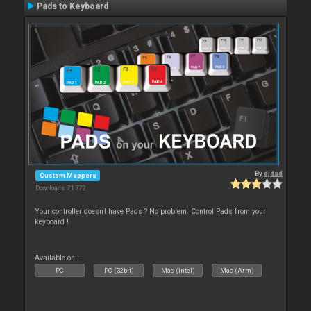
Pads to Keyboard
By
djdad
Custom Mappers
Downloads: 71 772
Your controller doesn't have Pads ? No problem. Control Pads from your
keyboard !
Available on :
PC
PC (32bit)
Mac (Intel)
Mac (Arm)