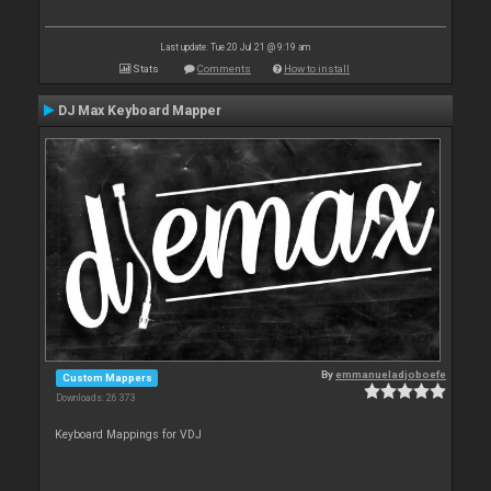
Last update: Tue 20 Jul 21 @ 9:19 am
Stats
Comments
How to install
DJ Max Keyboard Mapper
By
emmanueladjoboefe
Custom Mappers
Downloads: 26 373
Keyboard Mappings for VDJ