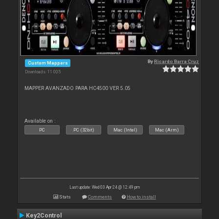
By
Ricardo Barra Cruz
Custom Mappers
Downloads: 11 005
MAPPER AVANZADO PARA HC4500 VER 5.05
Available on :
PC
PC (32bit)
Mac (Intel)
Mac (Arm)
Last update: Wed 03 Apr 24 @ 12:49 pm
Stats
Comments
How to install
Key2Control