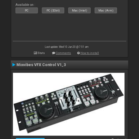
Available on :
PC
PC (32bit)
Mac (Intel)
Mac (Arm)
Last update: Wed 10 Jun 20 @ 7:51 am
Stats
Comments
How to install
Mixvibes VFX Control V1_3