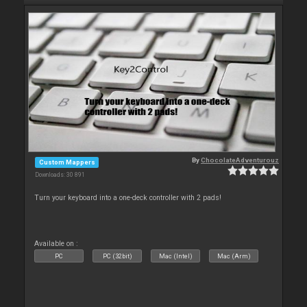
By
ChocolateAdventurouz
Custom Mappers
Downloads: 30 891
Turn your keyboard into a one-deck controller with 2 pads!
Available on :
PC
PC (32bit)
Mac (Intel)
Mac (Arm)