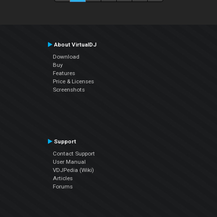
About VirtualDJ
Download
Buy
Features
Price & Licenses
Screenshots
Support
Contact Support
User Manual
VDJPedia (Wiki)
Articles
Forums