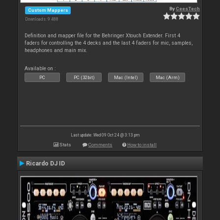
By
CeesTech
Custom Mappers
Downloads: 9 488
Definition and mapper file for the Behringer Xtouch Extender. First 4
faders for controlling the 4 decks and the last 4 faders for mic, samples,
headphones and main mix.
Available on :
PC
PC (32bit)
Mac (Intel)
Mac (Arm)
Last update: Wed 09 Oct 24 @ 3:13 pm
Stats
Comments
How to install
Ricardo DJ ID