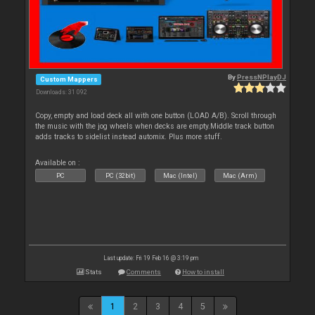
By
PressNPlayDJ
Custom Mappers
Downloads: 31 092
Copy, empty and load deck all with one button (LOAD A/B). Scroll through
the music with the jog wheels when decks are empty.Middle track button
adds tracks to sidelist instead automix. Plus more stuff.
Available on :
PC
PC (32bit)
Mac (Intel)
Mac (Arm)
Last update: Fri 19 Feb 16 @ 3:19 pm
Stats
Comments
How to install
1
2
3
4
5