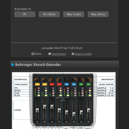
Available on :
PC
PC (32bit)
Mac (Intel)
Mac (Arm)
Last update: Mon 09 Sep 19 @ 9:40 pm
Stats
Comments
How to install
Behringer Xtouch Extender