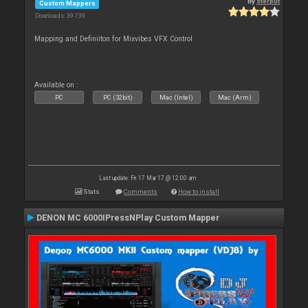
By
sterput
Custom Mappers
Downloads: 39 739
Mapping and Definiiton for Mixvibes VFX Control
Available on :
PC
PC (32bit)
Mac (Intel)
Mac (Arm)
Last update: Fri 17 Mar 17 @ 12:00 am
Stats
Comments
How to install
DENON MC 6000IPressNPlay Custom Mapper