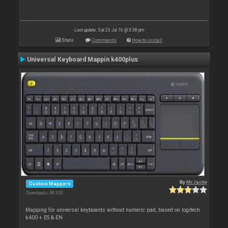
Last update: Sat 23 Jul 16 @ 3:38 pm
Stats
Comments
How to install
Universal Keyboard Mappin k400plus
By
MrJacky
Custom Mappers
Downloads: 48 353
Mapping for universal keyboards without numeric pad, based on logitech
k400 + ES & EN