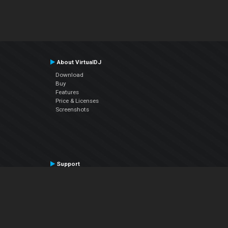
About VirtualDJ
Download
Buy
Features
Price & Licenses
Screenshots
Support
Contact Support
User Manual
VDJPedia (Wiki)
Articles
Forums