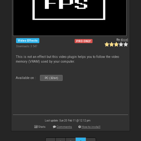
By
djcel
Video Effects
PRO ONLY
Downloads: 3 547
This is not an effect but this video plugin helps you to follow the video
memory (VRAM) used by your computer.
Available on :
PC (32bit)
Last update: Sun 20 Feb 11 @ 12:12 pm
Stats
Comments
How to install