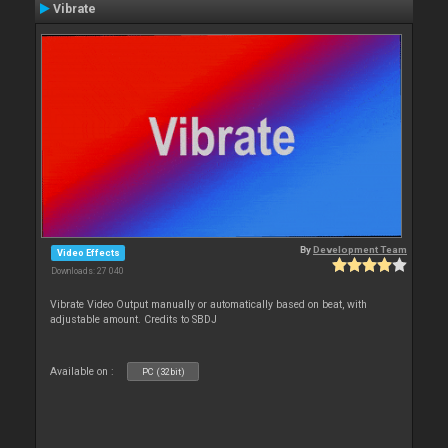
Vibrate
By
Development Team
Video Effects
Downloads: 27 040
Vibrate Video Output manually or automatically based on beat, with
adjustable amount. Credits to SBDJ
Available on :
PC (32bit)