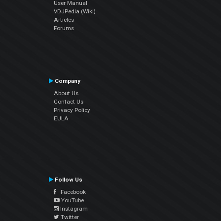
User Manual
VDJPedia (Wiki)
Articles
Forums
Company
About Us
Contact Us
Privacy Policy
EULA
Follow Us
Facebook
YouTube
Instagram
Twitter