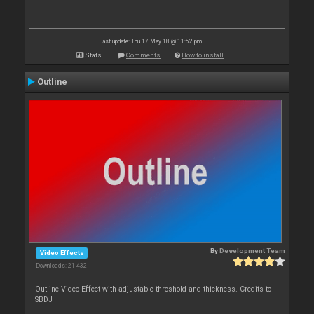
Last update: Thu 17 May 18 @ 11:52 pm
Stats
Comments
How to install
Outline
By
Development Team
Video Effects
Downloads: 21 432
Outline Video Effect with adjustable threshold and thickness. Credits to
SBDJ