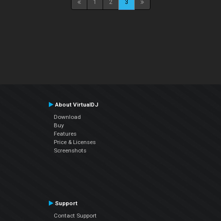
1
2
3
About VirtualDJ
Download
Buy
Features
Price & Licenses
Screenshots
Support
Contact Support