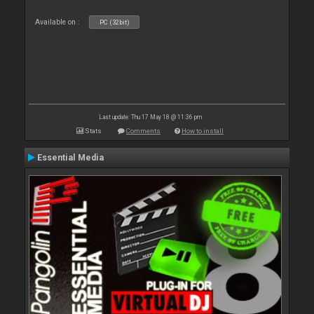
Available on :
PC (32bit)
Last update: Thu 17 May 18 @ 11:36 pm
Stats
Comments
How to install
Essential Media