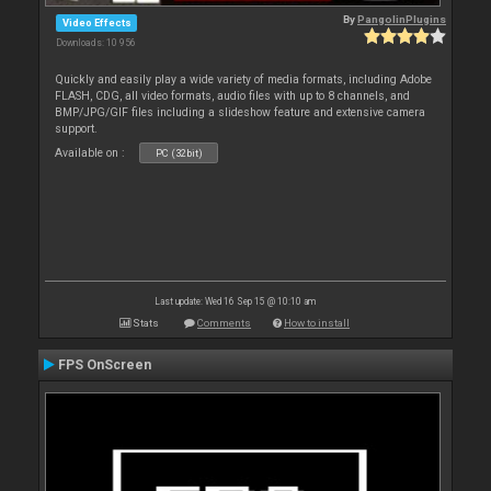
By
PangolinPlugins
Video Effects
Downloads: 10 956
Quickly and easily play a wide variety of media formats, including Adobe
FLASH, CDG, all video formats, audio files with up to 8 channels, and
BMP/JPG/GIF files including a slideshow feature and extensive camera
support.
Available on :
PC (32bit)
Last update: Wed 16 Sep 15 @ 10:10 am
Stats
Comments
How to install
FPS OnScreen