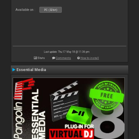
Available on :
PC (32bit)
Last update: Thu 17 May 18 @ 11:36 pm
Stats
Comments
How to install
Essential Media