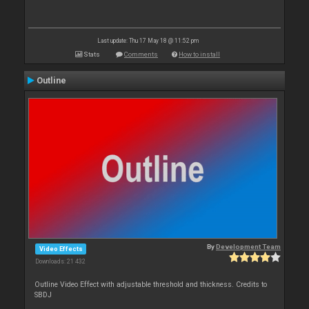
Last update: Thu 17 May 18 @ 11:52 pm
Stats
Comments
How to install
Outline
By
Development Team
Video Effects
Downloads: 21 432
Outline Video Effect with adjustable threshold and thickness. Credits to
SBDJ