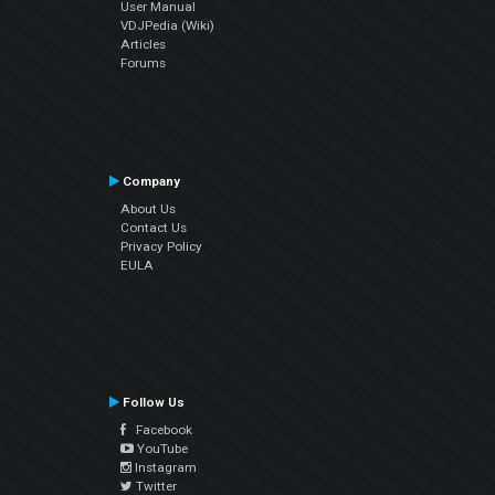
User Manual
VDJPedia (Wiki)
Articles
Forums
Company
About Us
Contact Us
Privacy Policy
EULA
Follow Us
Facebook
YouTube
Instagram
Twitter