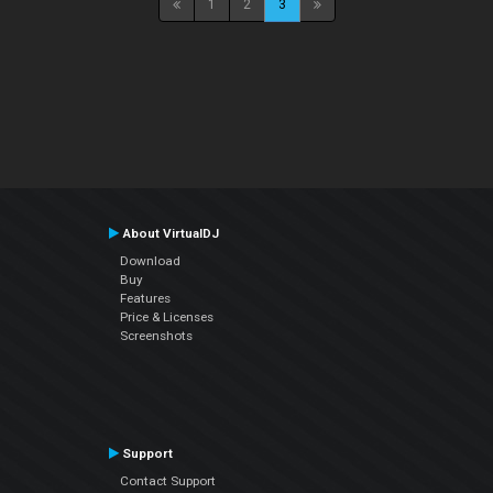
1
2
3
About VirtualDJ
Download
Buy
Features
Price & Licenses
Screenshots
Support
Contact Support