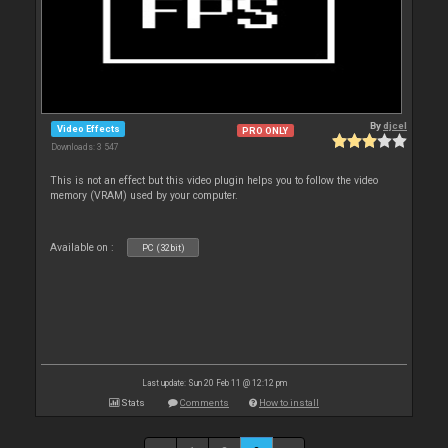
By
djcel
Video Effects
PRO ONLY
Downloads: 3 547
This is not an effect but this video plugin helps you to follow the video
memory (VRAM) used by your computer.
Available on :
PC (32bit)
Last update: Sun 20 Feb 11 @ 12:12 pm
Stats
Comments
How to install