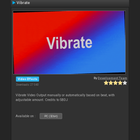
Vibrate
By
Development Team
Video Effects
Downloads: 27 040
Vibrate Video Output manually or automatically based on beat, with
adjustable amount. Credits to SBDJ
Available on :
PC (32bit)