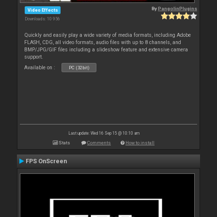
By
PangolinPlugins
Video Effects
Downloads: 10 956
Quickly and easily play a wide variety of media formats, including Adobe
FLASH, CDG, all video formats, audio files with up to 8 channels, and
BMP/JPG/GIF files including a slideshow feature and extensive camera
support.
Available on :
PC (32bit)
Last update: Wed 16 Sep 15 @ 10:10 am
Stats
Comments
How to install
FPS OnScreen