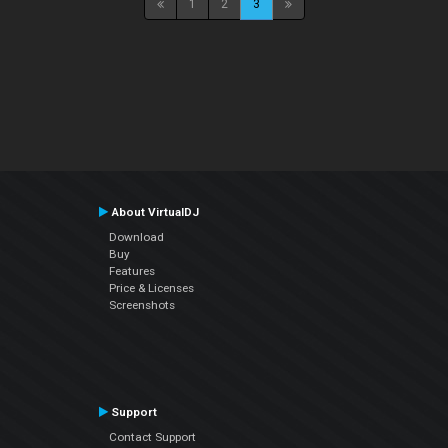
1
2
3
About VirtualDJ
Download
Buy
Features
Price & Licenses
Screenshots
Support
Contact Support