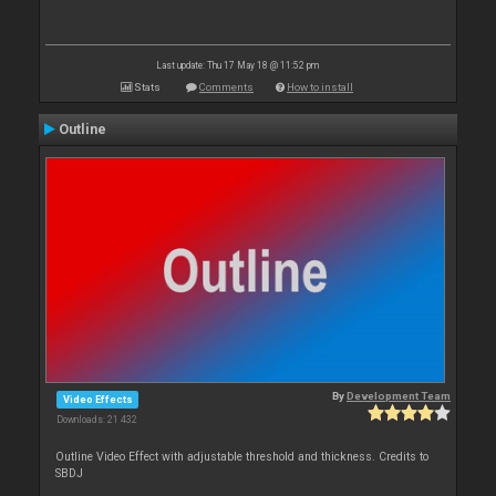
Last update: Thu 17 May 18 @ 11:52 pm
Stats
Comments
How to install
Outline
By
Development Team
Video Effects
Downloads: 21 432
Outline Video Effect with adjustable threshold and thickness. Credits to
SBDJ