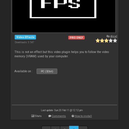
By
djcel
Video Effects
PRO ONLY
Downloads: 3 547
This is not an effect but this video plugin helps you to follow the video
memory (VRAM) used by your computer.
Available on :
PC (32bit)
Last update: Sun 20 Feb 11 @ 12:12 pm
Stats
Comments
How to install