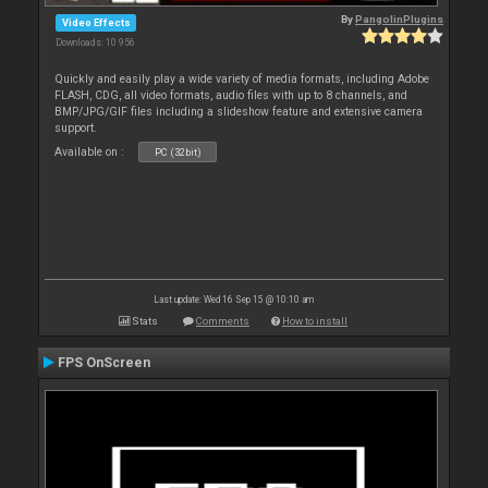
By
PangolinPlugins
Video Effects
Downloads: 10 956
Quickly and easily play a wide variety of media formats, including Adobe
FLASH, CDG, all video formats, audio files with up to 8 channels, and
BMP/JPG/GIF files including a slideshow feature and extensive camera
support.
Available on :
PC (32bit)
Last update: Wed 16 Sep 15 @ 10:10 am
Stats
Comments
How to install
FPS OnScreen