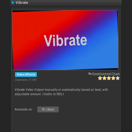
Vibrate
By
Development Team
Video Effects
Downloads: 27 040
Vibrate Video Output manually or automatically based on beat, with
adjustable amount. Credits to SBDJ
Available on :
PC (32bit)