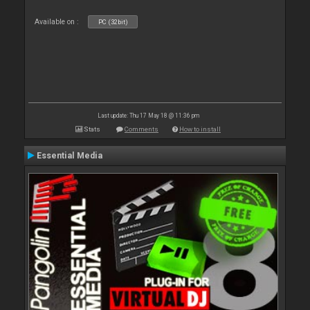
Available on :
PC (32bit)
Last update: Thu 17 May 18 @ 11:36 pm
Stats
Comments
How to install
Essential Media