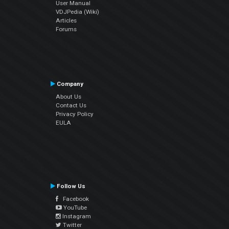
User Manual
VDJPedia (Wiki)
Articles
Forums
Company
About Us
Contact Us
Privacy Policy
EULA
Follow Us
Facebook
YouTube
Instagram
Twitter