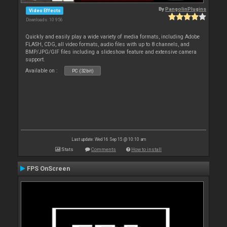
By
PangolinPlugins
Video Effects
Downloads: 10 956
Quickly and easily play a wide variety of media formats, including Adobe
FLASH, CDG, all video formats, audio files with up to 8 channels, and
BMP/JPG/GIF files including a slideshow feature and extensive camera
support.
Available on :
PC (32bit)
Last update: Wed 16 Sep 15 @ 10:10 am
Stats
Comments
How to install
FPS OnScreen