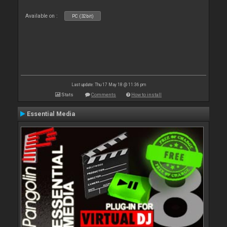
Available on :
PC (32bit)
Last update: Thu 17 May 18 @ 11:36 pm
Stats
Comments
How to install
Essential Media