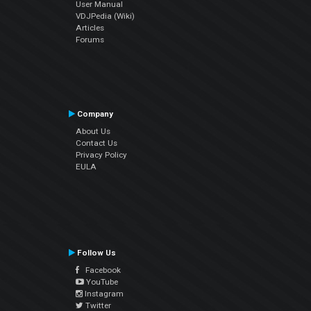
User Manual
VDJPedia (Wiki)
Articles
Forums
Company
About Us
Contact Us
Privacy Policy
EULA
Follow Us
Facebook
YouTube
Instagram
Twitter