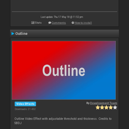
Last update: Thu 17 May 18 @ 11:52 pm
Stats
Comments
How to install
Outline
By
Development Team
Video Effects
Downloads: 21 432
Outline Video Effect with adjustable threshold and thickness. Credits to
SBDJ