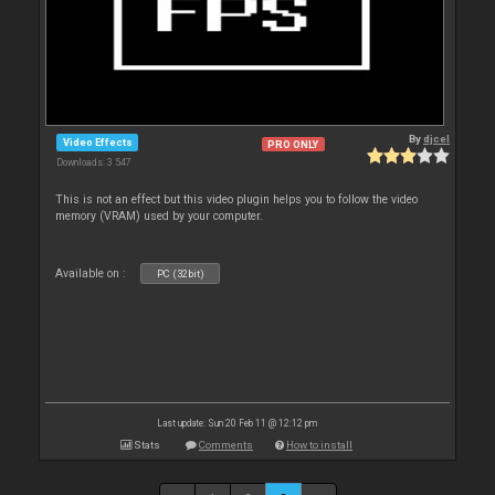
By
djcel
Video Effects
PRO ONLY
Downloads: 3 547
This is not an effect but this video plugin helps you to follow the video
memory (VRAM) used by your computer.
Available on :
PC (32bit)
Last update: Sun 20 Feb 11 @ 12:12 pm
Stats
Comments
How to install