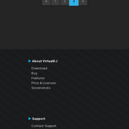
1
2
3
About VirtualDJ
Download
Buy
Features
Price & Licenses
Screenshots
Support
Contact Support