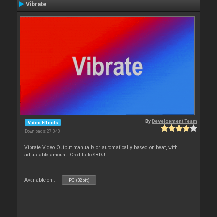
Vibrate
By
Development Team
Video Effects
Downloads: 27 040
Vibrate Video Output manually or automatically based on beat, with
adjustable amount. Credits to SBDJ
Available on :
PC (32bit)