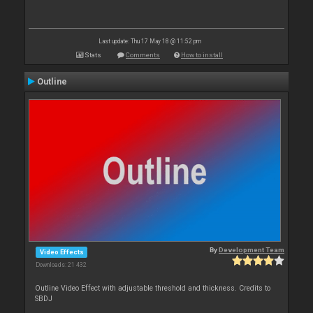
Last update: Thu 17 May 18 @ 11:52 pm
Stats
Comments
How to install
Outline
By
Development Team
Video Effects
Downloads: 21 432
Outline Video Effect with adjustable threshold and thickness. Credits to
SBDJ