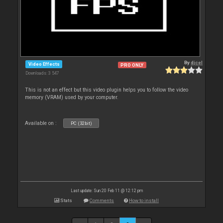
By
djcel
Video Effects
PRO ONLY
Downloads: 3 547
This is not an effect but this video plugin helps you to follow the video
memory (VRAM) used by your computer.
Available on :
PC (32bit)
Last update: Sun 20 Feb 11 @ 12:12 pm
Stats
Comments
How to install