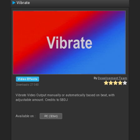
Vibrate
By
Development Team
Video Effects
Downloads: 27 040
Vibrate Video Output manually or automatically based on beat, with
adjustable amount. Credits to SBDJ
Available on :
PC (32bit)