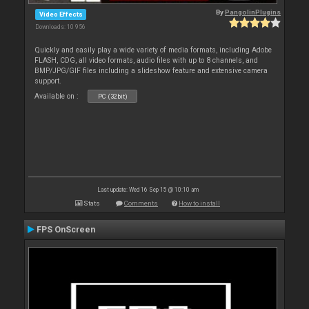
By
PangolinPlugins
Video Effects
Downloads: 10 956
Quickly and easily play a wide variety of media formats, including Adobe
FLASH, CDG, all video formats, audio files with up to 8 channels, and
BMP/JPG/GIF files including a slideshow feature and extensive camera
support.
Available on :
PC (32bit)
Last update: Wed 16 Sep 15 @ 10:10 am
Stats
Comments
How to install
FPS OnScreen