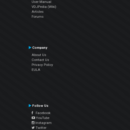
User Manual
VDJPedia (Wiki)
Articles
Forums
Company
About Us
Contact Us
Privacy Policy
EULA
Follow Us
Facebook
YouTube
Instagram
Twitter