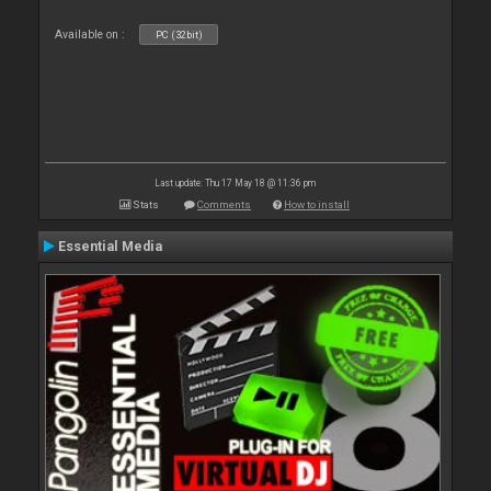
Available on :
PC (32bit)
Last update: Thu 17 May 18 @ 11:36 pm
Stats
Comments
How to install
Essential Media