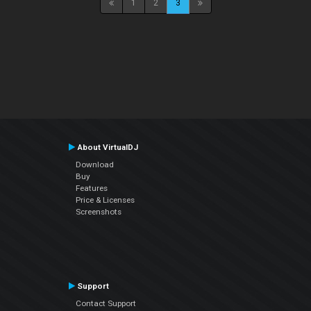
1
2
3
About VirtualDJ
Download
Buy
Features
Price & Licenses
Screenshots
Support
Contact Support